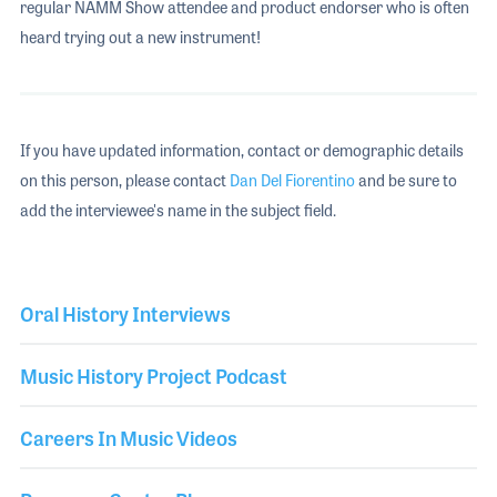
regular NAMM Show attendee and product endorser who is often
heard trying out a new instrument!
If you have updated information, contact or demographic details
on this person, please contact
Dan Del Fiorentino
and be sure to
add the interviewee's name in the subject field.
Oral History Interviews
Music History Project Podcast
Careers In Music Videos