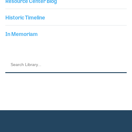
Resource Center Blog
Historic Timeline
In Memoriam