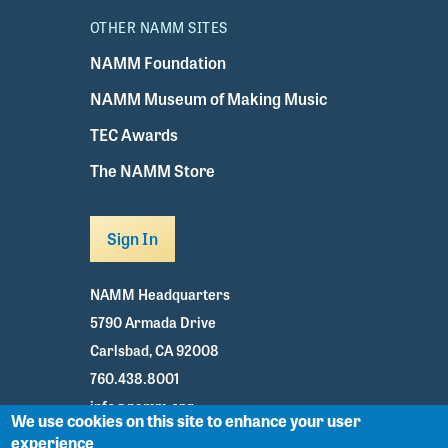
OTHER NAMM SITES
NAMM Foundation
NAMM Museum of Making Music
TEC Awards
The NAMM Store
Sign In
NAMM Headquarters
5790 Armada Drive
Carlsbad, CA 92008
760.438.8001
info@namm.org
We use cookies on this site to enhance your user
experience