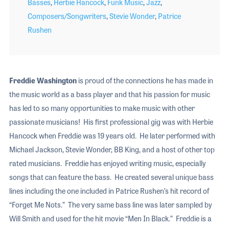
Basses
,
Herbie Hancock
,
Funk Music
,
Jazz
,
Composers/Songwriters
,
Stevie Wonder
,
Patrice
Rushen
Freddie Washington
is proud of the connections he has made in
the music world as a bass player and that his passion for music
has led to so many opportunities to make music with other
passionate musicians! His first professional gig was with Herbie
Hancock when Freddie was 19 years old. He later performed with
Michael Jackson, Stevie Wonder, BB King, and a host of other top
rated musicians. Freddie has enjoyed writing music, especially
songs that can feature the bass. He created several unique bass
lines including the one included in Patrice Rushen’s hit record of
“Forget Me Nots.” The very same bass line was later sampled by
Will Smith and used for the hit movie “Men In Black.” Freddie is a