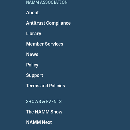
NAMM ASSOCIATION
About
Antitrust Compliance
Library
Member Services
News
Policy
Support
Terms and Policies
SHOWS & EVENTS
The NAMM Show
NAMM Next