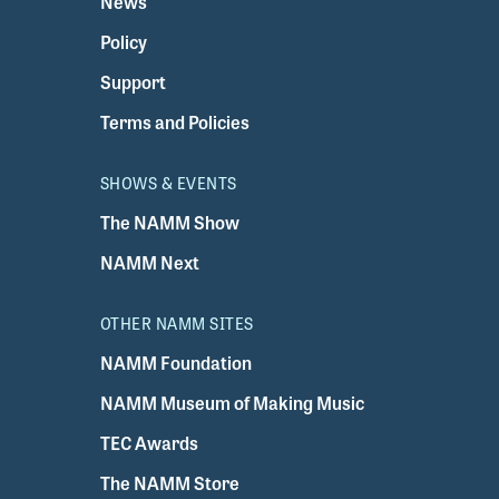
News
Policy
Support
Terms and Policies
SHOWS & EVENTS
The NAMM Show
NAMM Next
OTHER NAMM SITES
NAMM Foundation
NAMM Museum of Making Music
TEC Awards
The NAMM Store