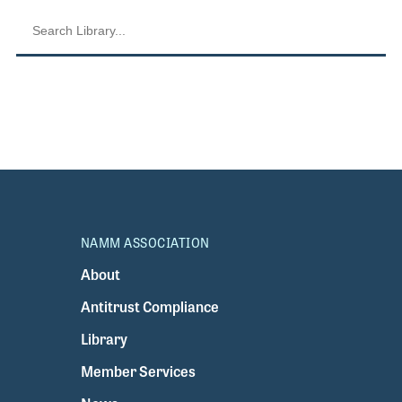
NAMM ASSOCIATION
About
Antitrust Compliance
Library
Member Services