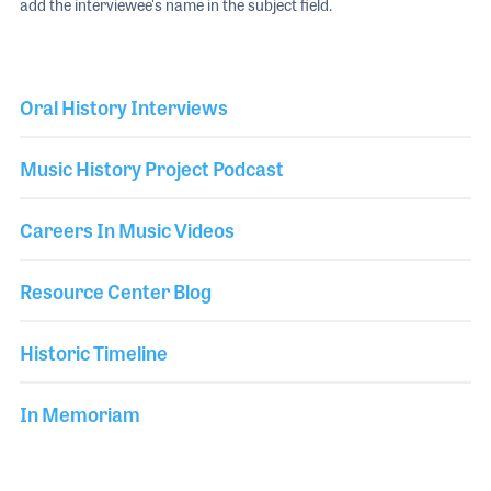
add the interviewee's name in the subject field.
Oral History Interviews
Music History Project Podcast
Careers In Music Videos
Resource Center Blog
Historic Timeline
In Memoriam