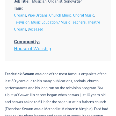
Job Title
Musician, Organist, Songwrtier
Tags
Organs
,
Pipe Organs
,
Church Music
,
Choral Music
,
Television
,
Music Education / Music Teachers
,
Theatre
Organs
,
Deceased
Community
House of Worship
Frederick Swann
was one of the most famous organists of the
last 50 years due to his many publications, recitals, church
performances and his long run on the television program
The
Hour of Power
. His career began when he was just 10 years old
and he was asked to fill in for the organist at his father’s church
(Theodore Swann was a Methodist Minister in Virginia). Fred had
been taking piano lessons and seemed at ease with the organ