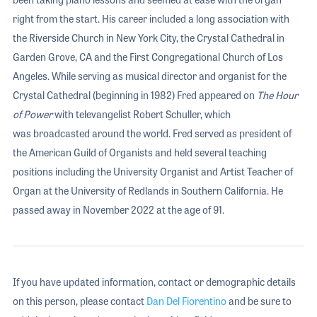
right from the start. His career included a long association with
the Riverside Church in New York City, the Crystal Cathedral in
Garden Grove, CA and the First Congregational Church of Los
Angeles. While serving as musical director and organist for the
Crystal Cathedral (beginning in 1982) Fred appeared on
The Hour
of Power
with televangelist Robert Schuller, which
was broadcasted around the world. Fred served as president of
the American Guild of Organists and held several teaching
positions including the University Organist and Artist Teacher of
Organ at the University of Redlands in Southern California. He
passed away in November 2022 at the age of 91.
If you have updated information, contact or demographic details
on this person, please contact
Dan Del Fiorentino
and be sure to