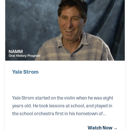
two cousins, Scott and John Shorney, to continue
with the family's mission in providing quality music
publications.
Yale Strom
Yale Strom started on the violin when he was eight
years old. He took lessons at school, and played in
the school orchestra first in his hometown of
Detroit, MI, but later on in San Diego, CA as well. He
Watch Now →
went on to be an acclaimed violinist, composer,