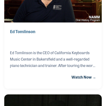
Ed Tomlinson
Ed Tomlinson is the CEO of California Keyboards
Music Center in Bakersfield and a well-regarded
piano technician and trainer. After touring the world
as part of a Contemporary Christian group playing
Watch Now →
trumpet, Ed landed a job in a piano store in Portland,
Oregon. He began working at Cascade Piano on his
birthday in 1986 and soon realized he had a real
passion for selling pianos. He realized that knowing
how to tune pianos would be extremely helpful. So