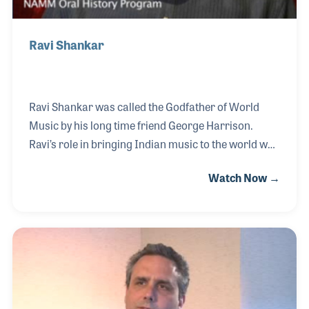
Ravi Shankar
Ravi Shankar was called the Godfather of World
Music by his long time friend George Harrison.
Ravi’s role in bringing Indian music to the world was
the beginning of many musical exchanges that have
Watch Now →
since been referred to as world music. Ravi’s role as
a player is only matched by his amazing teaching,
writing and arranging skills that have been
showcased in concerts and recording during his
long musical career.