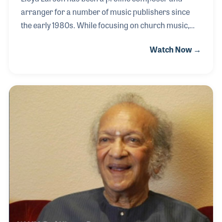
arranger for a number of music publishers since
the early 1980s. While focusing on church music,
Lloyd has also composed for school music
Watch Now →
programs. Among his most noted works are those
for choral and keyboard, some 1,500 publications so
far! Over the years, he has worked with many
publishers including Shawnee Press, Hope
Publishing, Hal Leonard, and the Lorenz
Corporation for which he has served as an editor
for many years. His music has been enjoyed by
millions around the world and on nearly every
holiday and special occasion. All thr