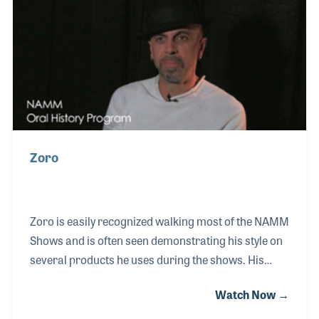
he took on the task of becoming a registered piano
technician and joined the Piano Technicians Guild
(PTG). An opportunity arose to
Zoro
Zoro is easily recognized walking most of the NAMM
Shows and is often seen demonstrating his style on
several products he uses during the shows. His
knowledge of the products he plays makes him a
Watch Now →
perfect endorser and his passion for music makers
makes him the ideal spokesperson for the benefits