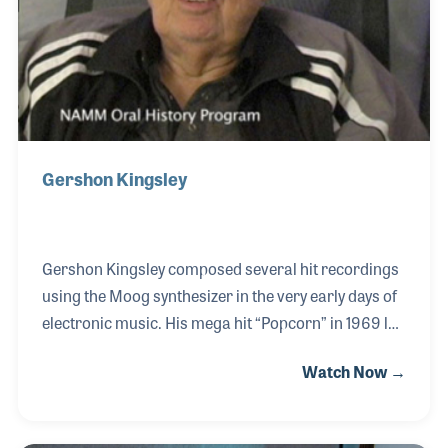
Gershon Kingsley
Gershon Kingsley composed several hit recordings
using the Moog synthesizer in the very early days of
electronic music. His mega hit “Popcorn” in 1969 led
to a series of pioneering electronic recordings by
Watch Now →
Gershon, including “God is a Moog” and “Belly
Buttons,” which featured a Fairlight synthesizer.