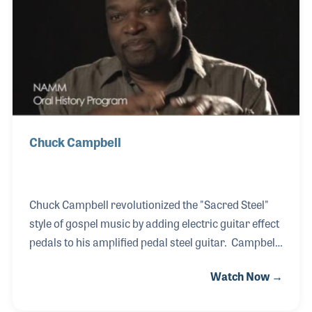
decade, Bruce understands the needs of music
makers. He attended the NAMM Show in 2003 when
he was about to launch his magazine Worship
Musician, where Ya
Chuck Campbell
Chuck Campbell revolutionized the "Sacred Steel"
style of gospel music by adding electric guitar effect
pedals to his amplified pedal steel guitar. Campbell
—a member of the Keith Dominion of the House of
Watch Now →
God Church—was born in 1958 and learned from
the founders of the movement, including Willie