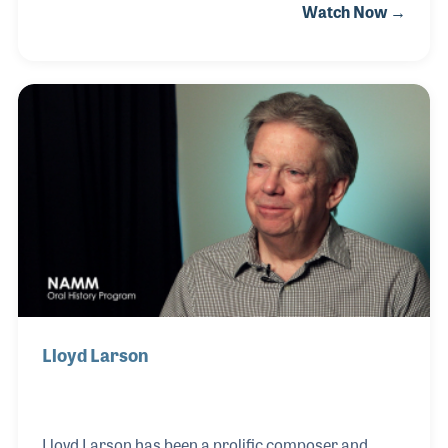
Watch Now →
influential praise and worship song “Seek Ye First.”
The song was released on Maranatha! Music, a
Christian record label and has since been used by
countless churches around the world. Karen wrote
several songs for children (“Don’t Build Your House
on the Sandy Land” among others) and became
heavily involved with the organization Youth With A
Mission, which focuses on supporting young people
Lloyd Larson
Lloyd Larson has been a prolific composer and