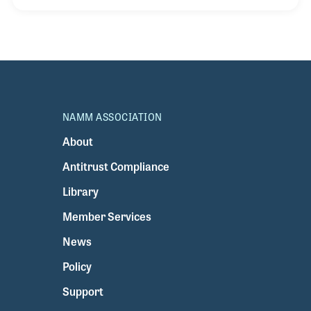
of playing an instrument. As a drummer, he is often
called "The Master of Groove" and he is comfortable
playing rock, hip-hop and R&B. Zoro has been
influenced by many performers and drummers,
including his hero, Elvis Presley.
NAMM ASSOCIATION
About
Antitrust Compliance
Library
Member Services
News
Policy
Support