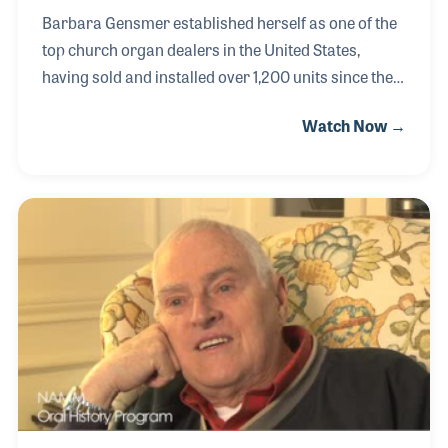
Barbara Gensmer established herself as one of the
top church organ dealers in the United States,
having sold and installed over 1,200 units since the
1970s. She focused on Minnesota and Wisconsin,
Watch Now →
and stayed loyal to the Rodgers Instrument
Company for most of her career. In 1991, when
Rodgers introduced an organ with MIDI, Barbara
took the time to become an expert, so she could
better serve her customers. Over the years, she has
stayed informed on all of the features and upgrades
for the same reason, to better fulfill the needs of the
churches who entrust her with the task of find