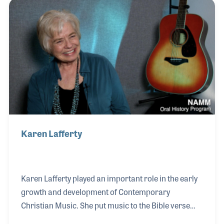
Karen Lafferty
Karen Lafferty played an important role in the early
growth and development of Contemporary
Christian Music. She put music to the Bible verse
Matthew 6:33 in 1974, thus creating the early and