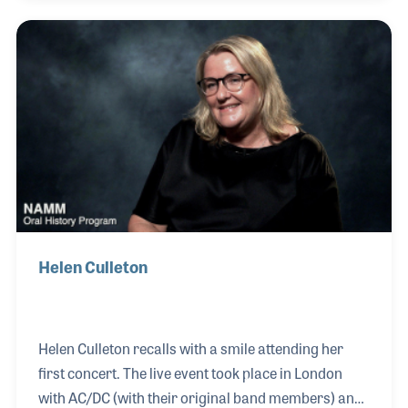
Eason. He made several changes to the pedal steel
to accommodate the tuning required for the church,
which became an influence on the next generation
of steel players including Robert Randolph.
Helen Culleton
Helen Culleton recalls with a smile attending her
first concert. The live event took place in London
with AC/DC (with their original band members) and