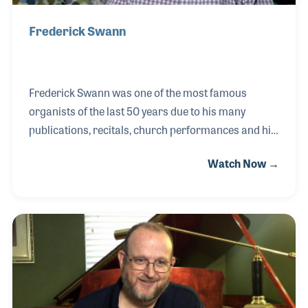
Frederick Swann
Frederick Swann was one of the most famous
organists of the last 50 years due to his many
publications, recitals, church performances and his
long run on the television program The Hour of
Watch Now →
Power. His career began when he was just 10 years
old and he was asked to fill in for the organist at his
father’s church (Theodore Swann was a Methodist
Minister in Virginia). Fred had been taking piano
lessons and seemed at ease with the organ right
from the start. His career included a long
association with the Riverside Church in New York
City, the Crystal Cathedral in Garden Grove, CA and t