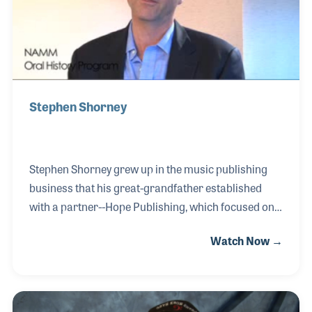
Stephen Shorney
Stephen Shorney grew up in the music publishing
business that his great-grandfather established
with a partner--Hope Publishing, which focused on
church music. The family has continued to focus on
Watch Now →
church music having started off printing and
publishing hymnals and expanding to purchasing
songs and developing works for choral and
handbell music. Stephen is proud, along with his