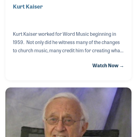
Kurt Kaiser
Kurt Kaiser worked for Word Music beginning in
1959. Not only did he witness many of the changes
to church music, many credit him for creating what
is now known as contemporary Christian music. As
Watch Now →
an arranger and songwriter, Kurt worked with
several leading church music artists, including Ethel
Waters, George Beverly Shea, Tennessee Ernie Ford
and Burl Ives. While working on the play "Tell It Like
It Is," a Christian based musical, Kurt penned the
song "Pass It On." The song was a stand-out hit and
became a song for the younger generation within
the church, leading many to foc