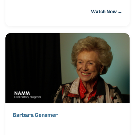
the opening act was Def Leppard’s first tour. It was
Watch Now →
the first of many for her as she lived close to several
popular venues in an era of cutting-edge and
popular bands such as Pink Floyd and Rush. With a
love for audio, Helen began working in the industry
in 1982 as a PA at Soundtracs. The small company
focused on developing innovative mixing consoles
and recording studio gear. Helen left the industry
only to return 8 years later wh
Barbara Gensmer