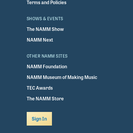
Terms and Policies
SHOWS & EVENTS
The NAMM Show
NAMM Next
OTHER NAMM SITES
NAMM Foundation
NAMM Museum of Making Music
TEC Awards
The NAMM Store
Sign In