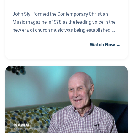
John Styll formed the Contemporary Christian
Music magazine in 1978 as the leading voice in the
new era of church music was being established.
After selling the publication 20 years later, he
Watch Now →
became president of the Gospel Music Association
(GMA) where he played an important role in the
growth and development of “music that conveys the
gospel.”