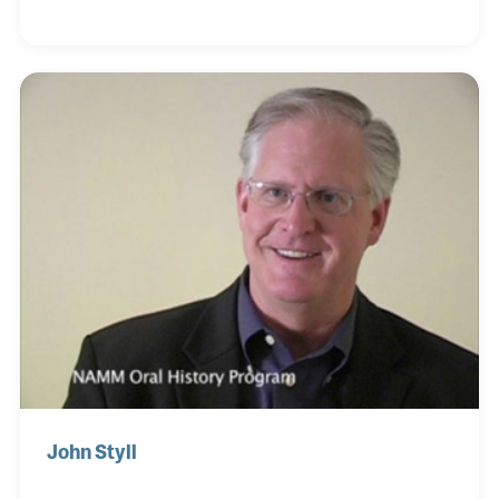
filmmaker, writer, photographer, and playwright. He
was also a pioneer when it came to reviving klezmer
– a musical tradition of the Ashkenazi Jews of
Eastern Europe.
John Styll