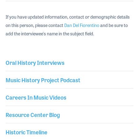
If you have updated information, contact or demographic details
on this person, please contact
Dan Del Fiorentino
and be sure to
add the interviewee's name in the subject field.
Oral History Interviews
Music History Project Podcast
Careers In Music Videos
Resource Center Blog
Historic Timeline