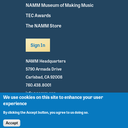
NAMM Museum of Making Music
TEC Awards
The NAMM Store
Sign In
NAMM Headquarters
5790 Armada Drive
Carlsbad, CA 92008
760.438.8001
info@namm.org
We use cookies on this site to enhance your user
experience
Youtube
TikTok
Facebook
Twitter
Instagram
By clicking the Accept button, you agree to us doing so.
Accept