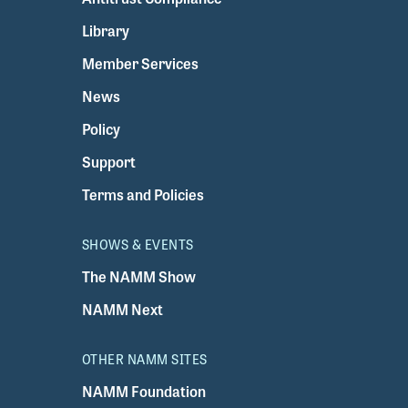
Library
Member Services
News
Policy
Support
Terms and Policies
SHOWS & EVENTS
The NAMM Show
NAMM Next
OTHER NAMM SITES
NAMM Foundation