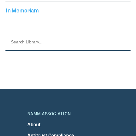
In Memoriam
NAMM ASSOCIATION
About
Antitrust Compliance