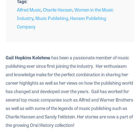
Tags
Alfred Music
,
Charlie Hansen
,
Women in the Music
Industry
,
Music Publishing
,
Hansen Publishing
Company
Gail Hopkins Kolehma
has been a passionate member of music
publishing ever since first joining the industry. Her enthusiasm
and knowledge make for the perfect combination in sharing her
career highlights as well as her views on how the publishing world
has changed and developed over the years. Gail has worked for
several top music companies such as Alfred and Warner Brothers
as well as with some of the legends of music publishing such as
Charlie Hansen and Sandy Feldstein. Her stories are now a part of
the growing Oral History collection!