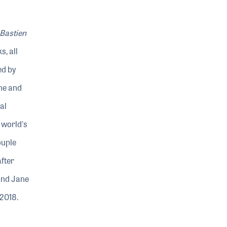
Bastien
, all
ed by
ne and
al
 world's
ouple
fter
and Jane
 2018.