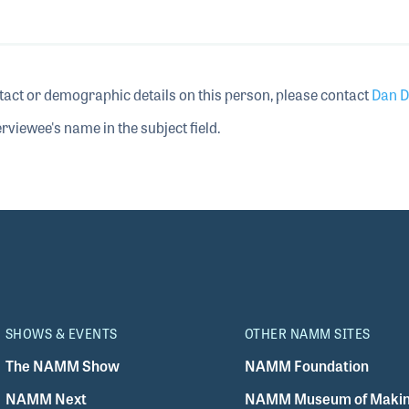
tact or demographic details on this person, please contact
Dan D
rviewee's name in the subject field.
SHOWS & EVENTS
OTHER NAMM SITES
The NAMM Show
NAMM Foundation
NAMM Next
NAMM Museum of Makin