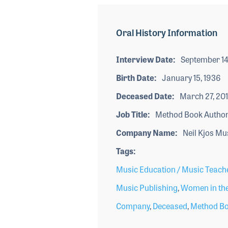
Oral History Information
Interview Date
September 14
Birth Date
January 15, 1936
Deceased Date
March 27, 20
Job Title
Method Book Author
Company Name
Neil Kjos Mu
Tags
Music Education / Music Teach
Music Publishing
,
Women in the
Company
,
Deceased
,
Method Bo