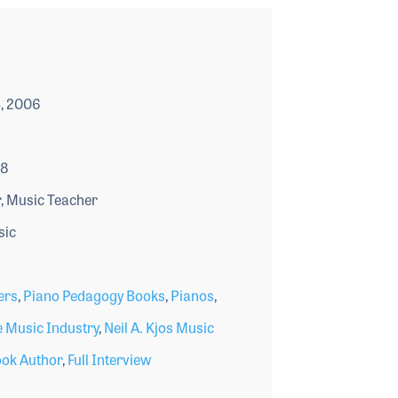
, 2006
18
, Music Teacher
sic
ers
,
Piano Pedagogy Books
,
Pianos
,
 Music Industry
,
Neil A. Kjos Music
ok Author
,
Full Interview