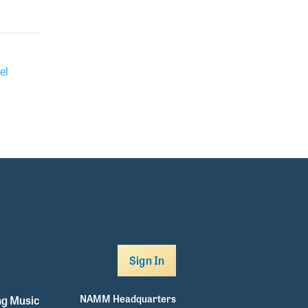
el
Sign In
NAMM Headquarters
g Music