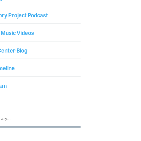
ory Project Podcast
 Music Videos
enter Blog
meline
iam