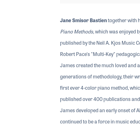
Jane Smisor Bastien
together with 
Piano Methods,
which was enjoyed by 
published by the Neil A. Kjos Music 
Robert Pace's "Multi-Key" pedagogic
James created the much loved and ac
generations of methodology, their wri
first ever 4-color piano method, whic
published over 400 publications and 
James developed an early onset of A
continued to be a force in music educ