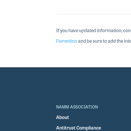
If you have updated information, con
Fiorentino
and be sure to add the inte
NAMM ASSOCIATION
About
Antitrust Compliance