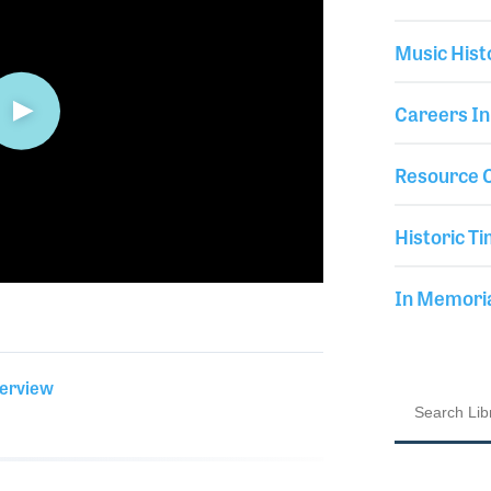
Music Hist
Careers In
Resource C
Historic Ti
In Memor
terview