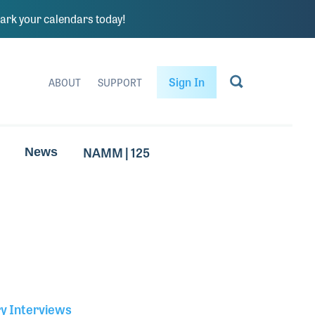
rk your calendars today!
Sign In
ABOUT
SUPPORT
NAMM | 125
News
ry Interviews