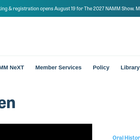
ing & registration opens August 19 for The 2027 NAMM Show. Ma
MM NeXT
Member Services
Policy
Library
en
Oral Histo