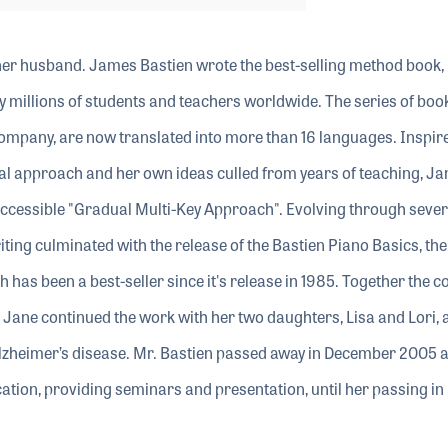
her husband. James Bastien wrote the best-selling method book,
millions of students and teachers worldwide. The series of books
Company, are now translated into more than 16 languages. Inspir
al approach and her own ideas culled from years of teaching, Ja
cessible "Gradual Multi-Key Approach". Evolving through sever
ting culminated with the release of the Bastien Piano Basics, the
h has been a best-seller since it's release in 1985. Together the c
Jane continued the work with her two daughters, Lisa and Lori, a
lzheimer’s disease. Mr. Bastien passed away in December 2005 
ation, providing seminars and presentation, until her passing in