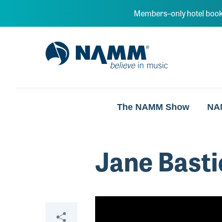
Skip to main content
Members–only hotel book
NAMM Home
The NAMM Show
NA
Jane Basti
Video
Share