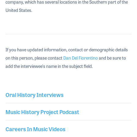
company, which has several locations in the Southern part of the
United States.
If you have updated information, contact or demographic details
on this person, please contact
Dan Del Fiorentino
and be sure to
add the interviewee's name in the subject field.
Oral History Interviews
Music History Project Podcast
Careers In Music Videos