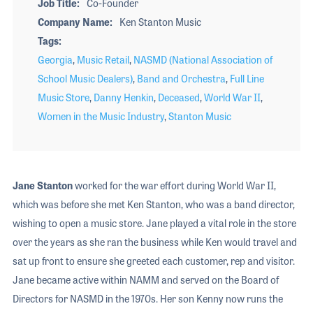
Job Title
Co-Founder
Company Name
Ken Stanton Music
Tags
Georgia
,
Music Retail
,
NASMD (National Association of
School Music Dealers)
,
Band and Orchestra
,
Full Line
Music Store
,
Danny Henkin
,
Deceased
,
World War II
,
Women in the Music Industry
,
Stanton Music
Jane Stanton
worked for the war effort during World War II,
which was before she met Ken Stanton, who was a band director,
wishing to open a music store. Jane played a vital role in the store
over the years as she ran the business while Ken would travel and
sat up front to ensure she greeted each customer, rep and visitor.
Jane became active within NAMM and served on the Board of
Directors for NASMD in the 1970s. Her son Kenny now runs the