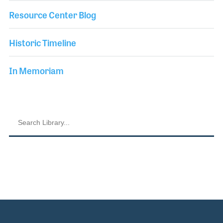
Resource Center Blog
Historic Timeline
In Memoriam