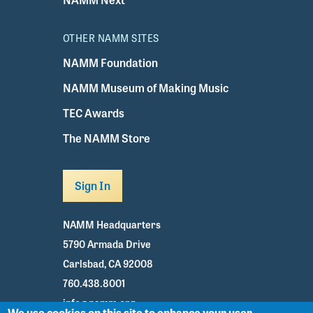
OTHER NAMM SITES
NAMM Foundation
NAMM Museum of Making Music
TEC Awards
The NAMM Store
Sign In
NAMM Headquarters
5790 Armada Drive
Carlsbad, CA 92008
760.438.8001
info@namm.org
We use cookies on this site to enhance your user