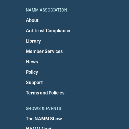
NAMM ASSOCIATION
About
Antitrust Compliance
Library
Member Services
News
Policy
Support
Terms and Policies
SHOWS & EVENTS
The NAMM Show
NAMM Next