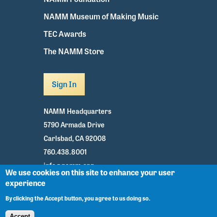
NAMM Museum of Making Music
TEC Awards
The NAMM Store
Sign In
NAMM Headquarters
5790 Armada Drive
Carlsbad, CA 92008
760.438.8001
info@namm.org
We use cookies on this site to enhance your user
experience
Youtube
TikTok
Facebook
Twitter
Instagram
By clicking the Accept button, you agree to us doing so.
Accept