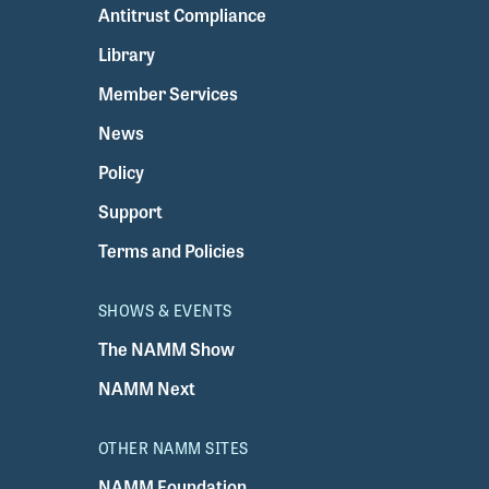
Antitrust Compliance
Library
Member Services
News
Policy
Support
Terms and Policies
SHOWS & EVENTS
The NAMM Show
NAMM Next
OTHER NAMM SITES
NAMM Foundation