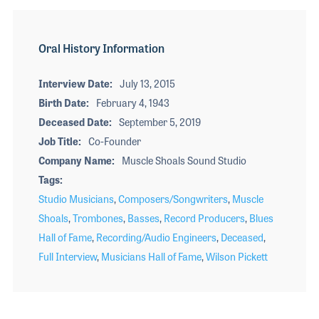
Oral History Information
Interview Date
July 13, 2015
Birth Date
February 4, 1943
Deceased Date
September 5, 2019
Job Title
Co-Founder
Company Name
Muscle Shoals Sound Studio
Tags
Studio Musicians
,
Composers/Songwriters
,
Muscle
Shoals
,
Trombones
,
Basses
,
Record Producers
,
Blues
Hall of Fame
,
Recording/Audio Engineers
,
Deceased
,
Full Interview
,
Musicians Hall of Fame
,
Wilson Pickett