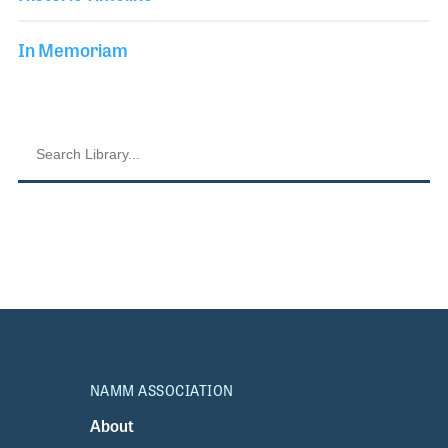
In Memoriam
NAMM ASSOCIATION
About