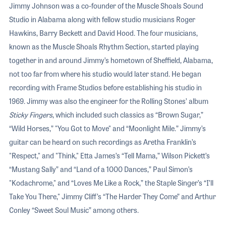
Jimmy Johnson was a co-founder of the Muscle Shoals Sound
Studio in Alabama along with fellow studio musicians Roger
Hawkins, Barry Beckett and David Hood. The four musicians,
known as the Muscle Shoals Rhythm Section, started playing
together in and around Jimmy’s hometown of Sheffield, Alabama,
not too far from where his studio would later stand. He began
recording with Frame Studios before establishing his studio in
1969. Jimmy was also the engineer for the Rolling Stones’ album
Sticky Fingers
, which included such classics as “Brown Sugar,”
“Wild Horses,” "You Got to Move" and “Moonlight Mile.” Jimmy’s
guitar can be heard on such recordings as Aretha Franklin’s
"Respect," and "Think," Etta James’s “Tell Mama,” Wilson Pickett’s
“Mustang Sally” and “Land of a 1000 Dances,” Paul Simon’s
"Kodachrome," and “Loves Me Like a Rock,” the Staple Singer’s “I’ll
Take You There," Jimmy Cliff’s “The Harder They Come” and Arthur
Conley “Sweet Soul Music” among others.