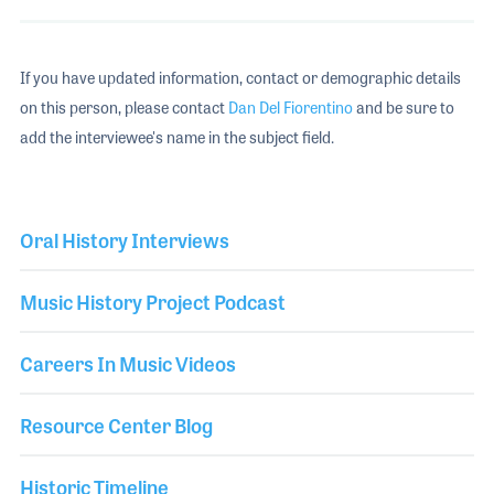
If you have updated information, contact or demographic details
on this person, please contact
Dan Del Fiorentino
and be sure to
add the interviewee's name in the subject field.
Oral History Interviews
Music History Project Podcast
Careers In Music Videos
Resource Center Blog
Historic Timeline