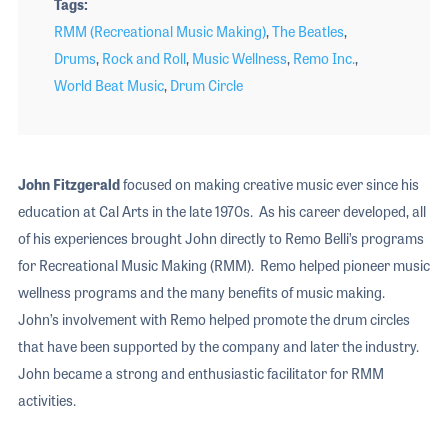
Tags
RMM (Recreational Music Making)
,
The Beatles
,
Drums
,
Rock and Roll
,
Music Wellness
,
Remo Inc.
,
World Beat Music
,
Drum Circle
John Fitzgerald
focused on making creative music ever since his
education at Cal Arts in the late 1970s. As his career developed, all
of his experiences brought John directly to Remo Belli’s programs
for Recreational Music Making (RMM). Remo helped pioneer music
wellness programs and the many benefits of music making.
John’s involvement with Remo helped promote the drum circles
that have been supported by the company and later the industry.
John became a strong and enthusiastic facilitator for RMM
activities.