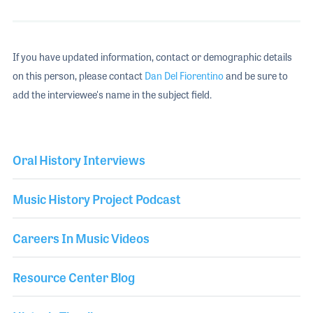
If you have updated information, contact or demographic details
on this person, please contact
Dan Del Fiorentino
and be sure to
add the interviewee's name in the subject field.
Oral History Interviews
Music History Project Podcast
Careers In Music Videos
Resource Center Blog