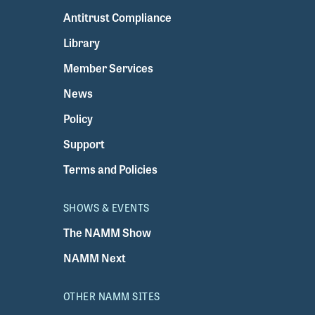
Antitrust Compliance
Library
Member Services
News
Policy
Support
Terms and Policies
SHOWS & EVENTS
The NAMM Show
NAMM Next
OTHER NAMM SITES