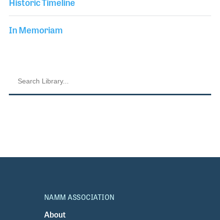
Historic Timeline
In Memoriam
NAMM ASSOCIATION
About