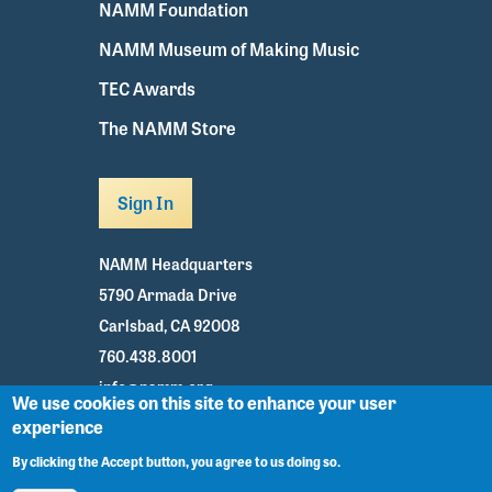
NAMM Foundation
NAMM Museum of Making Music
TEC Awards
The NAMM Store
Sign In
NAMM Headquarters
5790 Armada Drive
Carlsbad, CA 92008
760.438.8001
info@namm.org
We use cookies on this site to enhance your user
experience
Youtube
TikTok
Facebook
Twitter
Instagram
By clicking the Accept button, you agree to us doing so.