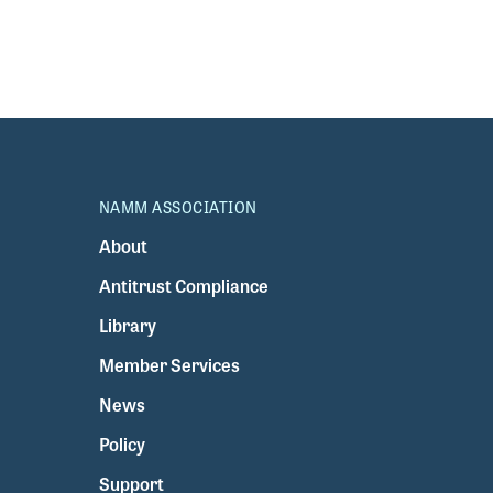
NAMM ASSOCIATION
About
Antitrust Compliance
Library
Member Services
News
Policy
Support