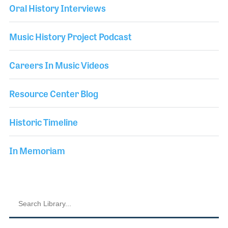
Oral History Interviews
Music History Project Podcast
Careers In Music Videos
Resource Center Blog
Historic Timeline
In Memoriam