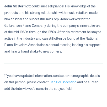
John McDermott
could sure sell pianos! His knowledge of the
products and his strong relationship with music retailers made
him an ideal and successful sales rep. John worked for the
Gulbransen Piano Company during the company’s innovative era
of the mid 1960s through the 1970s. After his retirement he stayed
active in the industry and can still often be found at the National
Piano Travelers Association’s annual meeting lending his support
and hearty hand shake to new comers.
If you have updated information, contact or demographic details
on this person, please contact
Dan Del Fiorentino
and be sure to
add the interviewee's name in the subject field.