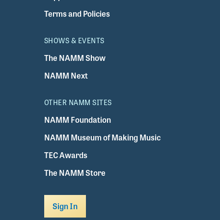
Terms and Policies
SHOWS & EVENTS
The NAMM Show
NAMM Next
OTHER NAMM SITES
NAMM Foundation
NAMM Museum of Making Music
TEC Awards
The NAMM Store
Sign In