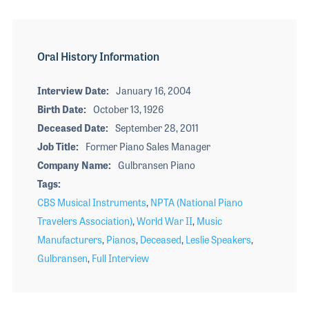
Oral History Information
Interview Date
January 16, 2004
Birth Date
October 13, 1926
Deceased Date
September 28, 2011
Job Title
Former Piano Sales Manager
Company Name
Gulbransen Piano
Tags
CBS Musical Instruments
,
NPTA (National Piano
Travelers Association)
,
World War II
,
Music
Manufacturers
,
Pianos
,
Deceased
,
Leslie Speakers
,
Gulbransen
,
Full Interview