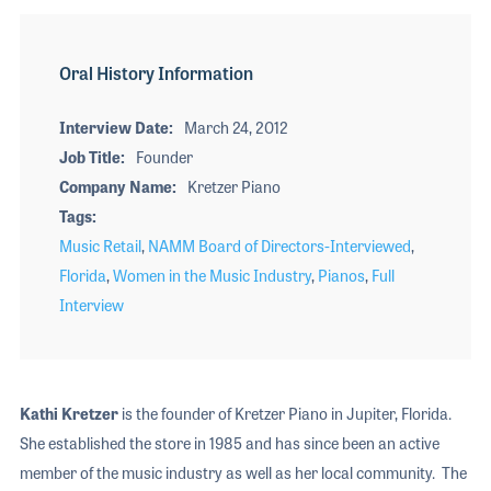
Oral History Information
Interview Date
March 24, 2012
Job Title
Founder
Company Name
Kretzer Piano
Tags
Music Retail
,
NAMM Board of Directors-Interviewed
,
Florida
,
Women in the Music Industry
,
Pianos
,
Full
Interview
Kathi Kretzer
is the founder of Kretzer Piano in Jupiter, Florida.
She established the store in 1985 and has since been an active
member of the music industry as well as her local community. The