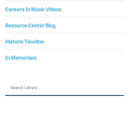
Careers In Music Videos
Resource Center Blog
Historic Timeline
In Memoriam