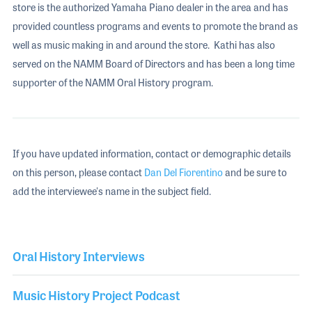
store is the authorized Yamaha Piano dealer in the area and has
provided countless programs and events to promote the brand as
well as music making in and around the store. Kathi has also
served on the NAMM Board of Directors and has been a long time
supporter of the NAMM Oral History program.
If you have updated information, contact or demographic details
on this person, please contact
Dan Del Fiorentino
and be sure to
add the interviewee's name in the subject field.
Oral History Interviews
Music History Project Podcast