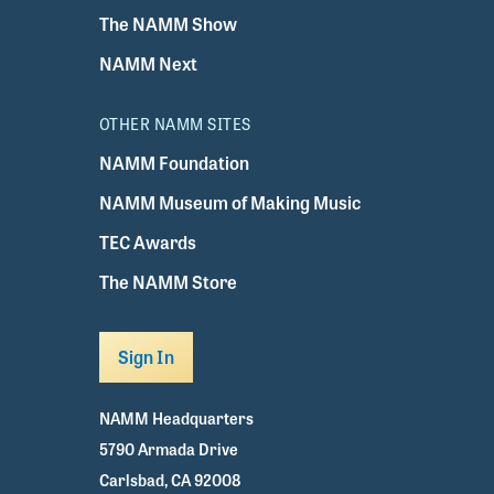
The NAMM Show
NAMM Next
OTHER NAMM SITES
NAMM Foundation
NAMM Museum of Making Music
TEC Awards
The NAMM Store
Sign In
NAMM Headquarters
5790 Armada Drive
Carlsbad, CA 92008