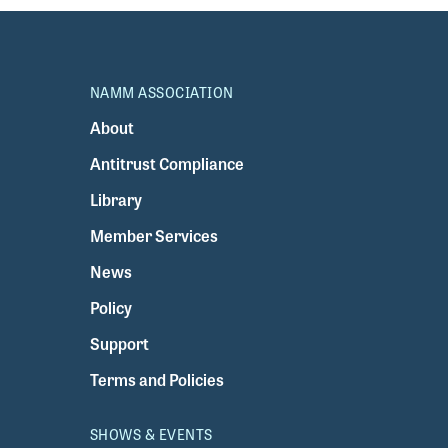
NAMM ASSOCIATION
About
Antitrust Compliance
Library
Member Services
News
Policy
Support
Terms and Policies
SHOWS & EVENTS