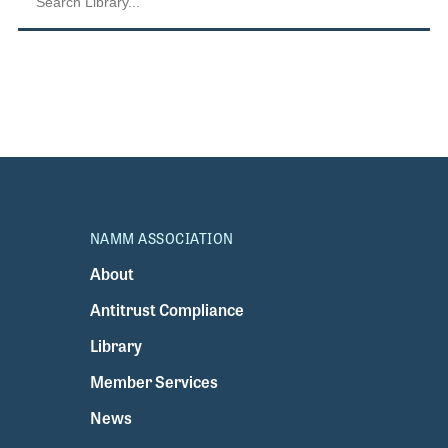
NAMM ASSOCIATION
About
Antitrust Compliance
Library
Member Services
News