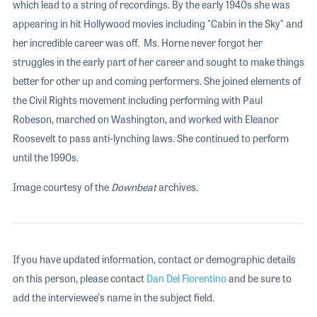
which lead to a string of recordings. By the early 1940s she was
appearing in hit Hollywood movies including "Cabin in the Sky" and
her incredible career was off. Ms. Horne never forgot her
struggles in the early part of her career and sought to make things
better for other up and coming performers. She joined elements of
the Civil Rights movement including performing with Paul
Robeson, marched on Washington, and worked with Eleanor
Roosevelt to pass anti-lynching laws. She continued to perform
until the 1990s.
Image courtesy of the
Downbeat
archives.
If you have updated information, contact or demographic details
on this person, please contact
Dan Del Fiorentino
and be sure to
add the interviewee's name in the subject field.