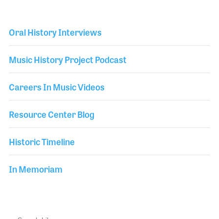
Oral History Interviews
Music History Project Podcast
Careers In Music Videos
Resource Center Blog
Historic Timeline
In Memoriam