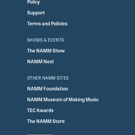
Policy
Support
Terms and Policies
SHOWS & EVENTS
The NAMM Show
NAMM Next
OTHER NAMM SITES
NAMM Foundation
NAMM Museum of Making Music
TEC Awards
The NAMM Store