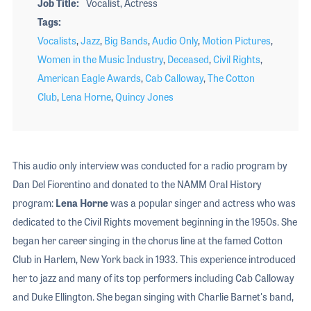
Job Title
Vocalist, Actress
Tags
Vocalists
,
Jazz
,
Big Bands
,
Audio Only
,
Motion Pictures
,
Women in the Music Industry
,
Deceased
,
Civil Rights
,
American Eagle Awards
,
Cab Calloway
,
The Cotton
Club
,
Lena Horne
,
Quincy Jones
This audio only interview was conducted for a radio program by
Dan Del Fiorentino and donated to the NAMM Oral History
program:
Lena Horne
was a popular singer and actress who was
dedicated to the Civil Rights movement beginning in the 1950s. She
began her career singing in the chorus line at the famed Cotton
Club in Harlem, New York back in 1933. This experience introduced
her to jazz and many of its top performers including Cab Calloway
and Duke Ellington. She began singing with Charlie Barnet's band,