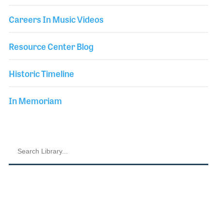
Careers In Music Videos
Resource Center Blog
Historic Timeline
In Memoriam