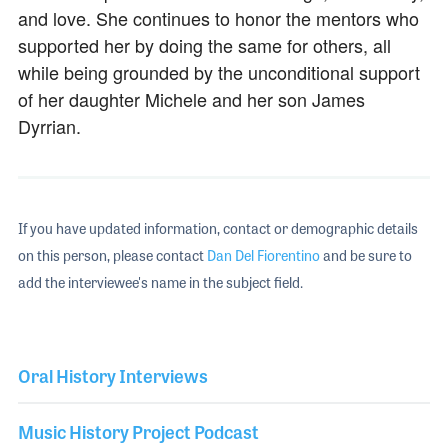
and love. She continues to honor the mentors who
supported her by doing the same for others, all
while being grounded by the unconditional support
of her daughter Michele and her son James
Dyrrian.
If you have updated information, contact or demographic details
on this person, please contact
Dan Del Fiorentino
and be sure to
add the interviewee's name in the subject field.
Oral History Interviews
Music History Project Podcast