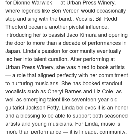
for Dionne Warwick — at Urban Press Winery,
where legends like Ben Vereen would occasionally
stop and sing with the band.. Vocalist Bili Redd
Thedford became another pivotal influence,
introducing her to bassist Jaco Kimura and opening
the door to more than a decade of performances in
Japan. Linda’s passion for community eventually
led her into talent curation. After performing at
Urban Press Winery, she was hired to book artists
— a role that aligned perfectly with her commitment
to nurturing musicians. She has booked standout
vocalists such as Cheryl Barnes and Liz Cole, as
well as emerging talent like seventeen‑year‑old
guitarist Jackson Petty. Linda believes it is an honor
and a blessing to be able to support both seasoned
artists and young musicians. For Linda, music is
more than performance — it is lineage, community,