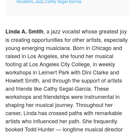
Vocalists
,
Jazz
,
Cathy Segal-Garcia
, a jazz vocalist whose greatest joy
Linda A. Smith
is creating opportunities for other artists, especially
young emerging musicians. Born in Chicago and
raised in Los Angeles, she found her musical
footing at Los Angeles City College, in weekly
workshops in Leimert Park with Dini Clarke and
Howlett Smith, and through the support of artists
and friends like Cathy Segal‑Garcia. These
workshops and friendships were instrumental in
shaping her musical journey.
Throughout her
career, Linda has crossed paths with remarkable
artists who influenced her path. She frequently
booked Todd Hunter — longtime musical director