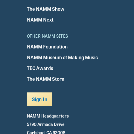
The NAMM Show
NAMM Next
OTHER NAMM SITES
NAMM Foundation
NAMM Museum of Making Music
TEC Awards
The NAMM Store
Sign In
NAMM Headquarters
5790 Armada Drive
Carlsbad, CA 92008