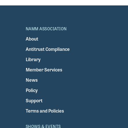
NAMM ASSOCIATION
About
Antitrust Compliance
Library
Member Services
News
Policy
Support
Terms and Policies
SHOWS & EVENTS