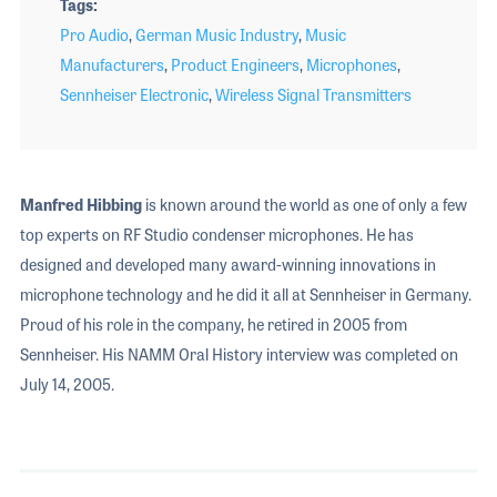
Tags
Pro Audio
,
German Music Industry
,
Music
Manufacturers
,
Product Engineers
,
Microphones
,
Sennheiser Electronic
,
Wireless Signal Transmitters
Manfred Hibbing
is known around the world as one of only a few
top experts on RF Studio condenser microphones. He has
designed and developed many award-winning innovations in
microphone technology and he did it all at Sennheiser in Germany.
Proud of his role in the company, he retired in 2005 from
Sennheiser. His NAMM Oral History interview was completed on
July 14, 2005.