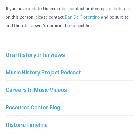
If you have updated information, contact or demographic details
on this person, please contact
Dan Del Fiorentino
and be sure to
add the interviewee's name in the subject field.
Oral History Interviews
Music History Project Podcast
Careers In Music Videos
Resource Center Blog
Historic Timeline