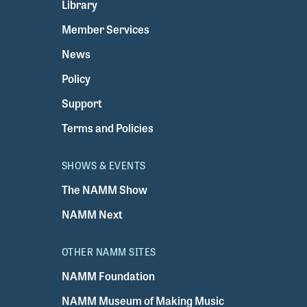
Library
Member Services
News
Policy
Support
Terms and Policies
SHOWS & EVENTS
The NAMM Show
NAMM Next
OTHER NAMM SITES
NAMM Foundation
NAMM Museum of Making Music