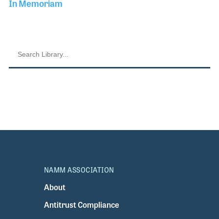
In Memoriam
NAMM ASSOCIATION
About
Antitrust Compliance