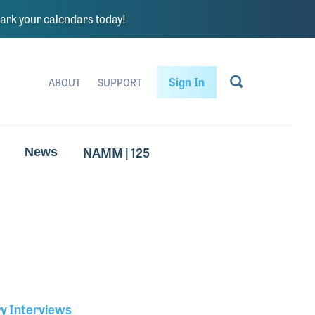
rk your calendars today!
Sign In
ABOUT
SUPPORT
NAMM | 125
News
ry Interviews