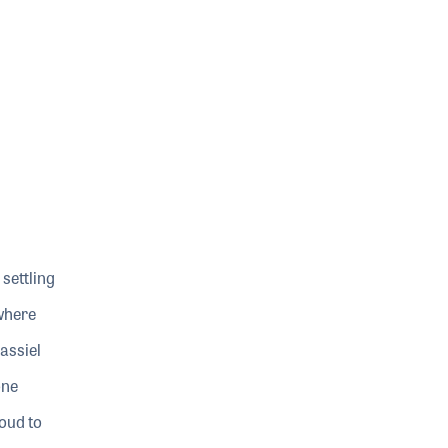
settling
 where
assiel
one
roud to