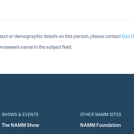
tact or demographic details on this person, please contact
Dan D
rviewee's name in the subject field.
SHOWS & EVENTS
OTHER NAMM SITES
The NAMM Show
NAMM Foundation