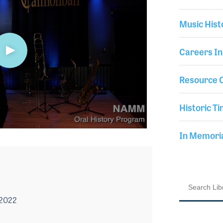
Music Hist
Careers In
Resource C
Historic Ti
In Memor
 2022