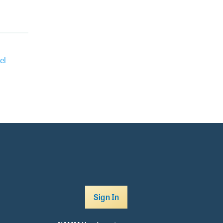
el
Sign In