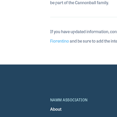
be part of the Cannonball family.
If you have updated information, con
Fiorentino
and be sure to add the inte
NAMM ASSOCIATION
About