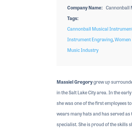
Company Name
Cannonball 
Tags
Cannonball Musical Instrumen
Instrument Engraving
,
Women i
Music Industry
Massiel Gregory
grew up surrounded
in the Salt Lake City area. In the e
she was one of the first employees t
wears many hats and has served as 
specialist. She is proud of the skill