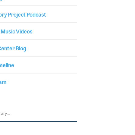
ory Project Podcast
 Music Videos
enter Blog
meline
iam