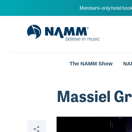
Skip to main content
Members–only hotel book
NAMM Home
The NAMM Show
NA
Massiel G
Video
Share