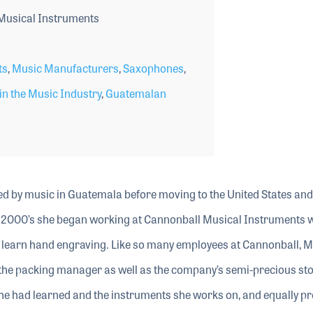
Musical Instruments
ts
,
Music Manufacturers
,
Saxophones
,
n the Music Industry
,
Guatemalan
 by music in Guatemala before moving to the United States and 
arly 2000’s she began working at Cannonball Musical Instruments
o learn hand engraving. Like so many employees at Cannonball, M
the packing manager as well as the company’s semi-precious st
s she had learned and the instruments she works on, and equally p