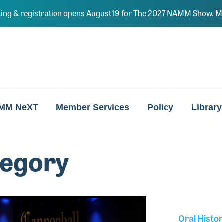
ing & registration opens August 19 for The 2027 NAMM Show. Ma
MM NeXT
Member Services
Policy
Library
regory
Oral Histo