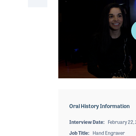
0
seconds
of
6
minutes,
Oral History Information
55
seconds
Volume
90%
Interview Date
February 22,
Job Title
Hand Engraver