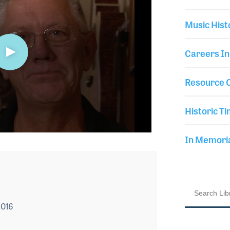
Music Hist
Careers In
Resource C
Historic Ti
In Memor
2016