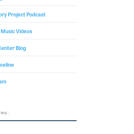
ory Project Podcast
 Music Videos
enter Blog
meline
iam