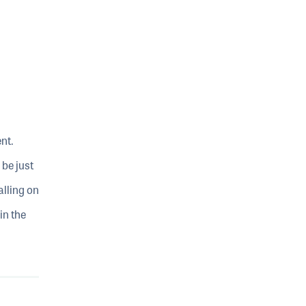
ent.
be just
alling on
in the