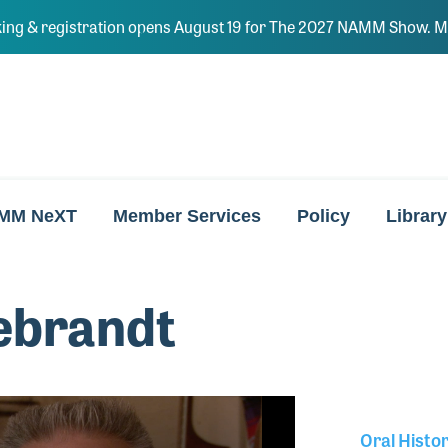
ing & registration opens August 19 for The 2027 NAMM Show. Ma
MM NeXT
Member Services
Policy
Library
ebrandt
Oral Histo