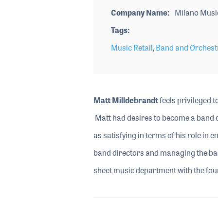
Company Name
Milano Musi
Tags
Music Retail
,
Band and Orchest
Matt Milldebrandt
feels privileged t
Matt had desires to become a band di
as satisfying in terms of his role in 
band directors and managing the ban
sheet music department with the fou