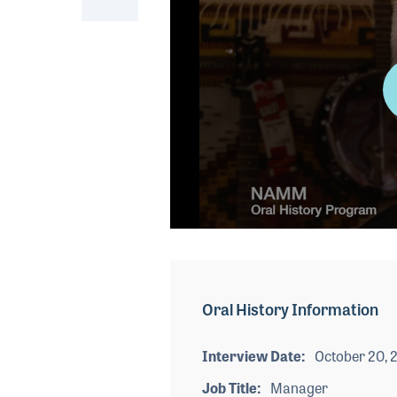
0
seconds
of
3
minutes,
Oral History Information
42
seconds
Volume
90%
Interview Date
October 20, 
Job Title
Manager