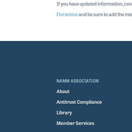
If you have updated information, con
Fiorentino
and be sure to add the inte
NAMM ASSOCIATION
About
Antitrust Compliance
Library
Member Services