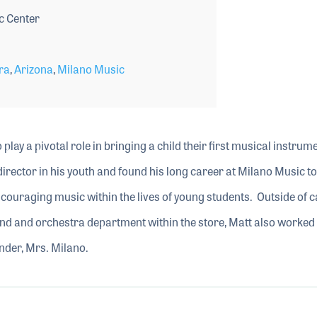
c Center
ra
,
Arizona
,
Milano Music
o play a pivotal role in bringing a child their first musical instrum
rector in his youth and found his long career at Milano Music to 
encouraging music within the lives of young students. Outside of c
d and orchestra department within the store, Matt also worked 
nder, Mrs. Milano.