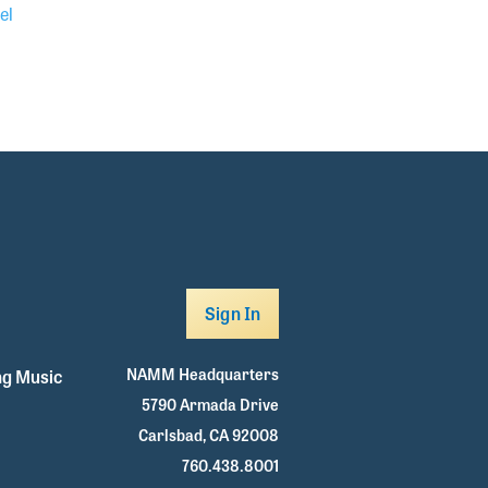
el
Sign In
NAMM Headquarters
g Music
5790 Armada Drive
Carlsbad, CA 92008
760.438.8001