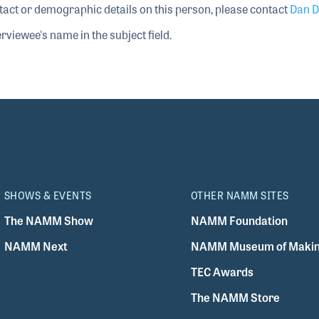
tact or demographic details on this person, please contact
Dan D
rviewee's name in the subject field.
SHOWS & EVENTS
OTHER NAMM SITES
The NAMM Show
NAMM Foundation
NAMM Next
NAMM Museum of Makin
TEC Awards
The NAMM Store