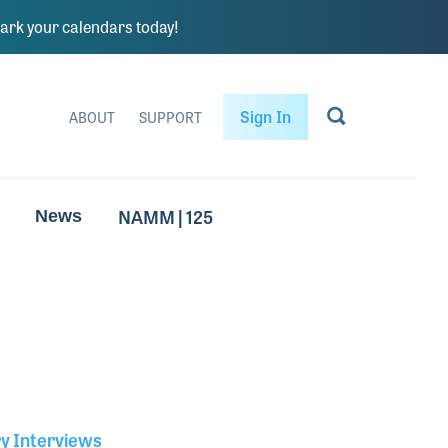
rk your calendars today!
Sign In
ABOUT
SUPPORT
NAMM | 125
News
ry Interviews