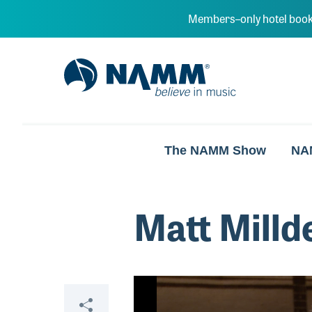
Skip to main content
Members–only hotel book
NAMM Home
The NAMM Show
NA
Matt Milld
Video
Share