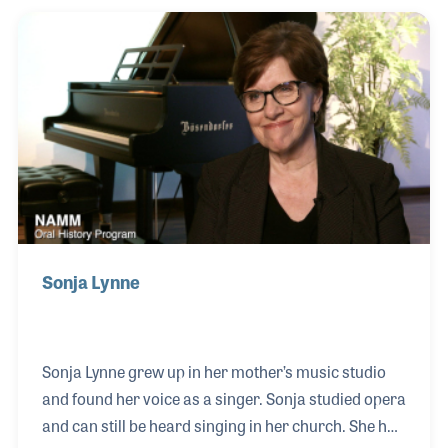
instrument distributor located in Tucson, Arizona.
Tiffany joined the company in 2000, first working
with the founder, Steve Shepard, taking orders over
the phone.
Sonja Lynne
Sonja Lynne grew up in her mother’s music studio
and found her voice as a singer. Sonja studied opera
and can still be heard singing in her church. She had