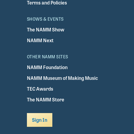
Terms and Policies
SHOWS & EVENTS
The NAMM Show
NAMM Next
OTHER NAMM SITES
NAMM Foundation
NAMM Museum of Making Music
TEC Awards
The NAMM Store
Sign In