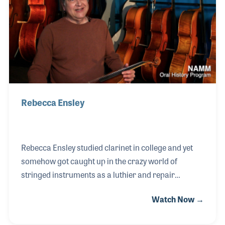
Kustom Electronics. The relationships he built up
over the years took him to TEAC, where he stayed for
over 15 years. In 2002, Fred formed his own
independe
Rebecca Ensley
Rebecca Ensley studied clarinet in college and yet
somehow got caught up in the crazy world of
stringed instruments as a luthier and repair
technician. It all started in 1991 when a friend who
Watch Now →
was working at Southwest Strings in Tucson
suggested she apply for an opening in the mail