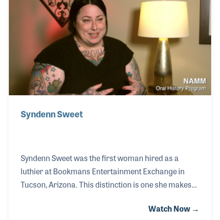
and on the panel for Best In Show during the NAMM
Show. At the core of what she does is her strong
interest in helping others, be it her staff, her
customers, or others in the industry.
Syndenn Sweet
Syndenn Sweet was the first woman hired as a
luthier at Bookmans Entertainment Exchange in
Tucson, Arizona. This distinction is one she makes
with pride, especially considering her father was a
Watch Now →
luthier as well. After earning her business degree,