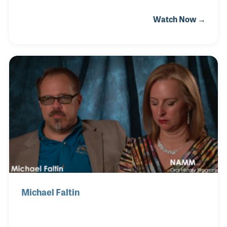
equipment in Bellflower, California with a career in
Watch Now →
science before her. That was, until she met Michael
Faltin, who had just finished his degree in music
education. In 1999, after being married for a few
years, Michael proposed mortgaging the house and
opening a music store. Leslie was able to join the
store full-time in 2001. She handles much of the day-
to-day operations and has established a name for
herself as a contributor to Music I
Michael Faltin