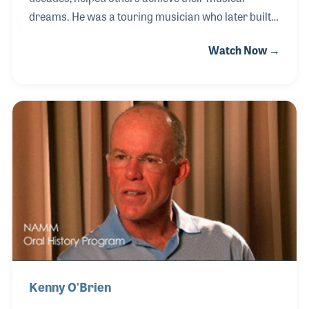
dreams. He was a touring musician who later built a
career in music retail, never letting go of the passion
Watch Now →
he first discovered as a kid in the school band
playing trombone. He gigged in rock bands on bass,
and after a stint in the U.S. Army, began setting up
PA systems for Sound West in San Diego. That
opportunity led to engineering and playing jobs,
including running sound for Return to Forever in
1974.
Kenny O'Brien