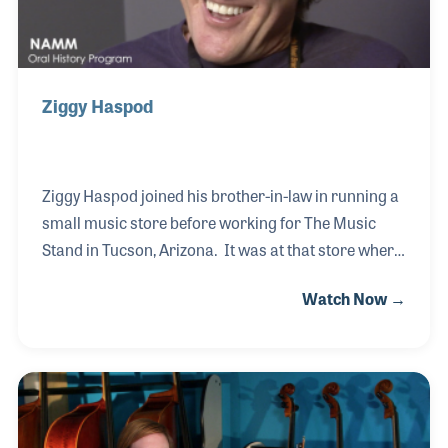
Ziggy Haspod
Ziggy Haspod joined his brother-in-law in running a
small music store before working for The Music
Stand in Tucson, Arizona. It was at that store where
Ziggy met with many traveling sales reps and was
Watch Now →
introduced to the idea of selling products to music
stores around the country. He soon had dreams of
becoming a rep and was hired to join Sunn Amplifier
Company with a territory in the Southwest. It was
there Ziggy met one of his industry mentors, Gene
Fresco, who helped him throughout the early stages