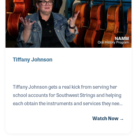
of his career.
Tiffany Johnson
Tiffany Johnson gets a real kick from serving her
school accounts for Southwest Strings and helping
each obtain the instruments and services they need
in order to provide for their music students. Talking
Watch Now →
with teachers and getting to know them and their
needs has become a favorite part of her job and a
critical one for the success of Southwest Strings, an