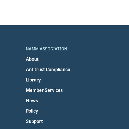
NAMM ASSOCIATION
About
Antitrust Compliance
Library
Member Services
News
Policy
Support