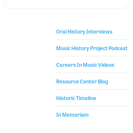
serving on the board of the Tucson Folk Festival, and
establishing her own recording Studio (Sad Salads
Studios), Syndeen began working at Booksmans in
2018. Established in 1976, Bookmans initially
Oral History Interviews
focused on retailing books and other related items
Library Secondary
until about eight years later when they expanded
Music History Project Podcast
into musical instruments and hired a team t
Careers In Music Videos
Resource Center Blog
Historic Timeline
In Memoriam