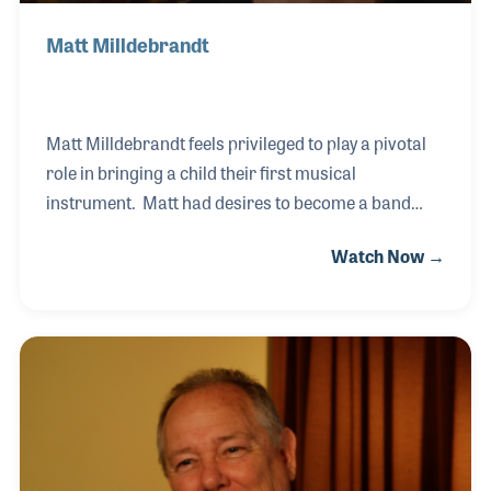
Matt Milldebrandt
Matt Milldebrandt feels privileged to play a pivotal
role in bringing a child their first musical
instrument. Matt had desires to become a band
director in his youth and found his long career at
Watch Now →
Milano Music to be just as satisfying in terms of his
role in encouraging music within the lives of young
students. Outside of calling on band directors and
managing the band and orchestra department
within the store, Matt also worked in the sheet music
department with the founder, Mrs. Milano.