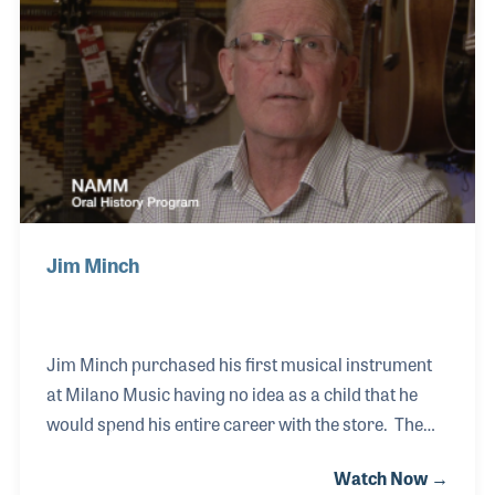
became President and COO for Curt Carter’s Organ
Exchange, the largest retailer of electronic home
organs in the world.
Jim Minch
Jim Minch purchased his first musical instrument
at Milano Music having no idea as a child that he
would spend his entire career with the store. The
Mesa, Arizona based company, which was formed in
Watch Now →
1946, had seven locations at one point throughout