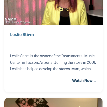
Leslie Stirm
Leslie Stirm is the owner of the Instrumental Music
Center in Tucson, Arizona. Joining the store in 2001,
Leslie has helped develop the store’s team, which
has a strong focus on customer service and a
Watch Now →
strong knowledge base on the products and
instruments they sell. Leslie is also a strong
advocate for music and the industry and can often
be seen at industry conferences such as NASMD