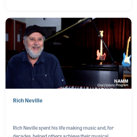
the state. Jim specialized in the guitar and amp
department but always worked closely with the
drum and percussion products. Over the years, the
job became more and more personal with Jim now
feeling more like a family member than an
employee.
Rich Neville
Rich Neville spent his life making music and, for
decades, helped others achieve their musical