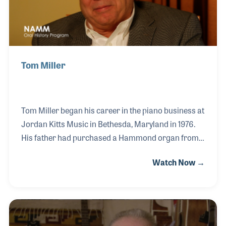
Tom Miller
Tom Miller began his career in the piano business at
Jordan Kitts Music in Bethesda, Maryland in 1976.
His father had purchased a Hammond organ from
the same company in 1960, and at age 6 Tom
Watch Now →
started music lessons. Tom began working on the
manufacturing side of the industry in 1977, first as an
artist, then in sales with Kimball, Lowrey, Yamaha
and as Vice President of Young Chang
America. Tom was a Senior Vice President and