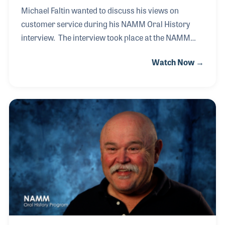
Michael Faltin wanted to discuss his views on
customer service during his NAMM Oral History
interview. The interview took place at the NAMM
Show in 2016, when his store was awarded the “Best
Watch Now →
Customer Service” honor. Michael made the point
that with such a large effort in marketing and social
media planning in getting the customer in the door,
the key is keeping the customer by how you respond
to their needs the moment they walk into the store.
Michael’s background in music education, and as a
musician, has helped establish the service policy he
requires his staff to follow, “he