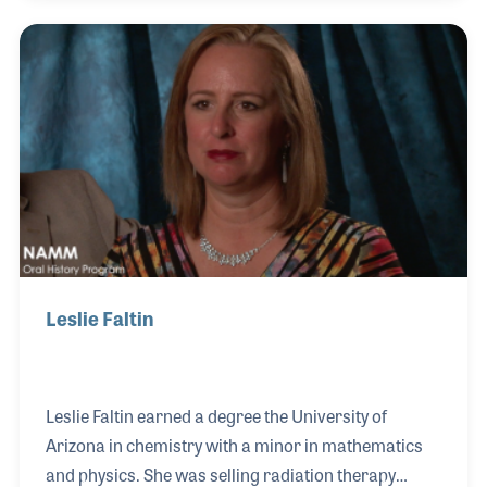
order department. Her role expanded soon after to
submitting school bids and working the retail end of
the business, all the while taking classes and
gaining experience as a luthier and repair tech. With
her background in music education, Rebecca knows
how important it is to provide a child with easy-to
Leslie Faltin
Leslie Faltin earned a degree the University of
Arizona in chemistry with a minor in mathematics
and physics. She was selling radiation therapy