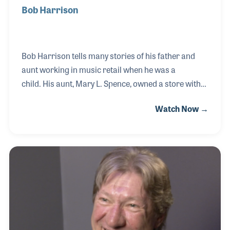
Bob Harrison
Bob Harrison tells many stories of his father and
aunt working in music retail when he was a
child. His aunt, Mary L. Spence, owned a store with
her name on it in Plainview, Texas. She was a
Watch Now →
pioneer in the music industry as well as in
business. Bob's father, Nolan, ran her store when
Aunt Mary died in 1964. Nolan, Bob, and Bob’s
brother soon after moved to Flagstaff, Arizona
where they opened and ran Flagstaff Music Center
for several decades. Among the most important
memories Bob hold dear to his heart are the stories
musicians tell of his father’s kindness towards
them.