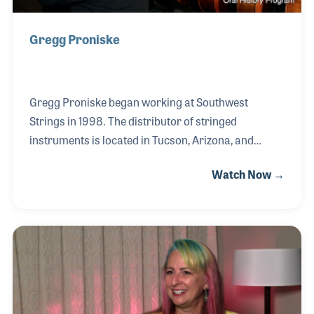
Gregg Proniske
Gregg Proniske began working at Southwest
Strings in 1998. The distributor of stringed
instruments is located in Tucson, Arizona, and
specializes in contracts with school music
Watch Now →
programs around the country. Gregg started out on
the phone taking orders and now wears many hats
for the company including operations, managing
the warehouse, and running their website. One of
the most meaningful elements of his job is the
people he works with, which he refers to as “a true
family.”