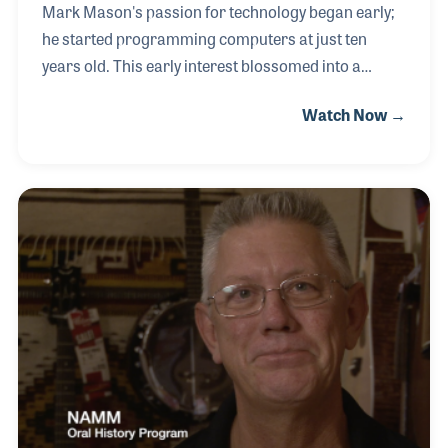
Mark Mason's passion for technology began early;
he started programming computers at just ten
years old. This early interest blossomed into a
career when he became a technician for Microsoft
Watch Now →
in the 1990s, contributing to the launch of Windows
2000. After a period dedicated to teaching, Mark
joined Southwest Strings in Tucson, Arizona, in
2001. He felt a deep connection to their mission of
supplying instruments to school programs, a cause
close to his heart as a lifelong musician. Mark's
journey in music began with piano lessons as a
child, expanding to guitar, bass, and keyboards