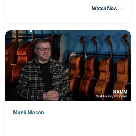
a few jobs, including as a school teacher, before
Watch Now →
answering an advertisement for Jacobs Music in
Philadelphia. She joined the sales team there in
1989 and learned much from the store’s president,
Al Rinaldi. Al trained her not only in sales but
provided an in-depth education in the craft of piano
building. She later worked for Jordan Kitts Music
where she met her husband, Tom Tuson. Together
they formed Diversi Musical Products
Mark Mason