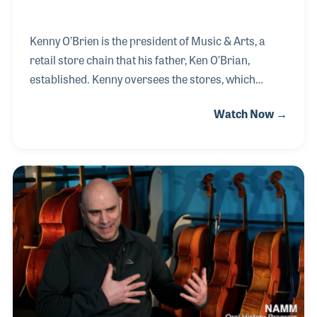
Kenny O’Brien is the president of Music & Arts, a
retail store chain that his father, Ken O’Brian,
established. Kenny oversees the stores, which
focuses on school music and print and has
Watch Now →
locations in 18 states including Arizona to Delaware
to Ohio and Texas. Kenny is proud that he continues,
as his father did, to keep up with his knowledge of
the business by actively participating in educational
programs such as those offered by NASMD and the
NAMM Idea Center as well as other industry
organizations.