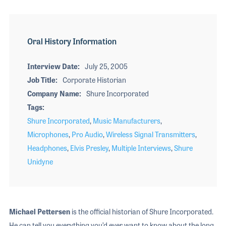
Oral History Information
Interview Date
July 25, 2005
Job Title
Corporate Historian
Company Name
Shure Incorporated
Tags
Shure Incorporated
,
Music Manufacturers
,
Microphones
,
Pro Audio
,
Wireless Signal Transmitters
,
Headphones
,
Elvis Presley
,
Multiple Interviews
,
Shure
Unidyne
Michael Pettersen
is the official historian of Shure Incorporated.
He can tell you everything you’d ever want to know about the long