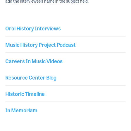
add the interviewee's name in the subject field.
Oral History Interviews
Music History Project Podcast
Careers In Music Videos
Resource Center Blog
Historic Timeline
In Memoriam