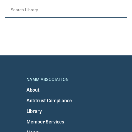
NAMM ASSOCIATION
About
Antitrust Compliance
Library
Member Services