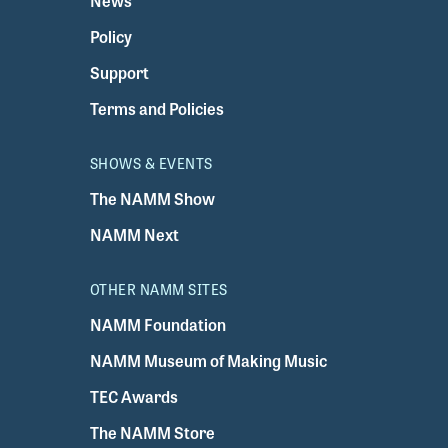
News
Policy
Support
Terms and Policies
SHOWS & EVENTS
The NAMM Show
NAMM Next
OTHER NAMM SITES
NAMM Foundation
NAMM Museum of Making Music
TEC Awards
The NAMM Store