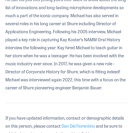
list of innovations and long-lasting microphone developments so
much a part of the iconic company. Michael has also served in
several roles in his long career at Shure including Director of
Applications Engineering. Following his 2005 interview, Michael
played a key role in capturing Kay Koster’s NAMM Oral History
interview the following year. Kay hired Michael to teach guitar in
her store when he was a teenager. He has been involved with the
music industry ever since. In 2017, he was given a new role -
Director of Corporate History for Shure, which is fitting indeed!
Michael was interviewed again 2022, this time with a focus on the
career of Shure pioneering engineer Benjamin Bauer.
If you have updated information, contact or demographic details
on this person, please contact
Dan Del Fiorentino
and be sure to