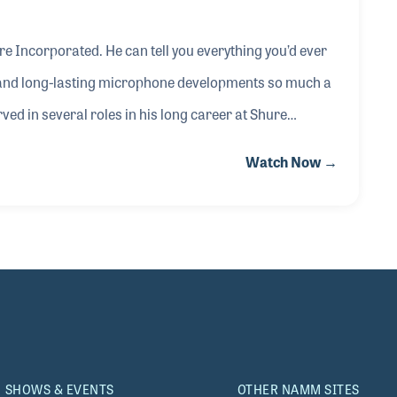
ure Incorporated. He can tell you everything you’d ever
s and long-lasting microphone developments so much a
ved in several roles in his long career at Shure
Following his 2005 interview, Michael played a key role
Watch Now →
erview the following year. Kay hired Michael to teach
has been involved with the music i
SHOWS & EVENTS
OTHER NAMM SITES