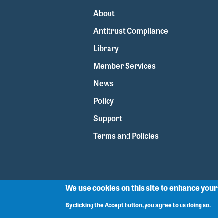
About
Antitrust Compliance
Library
Member Services
News
Policy
Support
Terms and Policies
We use cookies on this site to enhance you
By clicking the Accept button, you agree to us doing so.