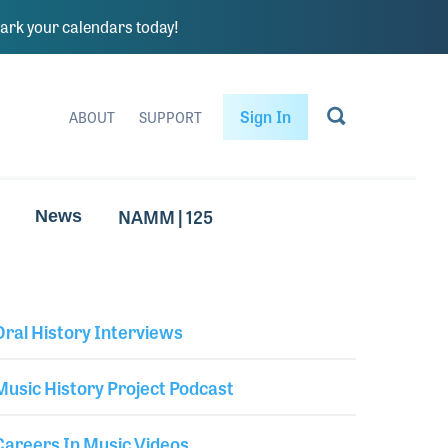
rk your calendars today!
Sign In
ABOUT
SUPPORT
NAMM | 125
News
Oral History Interviews
Library Secondary
Music History Project Podcast
Careers In Music Videos