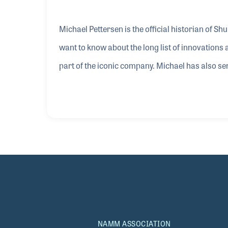
Michael Pettersen is the official historian of Sh
want to know about the long list of innovation
part of the iconic company. Michael has also ser
including Director of Applications Engineering. 
in capturing Kay Koster’s NAMM Oral History int
guitar in her store when he was a teenager. He 
NAMM ASSOCIATION