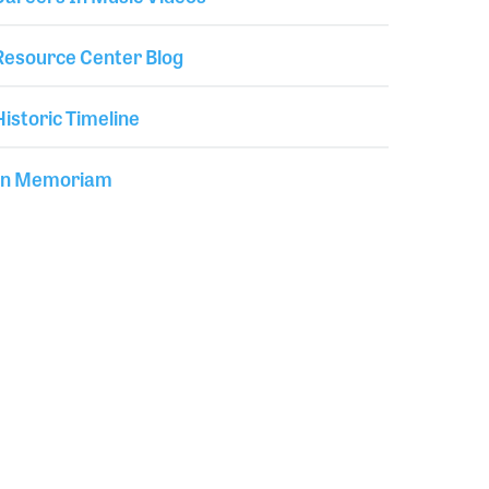
Resource Center Blog
Historic Timeline
In Memoriam