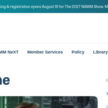
ing & registration opens August 19 for The 2027 NAMM Show. Ma
MM NeXT
Member Services
Policy
Library
ne