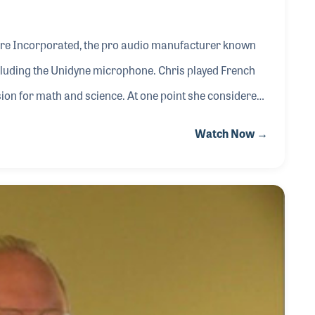
hure Incorporated, the pro audio manufacturer known
ncluding the Unidyne microphone. Chris played French
ion for math and science. At one point she considered
ath of mechanical engineering. In 1989 she joined the
Watch Now →
th the training of the team to help with quality and the
he was part of the team that worked on