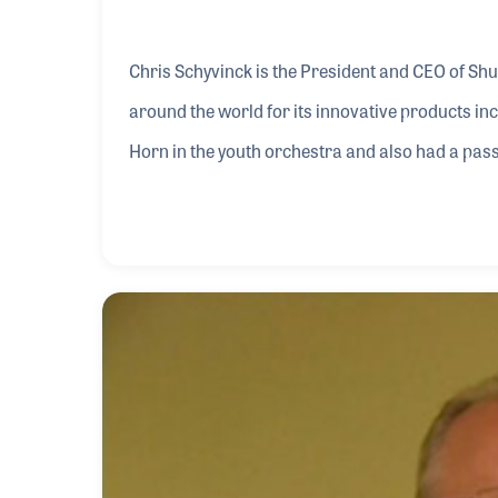
Chris Schyvinck is the President and CEO of S
around the world for its innovative products i
Horn in the youth orchestra and also had a pass
becoming an astronaut but ultimately took the p
Shure team as a quality engineer and assisted wi
infrastructure of the manufacturing process. S