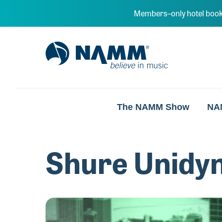
Skip to main content
Members–only hotel book
NAMM Home
The NAMM Show
NA
Shure Unidy