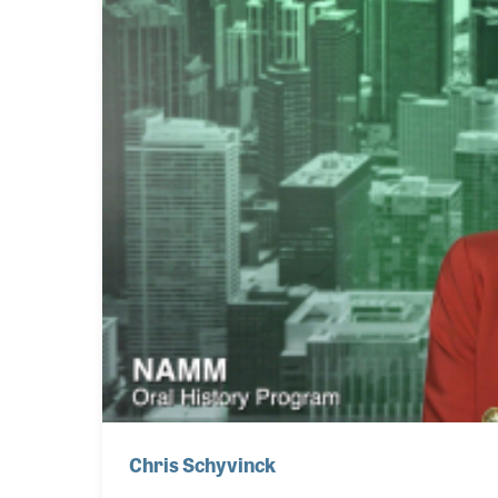
Chris Schyvinck