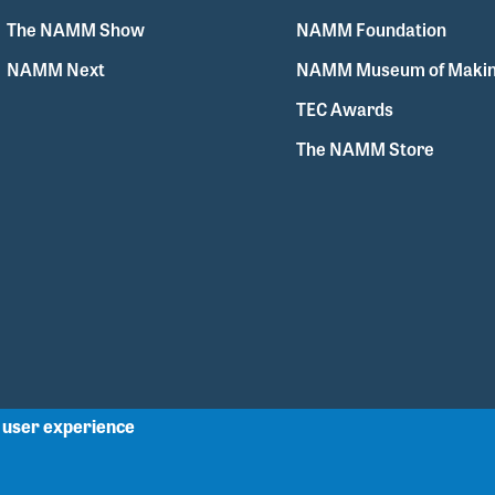
The NAMM Show
NAMM Foundation
NAMM Next
NAMM Museum of Makin
TEC Awards
The NAMM Store
r user experience