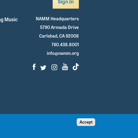
Sign In
NAMM Headquarters
g Music
5790 Armada Drive
Carlsbad, CA 92008
760.438.8001
info@namm.org
Facebook
Twitter
Instagram
Youtube
TikTok
Accept