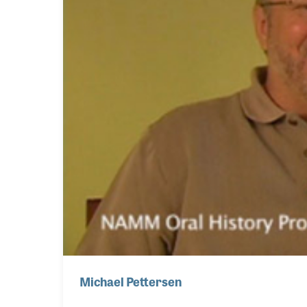
Michael Pettersen