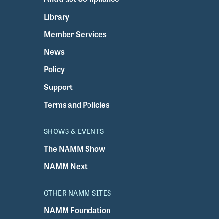
Library
Member Services
News
Policy
Support
Terms and Policies
SHOWS & EVENTS
The NAMM Show
NAMM Next
OTHER NAMM SITES
NAMM Foundation