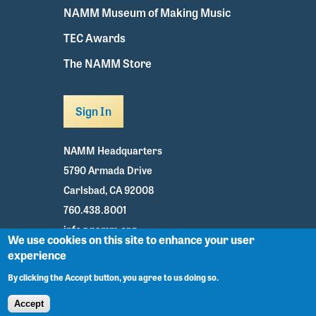
NAMM Museum of Making Music
TEC Awards
The NAMM Store
Sign In
NAMM Headquarters
5790 Armada Drive
Carlsbad, CA 92008
760.438.8001
info@namm.org
We use cookies on this site to enhance your user
experience
Youtube
TikTok
Facebook
Twitter
Instagram
By clicking the Accept button, you agree to us doing so.
Accept