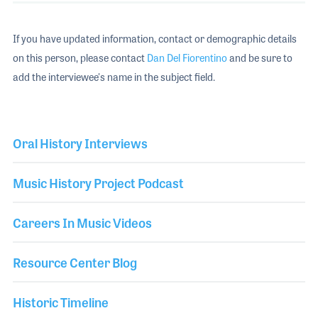
If you have updated information, contact or demographic details
on this person, please contact
Dan Del Fiorentino
and be sure to
add the interviewee's name in the subject field.
Oral History Interviews
Music History Project Podcast
Careers In Music Videos
Resource Center Blog
Historic Timeline