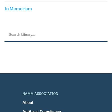
In Memoriam
NAMM ASSOCIATION
About
Antitrust Compliance