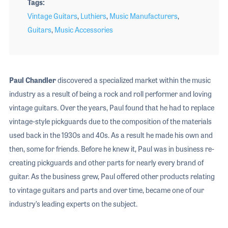
Tags
Vintage Guitars
,
Luthiers
,
Music Manufacturers
,
Guitars
,
Music Accessories
Paul Chandler
discovered a specialized market within the music
industry as a result of being a rock and roll performer and loving
vintage guitars. Over the years, Paul found that he had to replace
vintage-style pickguards due to the composition of the materials
used back in the 1930s and 40s. As a result he made his own and
then, some for friends. Before he knew it, Paul was in business re-
creating pickguards and other parts for nearly every brand of
guitar. As the business grew, Paul offered other products relating
to vintage guitars and parts and over time, became one of our
industry’s leading experts on the subject.