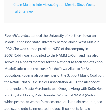
Chair
,
Multiple Interviews
,
Crystal Morris
,
Steve West
,
Full Interview
Robin Walenta
attended the University of Northern Iowa and
Middle Tennessee State University before joining West Music in
1982. She was named president/CEO of the company in
2007. Robin was appointed to the NAMM ExCom and has also
served as a board member for the National Association of School
Music Dealers and treasurer for the Iowa Alliance for Art
Education. Robin is also a member of the Support Music Coalition,
the Retail Print Music Dealers Association, ASID, the Alliance of
Independent Music Merchants and Omega. Along with DeDe Heid
and Crystal Morris, Robin founded Women of NAMM (WoN),
which promotes women's representation in music products, pro
audio, and entertainment technology. It supports female