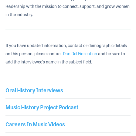
leadership with the mission to connect, support, and grow women
in the industry.
If you have updated information, contact or demographic details
on this person, please contact
Dan Del Fiorentino
and be sure to
add the interviewee's name in the subject field.
Oral History Interviews
Music History Project Podcast
Careers In Music Videos