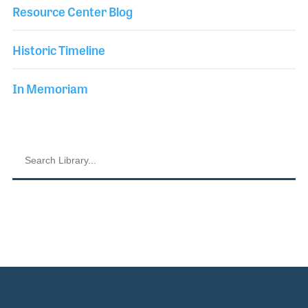
Resource Center Blog
Historic Timeline
In Memoriam