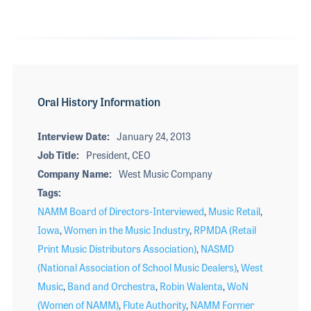
Oral History Information
Interview Date
January 24, 2013
Job Title
President, CEO
Company Name
West Music Company
Tags
NAMM Board of Directors-Interviewed
,
Music Retail
,
Iowa
,
Women in the Music Industry
,
RPMDA (Retail
Print Music Distributors Association)
,
NASMD
(National Association of School Music Dealers)
,
West
Music
,
Band and Orchestra
,
Robin Walenta
,
WoN
(Women of NAMM)
,
Flute Authority
,
NAMM Former