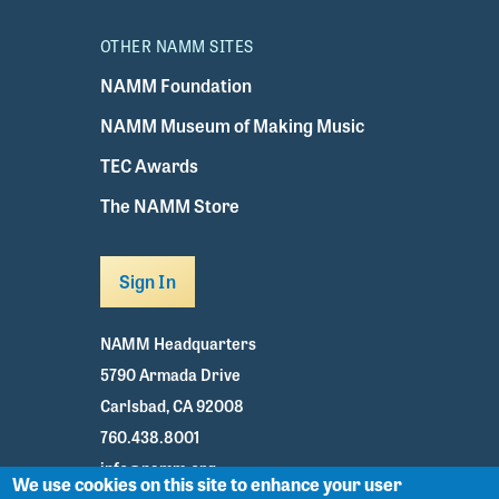
OTHER NAMM SITES
NAMM Foundation
NAMM Museum of Making Music
TEC Awards
The NAMM Store
Sign In
NAMM Headquarters
5790 Armada Drive
Carlsbad, CA 92008
760.438.8001
info@namm.org
We use cookies on this site to enhance your user