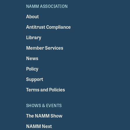
NAMM ASSOCIATION
About
Antitrust Compliance
Library
Member Services
News
Policy
Support
Terms and Policies
SHOWS & EVENTS
The NAMM Show
NAMM Next