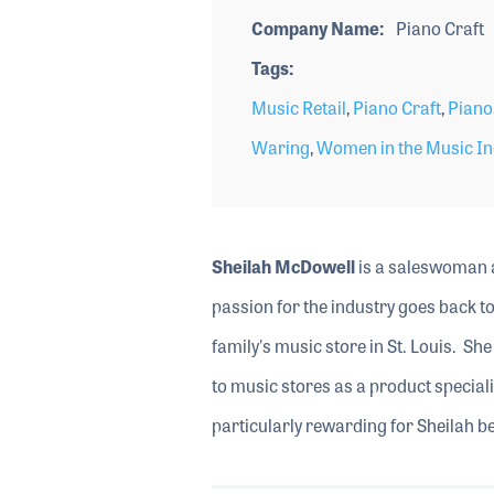
Company Name
Piano Craft
Tags
Music Retail
,
Piano Craft
,
Piano
Waring
,
Women in the Music In
Sheilah McDowell
is a saleswoman a
passion for the industry goes back t
family's music store in St. Louis. Sh
to music stores as a product special
particularly rewarding for Sheilah be