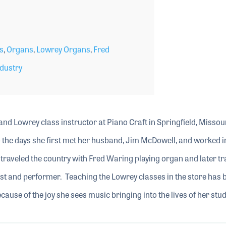
s
,
Organs
,
Lowrey Organs
,
Fred
dustry
nd Lowrey class instructor at Piano Craft in Springfield, Missour
o the days she first met her husband, Jim McDowell, and worked i
e traveled the country with Fred Waring playing organ and later tr
ist and performer. Teaching the Lowrey classes in the store has 
cause of the joy she sees music bringing into the lives of her stu