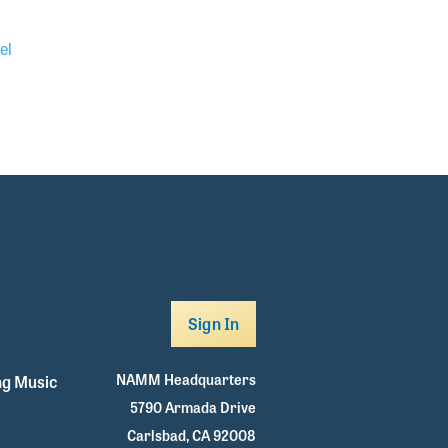
el
Sign In
NAMM Headquarters
g Music
5790 Armada Drive
Carlsbad, CA 92008