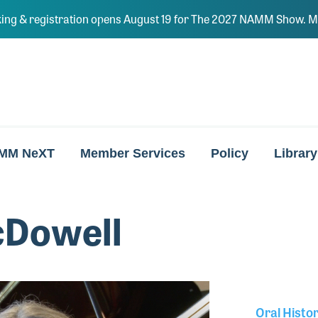
ing & registration opens August 19 for The 2027 NAMM Show. Ma
MM NeXT
Member Services
Policy
Library
cDowell
Oral Histo