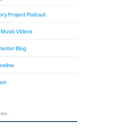
ory Project Podcast
 Music Videos
enter Blog
meline
iam