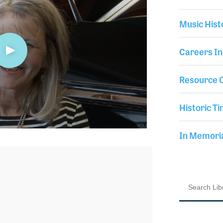
Music Hist
Careers In
Resource C
Historic Ti
In Memor