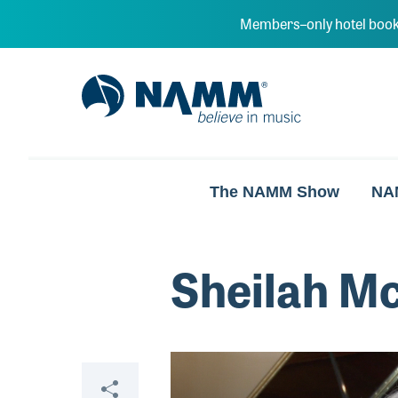
Skip to main content
Members–only hotel book
NAMM Home
The NAMM Show
NA
Sheilah M
Video
Share