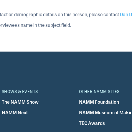
tact or demographic details on this person, please contact
Dan D
rviewee's name in the subject field.
SHOWS & EVENTS
OTHER NAMM SITES
The NAMM Show
NAMM Foundation
NAMM Next
NAMM Museum of Makin
TEC Awards