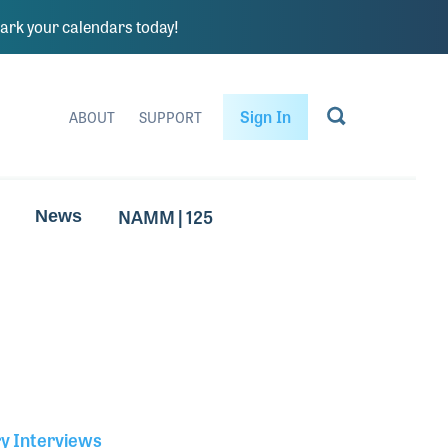
rk your calendars today!
Sign In
ABOUT
SUPPORT
NAMM | 125
News
ry Interviews