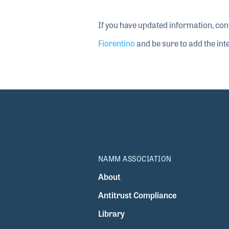
If you have updated information, con
Fiorentino
and be sure to add the inte
NAMM ASSOCIATION
About
Antitrust Compliance
Library