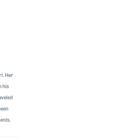
i. Her
n his
aveled
been
dents.