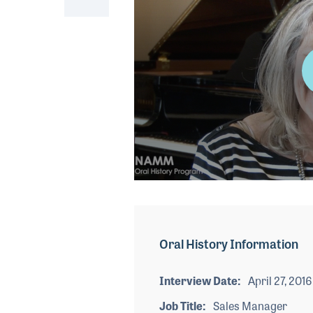
0
seconds
of
2
minutes,
Oral History Information
33
seconds
Volume
90%
Interview Date
April 27, 2016
Job Title
Sales Manager