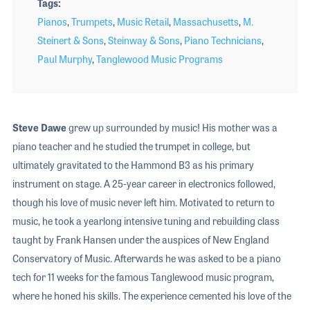
Tags
Pianos
,
Trumpets
,
Music Retail
,
Massachusetts
,
M.
Steinert & Sons
,
Steinway & Sons
,
Piano Technicians
,
Paul Murphy
,
Tanglewood Music Programs
Steve Dawe
grew up surrounded by music! His mother was a
piano teacher and he studied the trumpet in college, but
ultimately gravitated to the Hammond B3 as his primary
instrument on stage. A 25-year career in electronics followed,
though his love of music never left him. Motivated to return to
music, he took a yearlong intensive tuning and rebuilding class
taught by Frank Hansen under the auspices of New England
Conservatory of Music. Afterwards he was asked to be a piano
tech for 11 weeks for the famous Tanglewood music program,
where he honed his skills. The experience cemented his love of the