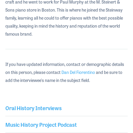
craft and he went to work for Paul Murphy at the M. Steinert &
Sons piano store in Boston. This is where he joined the Steinway
family, learning all he could to offer pianos with the best possible
quality, keeping in mind the history and reputation of the world
famous brand.
If you have updated information, contact or demographic details
on this person, please contact
Dan Del Fiorentino
and be sure to
add the interviewee's name in the subject field.
Oral History Interviews
Music History Project Podcast