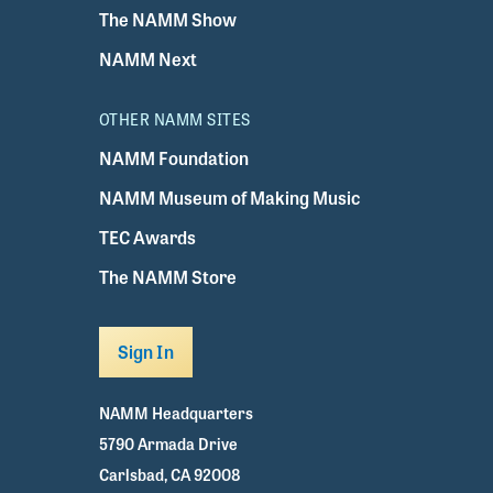
The NAMM Show
NAMM Next
OTHER NAMM SITES
NAMM Foundation
NAMM Museum of Making Music
TEC Awards
The NAMM Store
Sign In
NAMM Headquarters
5790 Armada Drive
Carlsbad, CA 92008