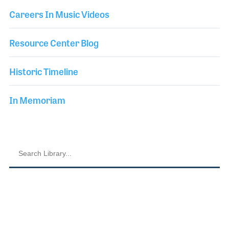
Careers In Music Videos
Resource Center Blog
Historic Timeline
In Memoriam