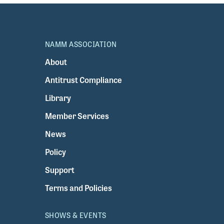
NAMM ASSOCIATION
About
Antitrust Compliance
Library
Member Services
News
Policy
Support
Terms and Policies
SHOWS & EVENTS