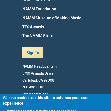
OTHER NAMM SITES
NAMM Foundation
NAMM Museum of Making Music
TEC Awards
The NAMM Store
Sign In
NAMM Headquarters
5790 Armada Drive
Carlsbad, CA 92008
760.438.8001
info@namm.org
We use cookies on this site to enhance your user
experience
Youtube
TikTok
Facebook
Twitter
Instagram
By clicking the Accept button, you agree to us doing so.