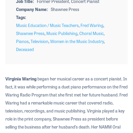
Job Title
Former President, Concert Pianist
Company Name
Shawnee Press
Tags
Music Education / Music Teachers
,
Fred Waring
,
Shawnee Press
,
Music Publishing
,
Choral Music
,
Pianos
,
Television
,
Women in the Music Industry
,
Deceased
Virginia Waring
began her musical career as a concert pianist. In
fact, it was while performing a duet piano performance on the Fred
Waring Radio Program that she first met her future husband. Fred
Waring had a remarkable music career that covered radio,
television, recordings, and music publishing. Virginia played a key
role in the print company, Shawnee Press as president before
selling the business after her husband’s death. Her NAMM Oral