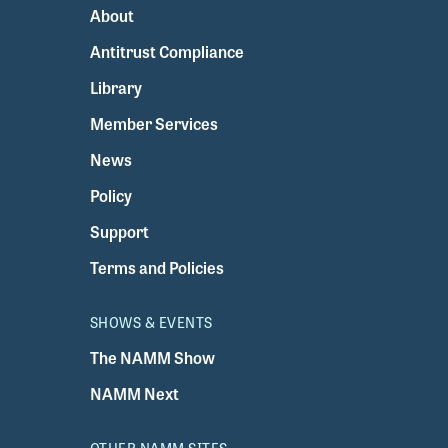
About
Antitrust Compliance
Library
Member Services
News
Policy
Support
Terms and Policies
SHOWS & EVENTS
The NAMM Show
NAMM Next