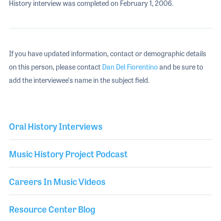
History interview was completed on February 1, 2006.
If you have updated information, contact or demographic details
on this person, please contact
Dan Del Fiorentino
and be sure to
add the interviewee's name in the subject field.
Oral History Interviews
Music History Project Podcast
Careers In Music Videos
Resource Center Blog