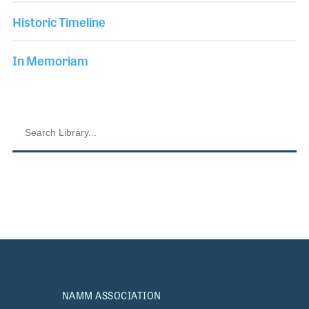
Historic Timeline
In Memoriam
NAMM ASSOCIATION