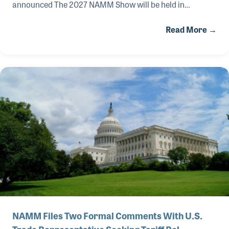
announced The 2027 NAMM Show will be held in
Anaheim, Calif., January 26-30, 2027, with the main
Read More →
exhibition floors open to attendees from January 28-30.
The world's largest music products trade show will
feature five days of compelling music industry education,
live musical performances and special events, alongside
three days of extraordinary exhibits and brand
activations for the entire music products industry.
NAMM Files Two Formal Comments With U.S.
Trade Representative Seeking Tariff Rel…