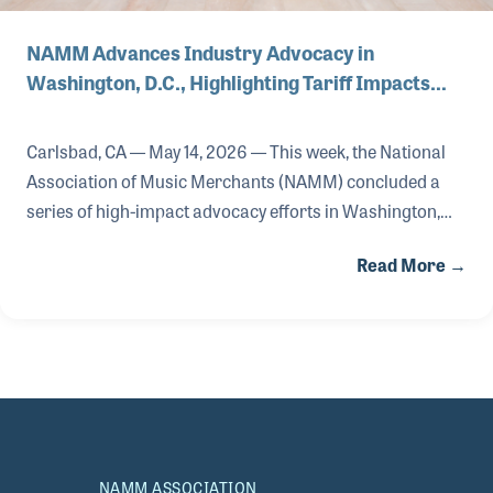
NAMM Advances Industry Advocacy in
Washington, D.C., Highlighting Tariff Impacts…
Carlsbad, CA — May 14, 2026 — This week, the National
Association of Music Merchants (NAMM) concluded a
series of high-impact advocacy efforts in Washington,
D.C., advancing the association’s commitment to
Read More →
protecting the U.S. music products industry and
expanding access to music education for more than 54
million students nationwide.
NAMM ASSOCIATION