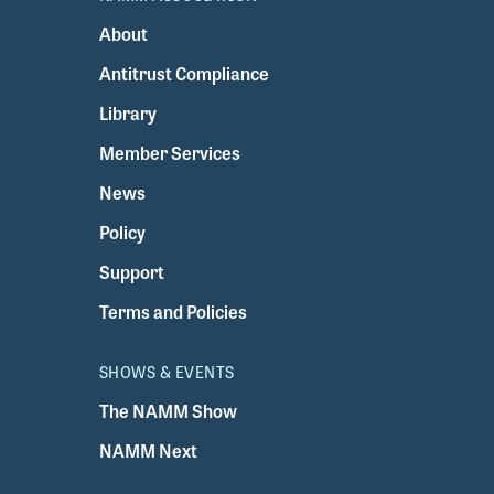
About
Antitrust Compliance
Library
Member Services
News
Policy
Support
Terms and Policies
SHOWS & EVENTS
The NAMM Show
NAMM Next