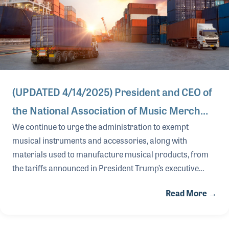
(UPDATED 4/14/2025) President and CEO of
the National Association of Music Merch…
We continue to urge the administration to exempt
musical instruments and accessories, along with
materials used to manufacture musical products, from
the tariffs announced in President Trump’s executive
orders. The negative effects of these measures threaten
Read More →
the economic and cultural impact of U.S.-made musical
instruments and accessories, as well as cause our U.S.
music products industry to lose its global competitive