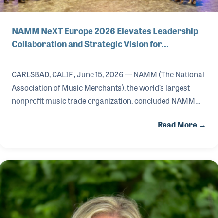
NAMM NeXT Europe 2026 Elevates Leadership
Collaboration and Strategic Vision for…
CARLSBAD, CALIF., June 15, 2026 — NAMM (The National
Association of Music Merchants), the world’s largest
nonprofit music trade organization, concluded NAMM
NeXT Europe 2026, its executive leadership summit
Read More →
focused on advancing strategic collaboration, innovation
and long-term growth across the global music products
industry.