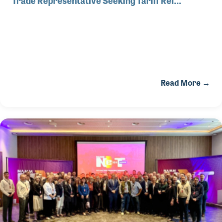
Read More →