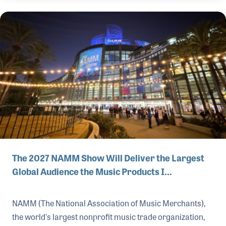
The 2027 NAMM Show Will Deliver the Largest
Global Audience the Music Products I…
NAMM (The National Association of Music Merchants),
the world's largest nonprofit music trade organization,