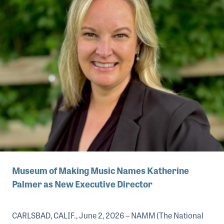
Museum of Making Music Names Katherine
Palmer as New Executive Director
CARLSBAD, CALIF., June 2, 2026 – NAMM (The National