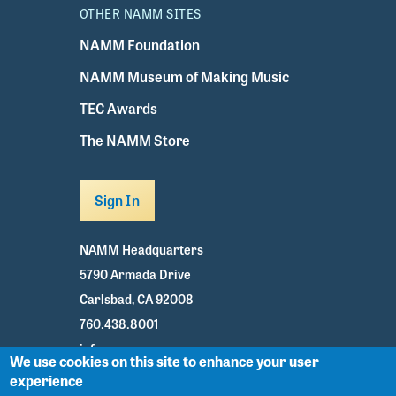
OTHER NAMM SITES
NAMM Foundation
NAMM Museum of Making Music
TEC Awards
The NAMM Store
Sign In
NAMM Headquarters
5790 Armada Drive
Carlsbad, CA 92008
760.438.8001
info@namm.org
We use cookies on this site to enhance your user
experience
Youtube
TikTok
Facebook
Twitter
Instagram