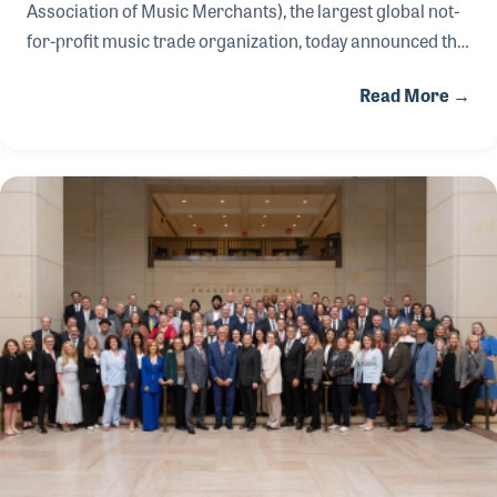
Association of Music Merchants), the largest global not-
for-profit music trade organization, today announced the
appointment of Katherine Palmer as the new executive
Read More →
director of the Museum of Making Music (MoMM),
effective summer 2026.