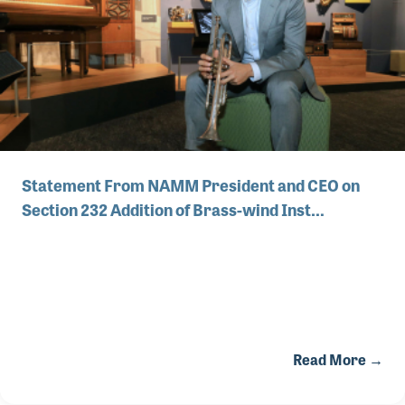
Statement From NAMM President and CEO on
Section 232 Addition of Brass-wind Inst…
Read More →