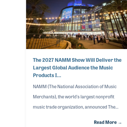
sudden and unpredictable tariff actions will hav
addition, last week NAMM sent a letter in suppo
The 2027 NAMM Show Will Deliver the
Largest Global Audience the Music
Products I…
NAMM (The National Association of Music
Merchants), the world's largest nonprofit
music trade organization, announced The
2027 NAMM Show will be held in Anaheim,
Read More →