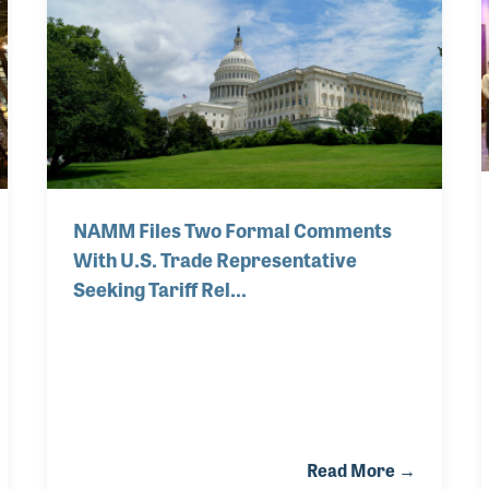
e a long-term effect on musicians worldwide. In
rt of U.S.-based acoustic stringed instrument m
NAMM Files Two Formal Comments
With U.S. Trade Representative
Seeking Tariff Rel…
Read More →