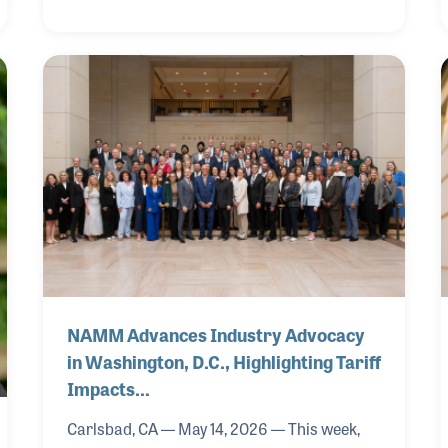
NAMM Advances Industry Advocacy
in Washington, D.C., Highlighting Tariff
Impacts…
Carlsbad, CA — May 14, 2026 — This week,