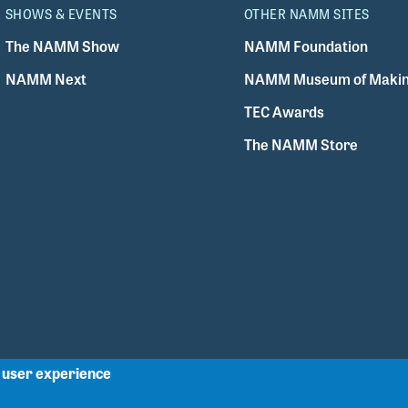
SHOWS & EVENTS
OTHER NAMM SITES
The NAMM Show
NAMM Foundation
NAMM Next
NAMM Museum of Makin
TEC Awards
The NAMM Store
r user experience