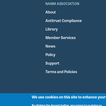
NAMM ASSOCIATION
About
Antitrust Compliance
Library
Member Services
News
Policy
Support
Terms and Policies
We use cookies on this site to enhance you
By clicking the Accept button, you agree to us doing so.