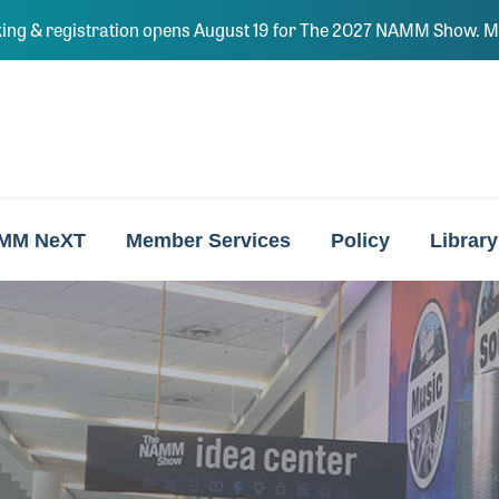
ing & registration opens August 19 for The 2027 NAMM Show. Ma
MM NeXT
Member Services
Policy
Library