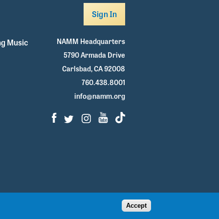
Sign In
NAMM Headquarters
g Music
5790 Armada Drive
Carlsbad, CA 92008
760.438.8001
info@namm.org
Facebook
Twitter
Instagram
Youtube
TikTok
Accept