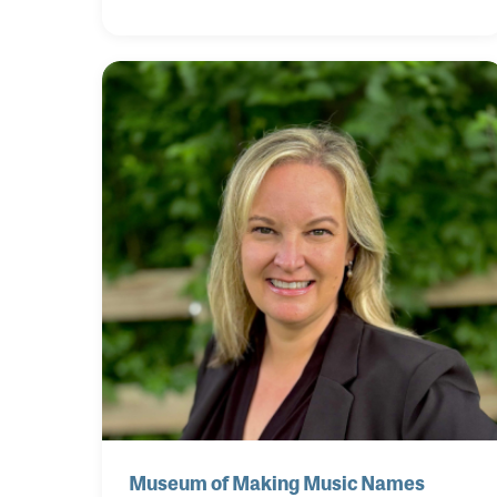
Calif., January 26-30, 2027, with the main
exhibition floors open to attendees from
January 28-30. The world's largest music
products trade show will feature five days of
compelling music industry education, live
musical performances and special events,
alongside three days of extraordinary
exhibits and brand activations for the entire
music products industry.
Museum of Making Music Names