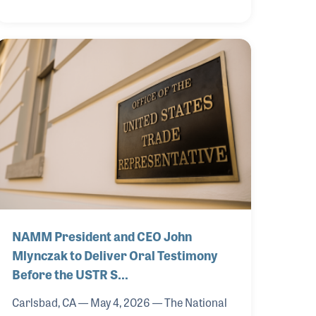
summit focused on advancing strategic
collaboration, innovation and long-term
growth across the global music products
industry.
NAMM President and CEO John
Mlynczak to Deliver Oral Testimony
Before the USTR S…
Carlsbad, CA — May 4, 2026 — The National