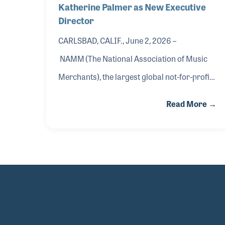
Katherine Palmer as New Executive
Director
CARLSBAD, CALIF., June 2, 2026 –
NAMM (The National Association of Music
Merchants), the largest global not-for-profit
music trade organization, today announced
Read More →
the appointment of Katherine Palmer as the
new executive director of the Museum of
Making Music (MoMM), effective summer
2026.