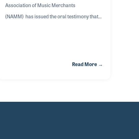
Association of Music Merchants
(NAMM) has issued the oral testimony that
will be delivered by NAMM President and
CEO John Mlynczak before the Office of the
United States Trade Representative (USTR)
Section 301 Committee in Washington, D.C.,
Read More →
on Friday, May 8. Mlynczak’s oral testimony
will deliver a powerful narrative on the
impact of tariffs on American businesses,
music education, and consumers of musical
instruments. This message enhances the
case and data already provided in NAMM’s