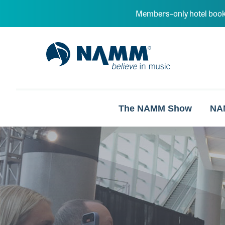
Skip to main content
Members–only hotel book
NAMM Home
The NAMM Show
NA