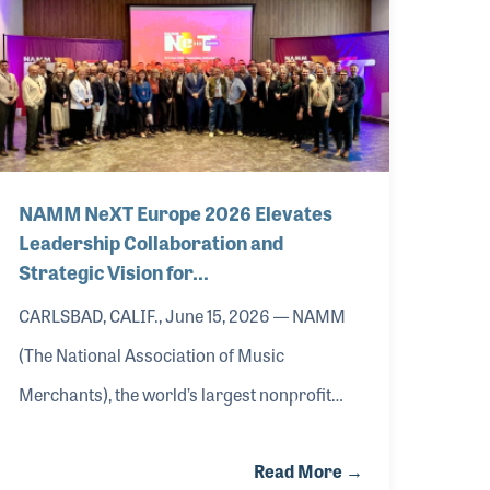
NAMM NeXT Europe 2026 Elevates
Leadership Collaboration and
Strategic Vision for…
CARLSBAD, CALIF., June 15, 2026 — NAMM
(The National Association of Music
Merchants), the world’s largest nonprofit
music trade organization, concluded NAMM
Read More →
NeXT Europe 2026, its executive leadership