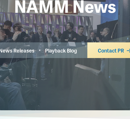
NAMM News
News Releases
Playback Blog
Contact PR