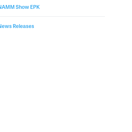
News
NAMM Show EPK
News Releases