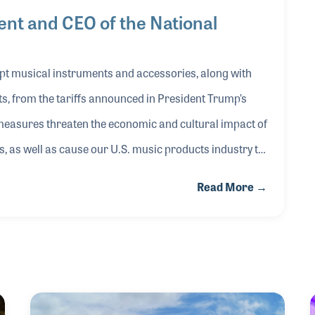
nt and CEO of the National
…
pt musical instruments and accessories, along with
, from the tariffs announced in President Trump’s
 measures threaten the economic and cultural impact of
 as well as cause our U.S. music products industry to
ng high-quality products, especially at professional
Read More →
 unpredictability of these tariff actions makes it
 way. The back-and-forth raising of tariffs between the
essed this past week will have serious business
e music products industry. The effects of these