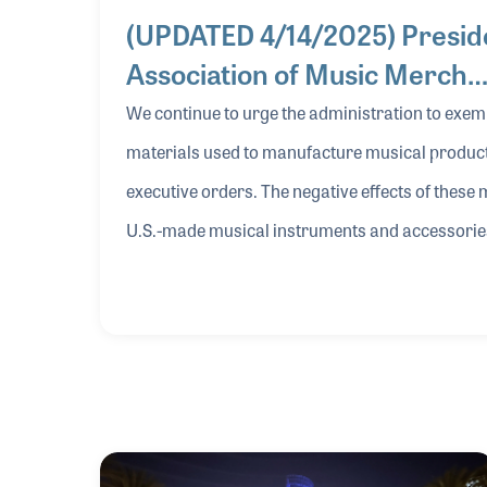
(UPDATED 4/14/2025) Preside
Association of Music Merch
We continue to urge the administration to exem
materials used to manufacture musical products
executive orders. The negative effects of these
U.S.-made musical instruments and accessories,
lose its global competitive advantage in produci
and entry levels. The 90-day pause on reciprocal tariffs announced last week via executive order (until
July 9) is a welcomed measure, but the continued
difficult for companies to react in a meaningful
U.S. and Chinese governments that we have witn
implications and create consumer turmoil for th