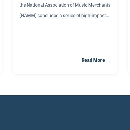
the National Association of Music Merchants
(NAMM) concluded a series of high-impact
advocacy efforts in Washington, D.C.,
advancing the association’s commitment to
protecting the U.S. music products industry
and expanding access to music education
Read More →
for more than 54 million students
nationwide.