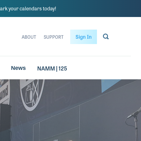
rk your calendars today!
Sign In
ABOUT
SUPPORT
NAMM | 125
News