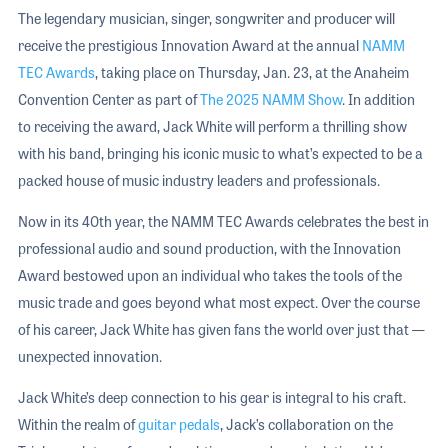
The legendary musician, singer, songwriter and producer will
receive the prestigious Innovation Award at the annual
NAMM
TEC Awards
, taking place on Thursday, Jan. 23, at the Anaheim
Convention Center as part of
The 2025 NAMM Show
. In addition
to receiving the award, Jack White will perform a thrilling show
with his band, bringing his iconic music to what’s expected to be a
packed house of music industry leaders and professionals.
Now in its 40th year, the NAMM TEC Awards celebrates the best in
professional audio and sound production, with the Innovation
Award bestowed upon an individual who takes the tools of the
music trade and goes beyond what most expect. Over the course
of his career, Jack White has given fans the world over just that —
unexpected innovation.
Jack White’s deep connection to his gear is integral to his craft.
Within the realm of
guitar pedals
, Jack’s collaboration on the