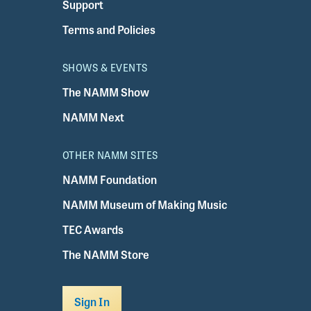
Support
Terms and Policies
SHOWS & EVENTS
The NAMM Show
NAMM Next
OTHER NAMM SITES
NAMM Foundation
NAMM Museum of Making Music
TEC Awards
The NAMM Store
Sign In