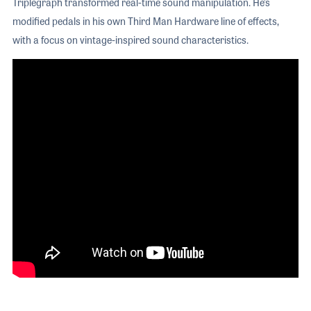
Triplegraph transformed real-time sound manipulation. He’s
modified pedals in his own Third Man Hardware line of effects,
with a focus on vintage-inspired sound characteristics.