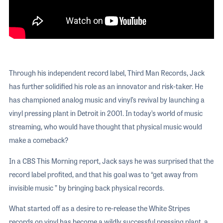
Through his independent record label, Third Man Records, Jack
has further solidified his role as an innovator and risk-taker. He
has championed analog music and vinyl’s revival by launching a
vinyl pressing plant in Detroit in 2001. In today’s world of music
streaming, who would have thought that physical music would
make a comeback?
In a CBS This Morning report, Jack says he was surprised that the
record label profited, and that his goal was to “get away from
invisible music ” by bringing back physical records.
What started off as a desire to re-release the White Stripes
records on vinyl has become a wildly successful pressing plant, a