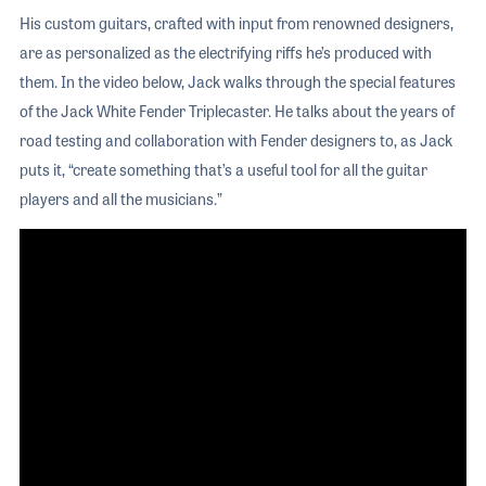
His custom guitars, crafted with input from renowned designers,
are as personalized as the electrifying riffs he’s produced with
them. In the video below, Jack walks through the special features
of the Jack White Fender Triplecaster. He talks about the years of
road testing and collaboration with Fender designers to, as Jack
puts it, “create something that’s a useful tool for all the guitar
players and all the musicians.”