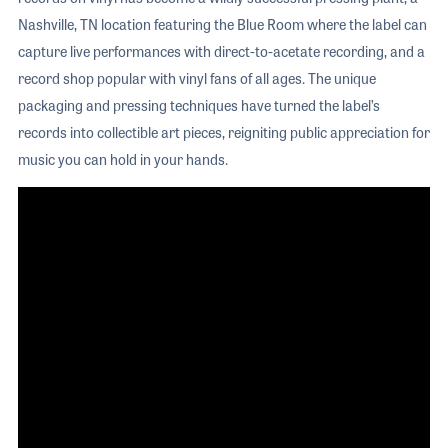
Nashville, TN location featuring the Blue Room where the label can
capture live performances with direct-to-acetate recording, and a
record shop popular with vinyl fans of all ages. The unique
packaging and pressing techniques have turned the label’s
records into collectible art pieces, reigniting public appreciation for
music you can hold in your hands.