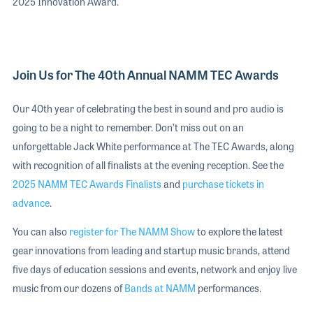
2025 Innovation Award.
Join Us for The 40th Annual NAMM TEC Awards
Our 40th year of celebrating the best in sound and pro audio is
going to be a night to remember. Don’t miss out on an
unforgettable Jack White performance at The TEC Awards, along
with recognition of all finalists at the evening reception. See the
2025 NAMM TEC Awards Finalists
and
purchase tickets in
advance
.
You can also
register for The NAMM Show
to explore the latest
gear innovations from leading and startup music brands, attend
five days of education sessions and events, network and enjoy live
music from our dozens of
Bands at NAMM
performances.