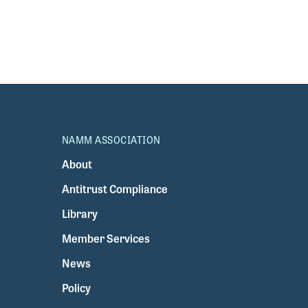
NAMM ASSOCIATION
About
Antitrust Compliance
Library
Member Services
News
Policy