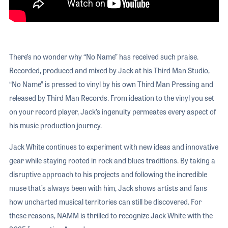
There’s no wonder why “No Name” has received such praise.
Recorded, produced and mixed by Jack at his Third Man Studio,
“No Name” is pressed to vinyl by his own Third Man Pressing and
released by Third Man Records. From ideation to the vinyl you set
on your record player, Jack’s ingenuity permeates every aspect of
his music production journey.
Jack White continues to experiment with new ideas and innovative
gear while staying rooted in rock and blues traditions. By taking a
disruptive approach to his projects and following the incredible
muse that’s always been with him, Jack shows artists and fans
how uncharted musical territories can still be discovered. For
these reasons, NAMM is thrilled to recognize Jack White with the