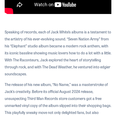
Speaking of records, each of Jack White’s albums is a testament to
the artistry of his ever-evolving sound. “Seven Nation Army” from
his “Elephant” studio album became a modern rock anthem, with
its iconic bassline showing music lovers how to do a lot with a little.
With The Raconteurs, Jack explored the heart of storytelling
through rock, and with The Dead Weather, he ventured into edgier
soundscapes.
The release of his new album, “No Name,” was a masterstroke of
Jack’s creativity. Before its official August 2024 release,
unsuspecting Third Man Records store customers got a free
unmarked vinyl copy of the album slipped into their shopping bags.
This playfully sneaky move not only delighted fans, but also