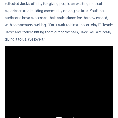
reflected Jack’s affinity for giving people an exciting musical
experience and building community among his fans. YouTube
audiences have expressed their enthusiasm for the new record,
with commenters writing, “Can't wait to blast this on vinyl,” “Iconic
Jack” and “You’re hitting them out of the park, Jack. You are really
giving it to us. We love it.”