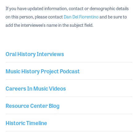
If you have updated information, contact or demographic details
on this person, please contact
Dan Del Fiorentino
and be sure to
add the interviewee's name in the subject field.
Oral History Interviews
Music History Project Podcast
Careers In Music Videos
Resource Center Blog
Historic Timeline