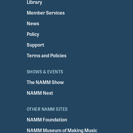
Library
Member Services
News
Policy
Support
Terms and Policies
SHOWS & EVENTS
The NAMM Show
NAMM Next
OTHER NAMM SITES
NAMM Foundation
NAMM Museum of Making Music