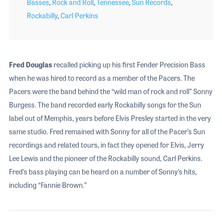
Basses
,
Rock and Roll
,
Tennessee
,
Sun Records
,
Rockabilly
,
Carl Perkins
Fred Douglas
recalled picking up his first Fender Precision Bass
when he was hired to record as a member of the Pacers. The
Pacers were the band behind the “wild man of rock and roll” Sonny
Burgess. The band recorded early Rockabilly songs for the Sun
label out of Memphis, years before Elvis Presley started in the very
same studio. Fred remained with Sonny for all of the Pacer’s Sun
recordings and related tours, in fact they opened for Elvis, Jerry
Lee Lewis and the pioneer of the Rockabilly sound, Carl Perkins.
Fred’s bass playing can be heard on a number of Sonny’s hits,
including “Fannie Brown.”