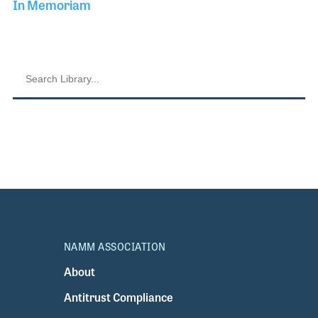
In Memoriam
NAMM ASSOCIATION
About
Antitrust Compliance