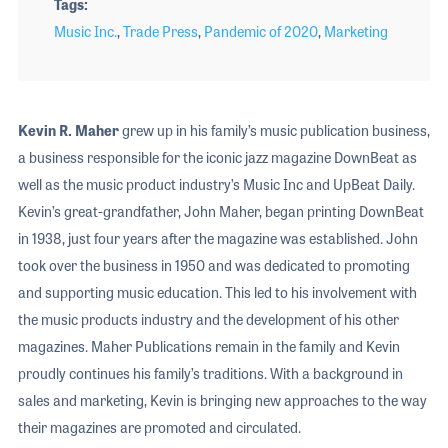
Tags
Music Inc.
,
Trade Press
,
Pandemic of 2020
,
Marketing
Kevin R. Maher
grew up in his family’s music publication business,
a business responsible for the iconic jazz magazine DownBeat as
well as the music product industry’s Music Inc and UpBeat Daily.
Kevin’s great-grandfather, John Maher, began printing DownBeat
in 1938, just four years after the magazine was established. John
took over the business in 1950 and was dedicated to promoting
and supporting music education. This led to his involvement with
the music products industry and the development of his other
magazines. Maher Publications remain in the family and Kevin
proudly continues his family’s traditions. With a background in
sales and marketing, Kevin is bringing new approaches to the way
their magazines are promoted and circulated.