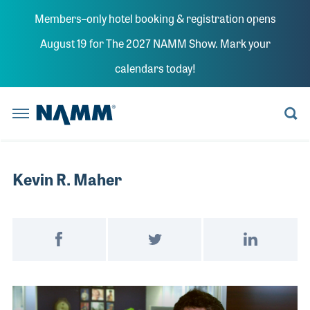
Skip to main content
Members–only hotel booking & registration opens
BACK
BACK
BACK
BACK
BACK
BACK
BACK
BACK
BACK
BACK
BACK
BACK
BACK
BACK
August 19 for The 2027 NAMM Show. Mark your
Summer 
The NAMM
Summer NAMM
calendars today!
Reserve a Booth
Learn More
Believe in Music
Learn More
Explore News
Board Members
Member Benefits
Explore NAMM U
Explore Policy
Artists and Music Business
Explore the Library
NAMM Home
Anaheim Con
The NAMM Show
Become a Sponsor
Become a Sponsor
NAMM Russia
Become a Sponsor
Playback Blog
Historical Tradeshow Dates
Membership Categories
Advocacy D.C. Fly-In
House of Worship
Anaheim, CA
Registratio
FINANCE
ORAL HISTORY INTERVIEWS
Promote Your Brand
The 2022 NAMM Show
Past Presidents
Join NAMM
Tariff Updates
Live Event Professionals
Speakers
Reserve a 
INDUSTRY
MUSIC HISTORY PROJECT PODCAST
NAMM RUSSIA
NAMM SHOW EPK
Kevin R. Maher
Exhibitor Resources
Staff Directors
Music Educators and Students
LESSONS
CAREERS IN MUSIC VIDEOS
Become a 
NEWS RELEASES
NAMM U
BUSINESS COMPLIANCE
MANAGEMENT
RESOURCE CENTER BLOG
The 2026 NAMM Show Map
Values Commitment
Music Products
Promote Yo
INDUSTRY INSIGHTS
MUSIC EDUCATION ADVOCACY
MARKETING
HISTORIC TIMELINE
Post on Facebook
Tweet on Twitter
Share on Link
Pro Audio & Live Sound
POLICY
SUPPORTMUSIC COALITION
PRO AUDIO
IN MEMORIAM
Exhibitor 
ATTEND
ENDORSED SERVICE PROVIDERS
WORKFORCE DEVELOPMENT
SALES
Video