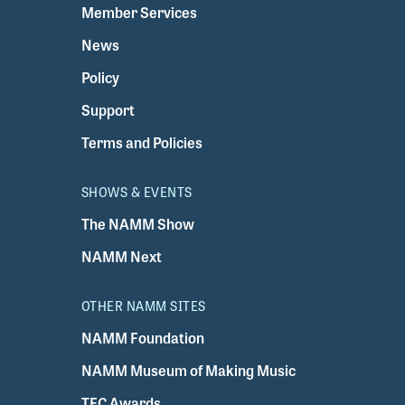
Member Services
News
Policy
Support
Terms and Policies
SHOWS & EVENTS
The NAMM Show
NAMM Next
OTHER NAMM SITES
NAMM Foundation
NAMM Museum of Making Music
TEC Awards