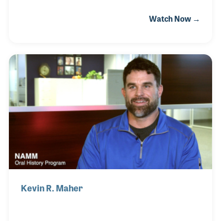
early days at Music Inc. Even more, Kevin can
Watch Now →
outline the trends and the great innovations that
have changed our industry over the years because
his magazines reported each of them. Kevin is
serving as president of both magazines and proud
of his background in publishing and the role his
magazines have served over the years in promoting
music education and in celebrating music making at
all levels.
Kevin R. Maher