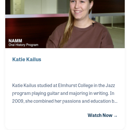
of the industry supporting music educational
programs, as well as professional development
efforts such as the series of sessions he has hosted
at
Katie Kailus
Katie Kailus studied at Elmhurst College in the Jazz
program playing guitar and majoring in writing. In
2009, she combined her passions and education by
serving as an intern for Downbeat Magazine while
Watch Now →
still a student. At the time she wrote small feature
stories and really enjoyed the staff she worked with