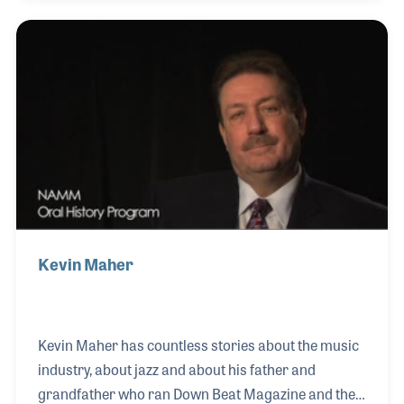
as well as the musicians she was able to meet. Katie
later began working for the magazine’s sister
publication, Music Inc. That provided her the
opportunity to attend her first NAMM Show where
she felt right at home surrounded by passionate
music makers. In 2014 she began her ro
Kevin Maher
Kevin Maher has countless stories about the music
industry, about jazz and about his father and
grandfather who ran Down Beat Magazine and the