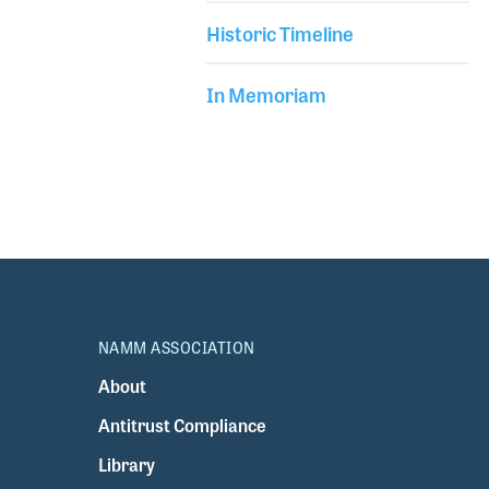
Historic Timeline
In Memoriam
NAMM ASSOCIATION
About
Antitrust Compliance
Library