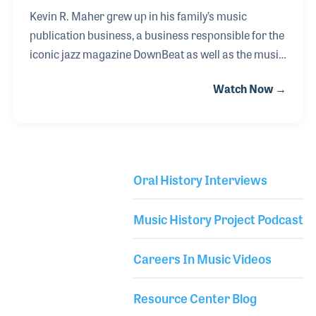
Kevin R. Maher grew up in his family’s music
publication business, a business responsible for the
iconic jazz magazine DownBeat as well as the music
product industry’s Music Inc and UpBeat Daily.
Watch Now →
Kevin’s great-grandfather, John Maher, began
printing DownBeat in 1938, just four years after the
magazine was established. John took over the
business in 1950 and was dedicated to promoting
and supporting music education. This led to his
Oral History Interviews
involvement with the music products industry and
Library Secondary
the development of his other magazines. Maher
Music History Project Podcast
Publications remain in the family and Kevin proudly
conti
Careers In Music Videos
Resource Center Blog