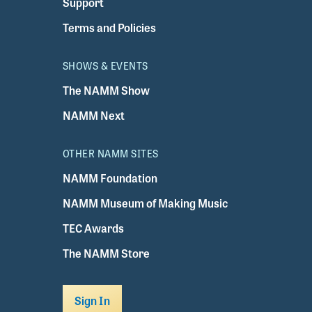
Support
Terms and Policies
SHOWS & EVENTS
The NAMM Show
NAMM Next
OTHER NAMM SITES
NAMM Foundation
NAMM Museum of Making Music
TEC Awards
The NAMM Store
Sign In