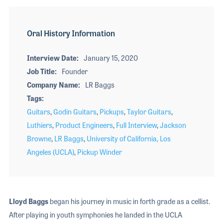
Oral History Information
Interview Date
January 15, 2020
Job Title
Founder
Company Name
LR Baggs
Tags
Guitars
,
Godin Guitars
,
Pickups
,
Taylor Guitars
,
Luthiers
,
Product Engineers
,
Full Interview
,
Jackson
Browne
,
LR Baggs
,
University of California, Los
Angeles (UCLA)
,
Pickup Winder
Lloyd Baggs
began his journey in music in forth grade as a cellist.
After playing in youth symphonies he landed in the UCLA