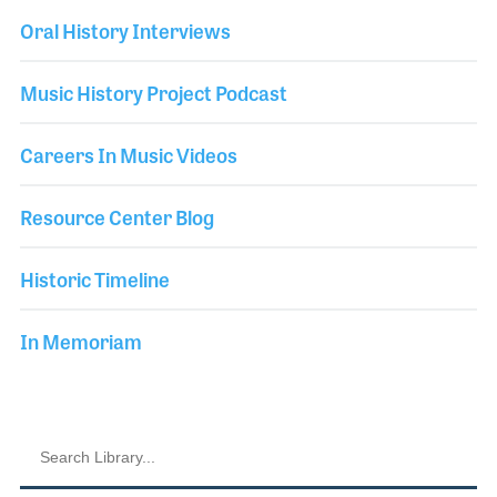
Oral History Interviews
Music History Project Podcast
Careers In Music Videos
Resource Center Blog
Historic Timeline
In Memoriam