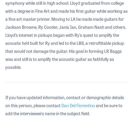
symphony while still in high school. Lloyd graduated from college
with a degree in Fine Art and made his first guitar while working as
a fine art master printer. Moving to LA he made made guitars for
Jackson Browne, Ry Cooder, Janis Ian, Graham Nash and others.
Lloyd’s interest in pickups began with Ry’s quest to amplify the
acoustic he’d built for Ry and led to the LB6, a retrofittable pickup
that would not damage the guitar. His goal in forming LR Baggs
was and still is to amplify the acoustic guitar as faithfully as
possible.
If you have updated information, contact or demographic details
on this person, please contact
Dan Del Fiorentino
and be sure to
add the interviewee's name in the subject field.