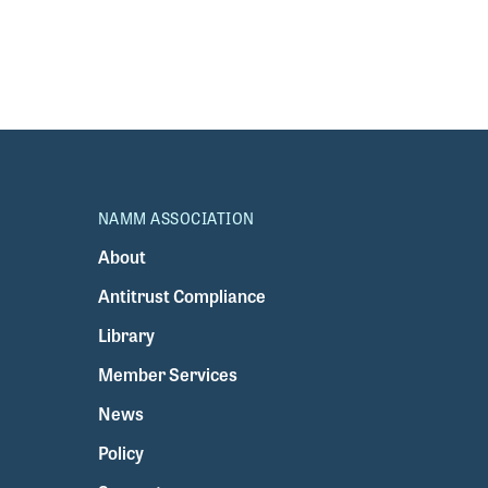
NAMM ASSOCIATION
About
Antitrust Compliance
Library
Member Services
News
Policy