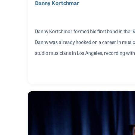
Danny Kortchmar
Danny Kortchmar formed his first band in the 1
Danny was already hooked on a career in music.
studio musicians in Los Angeles, recording wit
Taylor and Jackson Browne, among others.