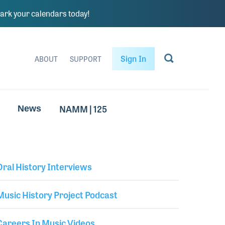
rk your calendars today!
Sign In
ABOUT
SUPPORT
NAMM | 125
News
Oral History Interviews
Library Secondary
Music History Project Podcast
Careers In Music Videos