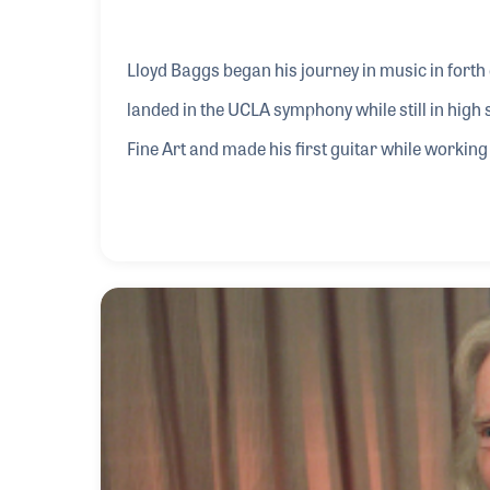
Lloyd Baggs began his journey in music in forth 
landed in the UCLA symphony while still in high
Fine Art and made his first guitar while working
made guitars for Jackson Browne, Ry Cooder, Ja
pickups began with Ry’s quest to amplify the acous
pickup that would not damage the guitar. His g