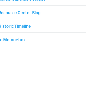
Resource Center Blog
Historic Timeline
In Memoriam