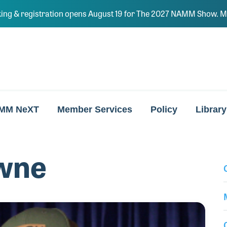
ing & registration opens August 19 for The 2027 NAMM Show. Ma
MM NeXT
Member Services
Policy
Library
wne