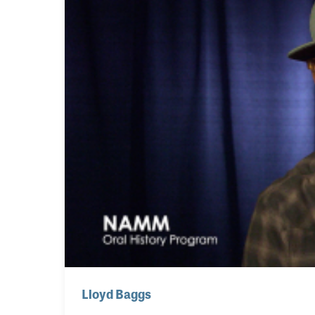
Lloyd Baggs