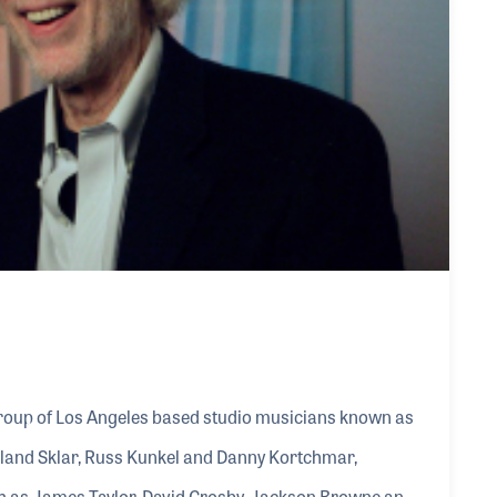
roup of Los Angeles based studio musicians known as
Leland Sklar, Russ Kunkel and Danny Kortchmar,
uch as James Taylor, David Crosby, Jackson Browne and