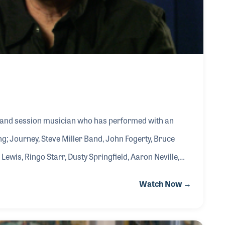
 and session musician who has performed with an
ing; Journey, Steve Miller Band, John Fogerty, Bruce
Lewis, Ringo Starr, Dusty Springfield, Aaron Neville,
, Warren Zevon, Donna Summer, John Lennon, Rod
Watch Now →
any others. Critics worldwide agree that some of his
 album, The Pretender - sublime and always