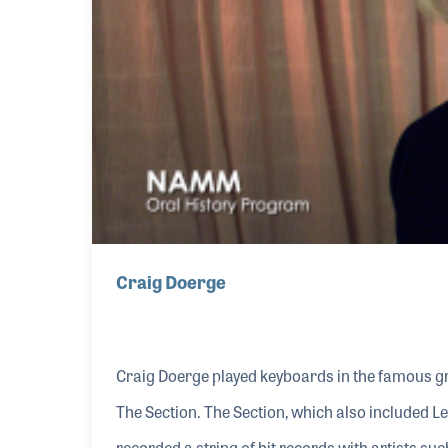
Craig Doerge
Craig Doerge played keyboards in the famous g
The Section. The Section, which also included 
recorded a string of hit records with artists s