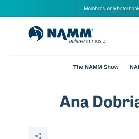
Skip to main content
Members–only hotel book
NAMM Home
The NAMM Show
NA
Ana Dobri
Share