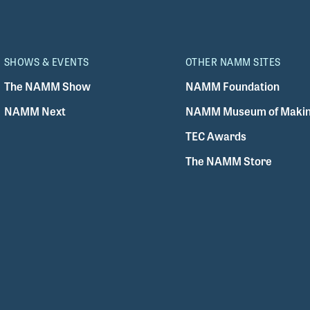
SHOWS & EVENTS
OTHER NAMM SITES
The NAMM Show
NAMM Foundation
NAMM Next
NAMM Museum of Makin
TEC Awards
The NAMM Store