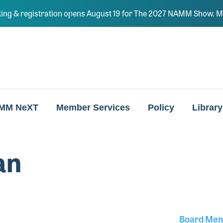
ing & registration opens August 19 for The 2027 NAMM Show. Ma
MM NeXT
Member Services
Policy
Library
an
Board Me