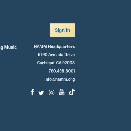
Sign In
NAMM Headquarters
g Music
5790 Armada Drive
Carlsbad, CA 92008
760.438.8001
info@namm.org
Facebook
Twitter
Instagram
Youtube
TikTok