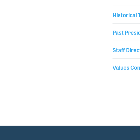
Historical
Past Presi
Staff Direc
Values Co