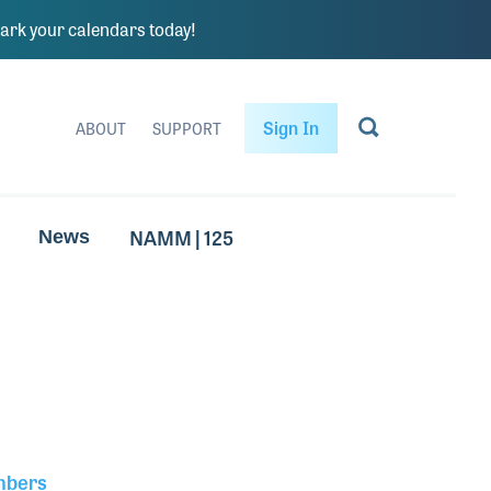
rk your calendars today!
Sign In
ABOUT
SUPPORT
NAMM | 125
News
mbers