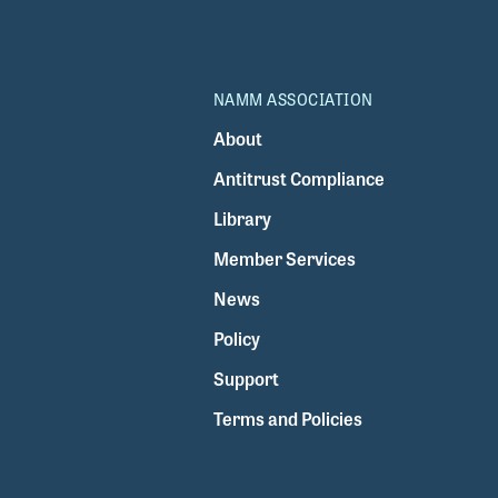
NAMM ASSOCIATION
About
Antitrust Compliance
Library
Member Services
News
Policy
Support
Terms and Policies