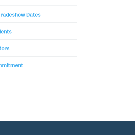
 Tradeshow Dates
dents
tors
mmitment