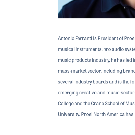
Antonio Ferranti is President of Pro
musical instruments, pro audio syste
music products industry, he has led in
mass-market sector, including brand
several industry boards and is the 
emerging creative and music-sector 
College and the Crane School of Mu
University. Proel North America h