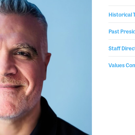
Historical
Past Presi
Staff Direc
Values Co