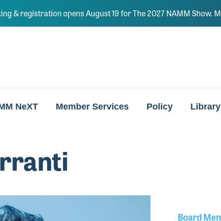
ing & registration opens August 19 for The 2027 NAMM Show. Ma
MM NeXT
Member Services
Policy
Library
rranti
Board Me