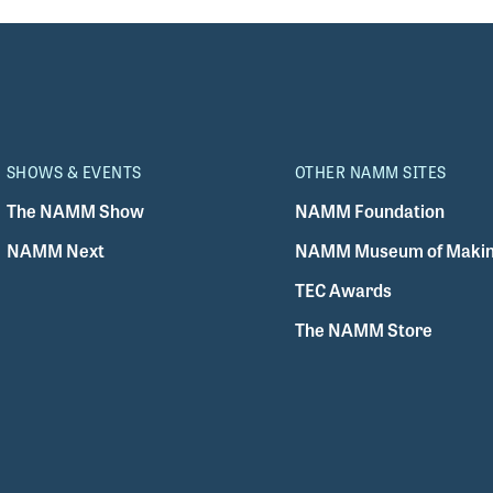
SHOWS & EVENTS
OTHER NAMM SITES
The NAMM Show
NAMM Foundation
NAMM Next
NAMM Museum of Makin
TEC Awards
The NAMM Store