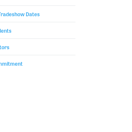
 Tradeshow Dates
dents
tors
mmitment