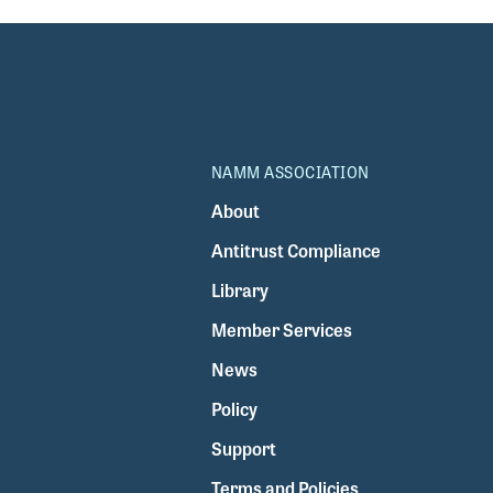
NAMM ASSOCIATION
About
Antitrust Compliance
Library
Member Services
News
Policy
Support
Terms and Policies