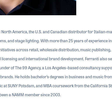
el North America, the U.S. and Canadian distributor for Italian-m
ms, and stage lighting. With more than 25 years of experience in
itiatives across retail, wholesale distribution, music publishing,
 licensing and international brand development. Ferranti also s
founder of The 99 Agency, a Los Angeles–based consultancy suppo
brands. He holds bachelor’s degrees in business and music fro
sic at SUNY Potsdam, and MBA coursework from the California St
as been a NAMM member since 2003.