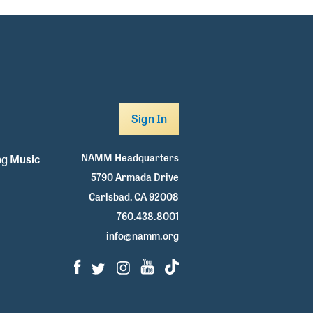
Sign In
NAMM Headquarters
g Music
5790 Armada Drive
Carlsbad, CA 92008
760.438.8001
info@namm.org
Facebook
Twitter
Instagram
Youtube
TikTok