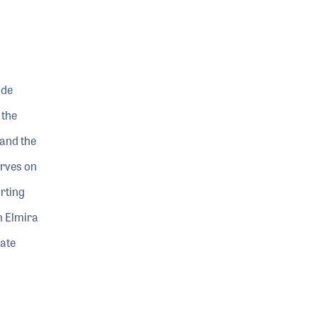
ade
 the
 and the
erves on
rting
m Elmira
ate