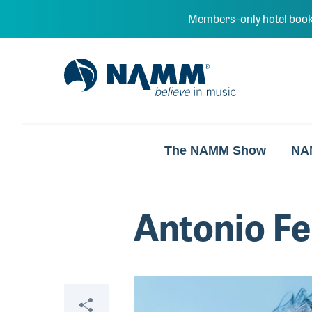
Skip to main content
Members–only hotel book
NAMM Home
The NAMM Show
NA
Antonio Fe
Share