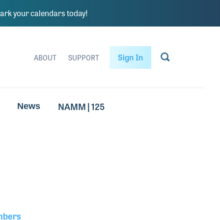
rk your calendars today!
Sign In
ABOUT
SUPPORT
NAMM | 125
News
mbers