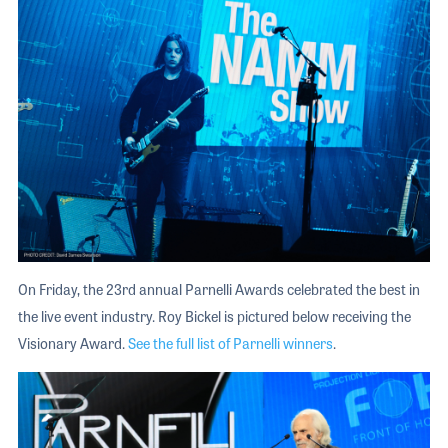
On Friday, the 23rd annual Parnelli Awards celebrated the best in
the live event industry. Roy Bickel is pictured below receiving the
Visionary Award.
See the full list of Parnelli winners
.