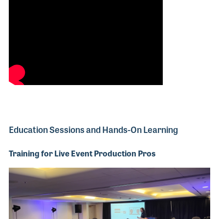
Education Sessions and Hands-On Learning
Training for Live Event Production Pros