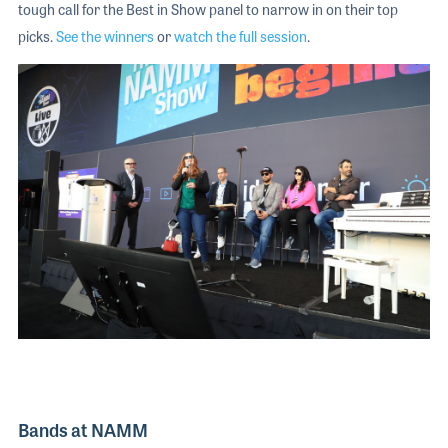
tough call for the Best in Show panel to narrow in on their top
picks.
See the winners
or
watch the full session
.
Bands at NAMM