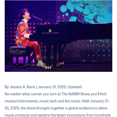
The 2026 
EXHIBIT
YOUNG PROFESSIONALS
TRAINING
SHOW INFORMATION
WOMEN OF NAMM
EXHIBITOR SHOWCASES
ORAL HISTORY PROGRAM
ATTEND
THE NAMM SHOW APP
CAREERS IN MUSIC
EXHIBIT
BANDS AT NAMM
SHOW INFOR
NAMM RETAIL AWARDS
EXHIBITOR S
NAMM GIVES BACK
THE NAMM S
BANDS AT NA
NAMM RETAIL
By Jessica A. Baris | January 31, 2025, Updated
NAMM GIVES 
No matter what corner you turn at The NAMM Show, you’ll find
musical instruments, music tech and live music. Held January 21–
25, 2025, the show brought together a global audience to demo
music products and explore the latest innovations from hundreds