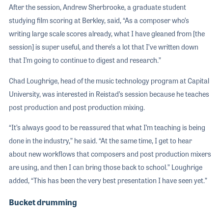
After the session, Andrew Sherbrooke, a graduate student
studying film scoring at Berkley, said, “As a composer who’s
writing large scale scores already, what I have gleaned from [the
session] is super useful, and there’s a lot that I’ve written down
that I’m going to continue to digest and research.”
Chad Loughrige, head of the music technology program at Capital
University, was interested in Reistad’s session because he teaches
post production and post production mixing.
“It’s always good to be reassured that what I’m teaching is being
done in the industry,” he said. “At the same time, I get to hear
about new workflows that composers and post production mixers
are using, and then I can bring those back to school.” Loughrige
added, “This has been the very best presentation I have seen yet.”
Bucket drumming