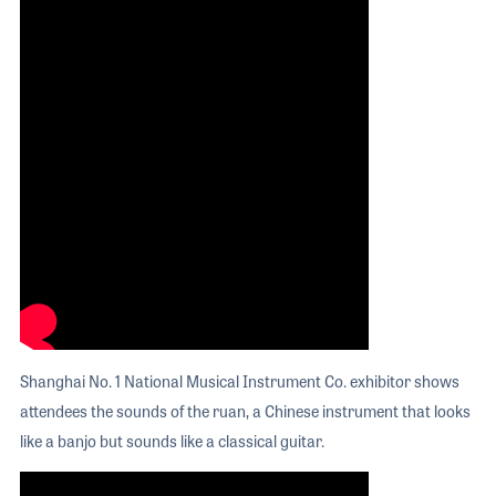
Shanghai No. 1 National Musical Instrument Co. exhibitor shows
attendees the sounds of the ruan, a Chinese instrument that looks
like a banjo but sounds like a classical guitar.