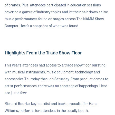
of brands. Plus, attendees participated in education sessions
covering a gamut of industry topics and let their hair down at live
music performances found on stages across The NAMM Show
Campus. Here’s a snapshot of what was found.
Highlights From the Trade Show Floor
This year’s attendees had access to a trade show floor bursting
with musical instruments, music equipment, technology and
accessories Thursday through Saturday. From product demos to
artist performances, there was no shortage of happenings. Here
are just a few:
Richard Rourke, keyboardist and backup vocalist for Hans
Williams, performs for attendees in the Locally booth.