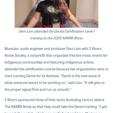
Dani Lion attended the Dante Certification Level 1
training at the 2025 NAMM Show.
Musician, audio engineer and producer Dani Lion with 2 Rivers
Remix Society, a nonprofit that organizes free live music events for
indigenous communities and featuring indigenous artists,
attended the certification course because her organization aims to
start running Dante for its festivals. “Dante is the new wave of
what everyone wants to be working on,” said Lion. “It will give us
the proper signal flow and run us smooth.”
2 Rivers sponsored three of their techs (including Lion) to attend
The NAMM Show so that they could take the Dante training. “I got