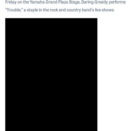
Friday on the Yamaha Grand Plaza Stage, Daring Greatly performs
“Trouble,” a staple in the rock and country band's live shows.