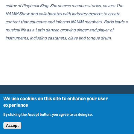
editor of Playback Blog. She shares member stories, covers The
NAMM Show and collaborates with industry experts to create
content that educates and informs NAMM members. Baris leads a
musical life as a Latin dancer, growing singer and player of
instruments, including castanets, clave and tongue drum
.
We use cookies on this site to enhance your user
experience
NAMM ASSOCIATION
By clicking the Accept button, you agree to us doing so.
About
Accept
Antitrust Compliance