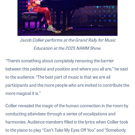
Jacob Collier performs at the Grand Rally for Music
Education at the 2025 NAMM Show
.
“There’s something about completely removing the barrier
between this pedestal and position and where you all are,” he said
to the audience. “The best part of music is that we are all
participants and the more people who are invited to contribute the
more magical it is.”
Collier revealed the magic of the human connection in the room by
conducting attendees through a series of vocalizations and
harmonies. Audience members filled in the lyrics when Collier took
to the piano to play “Can’t Take My Eyes Off You” and “Somebody