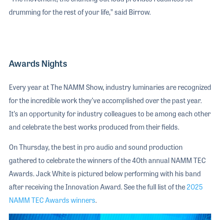
drumming for the rest of your life,” said Birrow.
Awards Nights
Every year at The NAMM Show, industry luminaries are recognized
for the incredible work they’ve accomplished over the past year.
It’s an opportunity for industry colleagues to be among each other
and celebrate the best works produced from their fields.
On Thursday, the best in pro audio and sound production
gathered to celebrate the winners of the 40th annual NAMM TEC
Awards. Jack White is pictured below performing with his band
after receiving the Innovation Award. See the full list of the
2025
NAMM TEC Awards winners
.