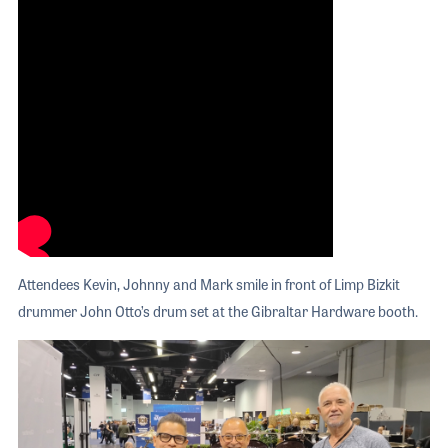
Attendees Kevin, Johnny and Mark smile in front of Limp Bizkit
drummer John Otto’s drum set at the Gibraltar Hardware booth.