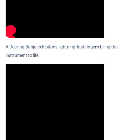
A Deering Banjo exhibitor’s lightning-fast fingers bring the
instrument to life.