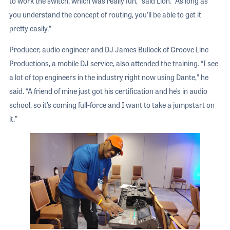
to work the switch, which was really fun,” said Lion. “As long as
you understand the concept of routing, you’ll be able to get it
pretty easily.”
Producer, audio engineer and DJ James Bullock of Groove Line
Productions, a mobile DJ service, also attended the training. “I see
a lot of top engineers in the industry right now using Dante,” he
said. “A friend of mine just got his certification and he’s in audio
school, so it’s coming full-force and I want to take a jumpstart on
it.”