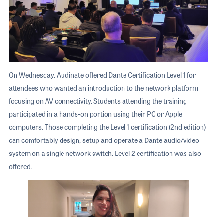
On Wednesday, Audinate offered Dante Certification Level 1 for
attendees who wanted an introduction to the network platform
focusing on AV connectivity. Students attending the training
participated in a hands-on portion using their PC or Apple
computers. Those completing the Level 1 certification (2nd edition)
can comfortably design, setup and operate a Dante audio/video
system on a single network switch. Level 2 certification was also
offered.