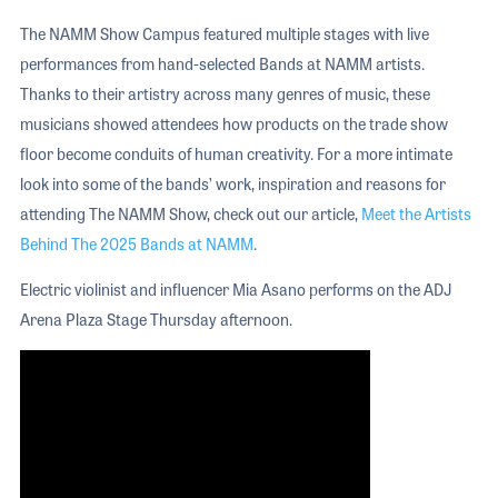
The NAMM Show Campus featured multiple stages with live
performances from hand-selected Bands at NAMM artists.
Thanks to their artistry across many genres of music, these
musicians showed attendees how products on the trade show
floor become conduits of human creativity. For a more intimate
look into some of the bands’ work, inspiration and reasons for
attending The NAMM Show, check out our article,
Meet the Artists
Behind The 2025 Bands at NAMM
.
Electric violinist and influencer Mia Asano performs on the ADJ
Arena Plaza Stage Thursday afternoon.