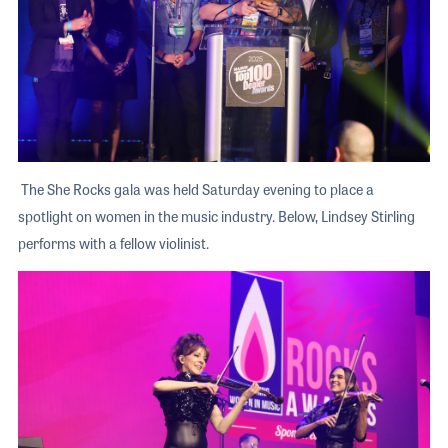
The She Rocks gala was held Saturday evening to place a
spotlight on women in the music industry. Below, Lindsey Stirling
performs with a fellow violinist.