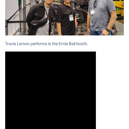
Travis Larson performs in the Ernie Ball booth.