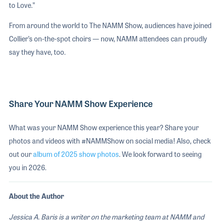
to Love.”
From around the world to The NAMM Show, audiences have joined
Collier’s on-the-spot choirs — now, NAMM attendees can proudly
say they have, too.
Share Your NAMM Show Experience
What was your NAMM Show experience this year? Share your
photos and videos with #NAMMShow on social media! Also, check
out our
album of 2025 show photos
. We look forward to seeing
you in 2026.
About the Author
Jessica A. Baris is a writer on the marketing team at NAMM and