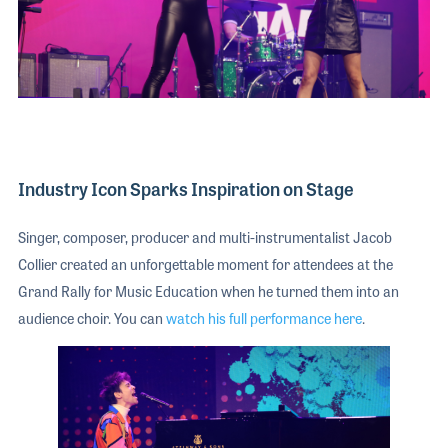
Industry Icon Sparks Inspiration on Stage
Singer, composer, producer and multi-instrumentalist Jacob
Collier created an unforgettable moment for attendees at the
Grand Rally for Music Education when he turned them into an
audience choir. You can
watch his full performance here
.