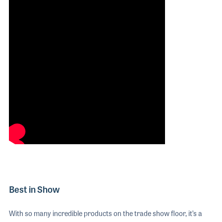
Best in Show
With so many incredible products on the trade show floor, it’s a