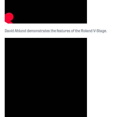
David Ahlund demonstrates the features of the Roland V-Stage.