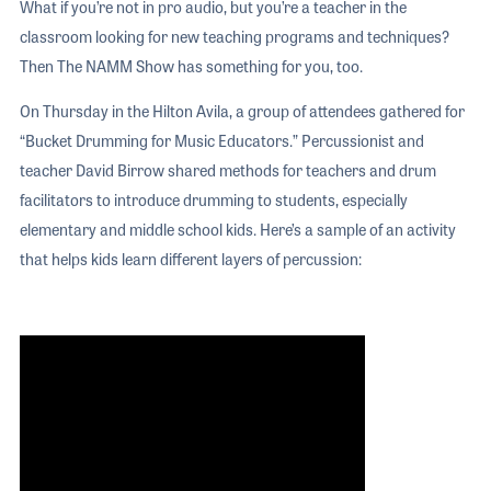
What if you’re not in pro audio, but you’re a teacher in the
classroom looking for new teaching programs and techniques?
Then The NAMM Show has something for you, too.
On Thursday in the Hilton Avila, a group of attendees gathered for
“Bucket Drumming for Music Educators.” Percussionist and
teacher David Birrow shared methods for teachers and drum
facilitators to introduce drumming to students, especially
elementary and middle school kids. Here’s a sample of an activity
that helps kids learn different layers of percussion: