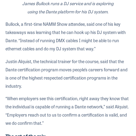
James Bullock runs a DJ service and is exploring
using the Dante platform for his DJ system
.
Bullock, a first-time NAMM Show attendee, said one of his key
takeaways was learning that he can hook up his DJ system with
Dante. “Instead of running DMX cables I might be able to run
ethernet cables and do my DJ system that way.”
Justin Alquist, the technical trainer for the course, said that the
Dante certification program moves people’s careers forward and
is one of the highest respected certification programs in the
industry.
“When employers see this certification, right away they know that
the individual is capable of running a Dante network,” said Alquist.
“Employers reach out to us to confirm a certification is valid, and
we do confirm that.”