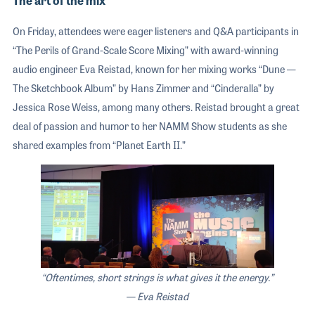
The art of the mix
On Friday, attendees were eager listeners and Q&A participants in
“The Perils of Grand-Scale Score Mixing” with award-winning
audio engineer Eva Reistad, known for her mixing works “Dune —
The Sketchbook Album” by Hans Zimmer and “Cinderalla” by
Jessica Rose Weiss, among many others. Reistad brought a great
deal of passion and humor to her NAMM Show students as she
shared examples from “Planet Earth II.”
“Oftentimes, short strings is what gives it the energy.”
— Eva Reistad