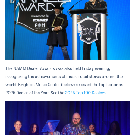
The NAMM Dealer Awards was also held Friday evening,
recognizing the achievements of music retail stores around the
world. Brighton Music Center (below) received the top honor as
2025 Dealer of the Year. See the
2025 Top 100 Dealers
.