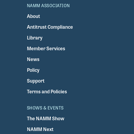
NAMM ASSOCIATION
About
Antitrust Compliance
Library
Member Services
News
Policy
Support
Terms and Policies
SHOWS & EVENTS
The NAMM Show
NAMM Next