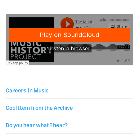
Careers In Music
Cool Item from the Archive
Do you hear what I hear?