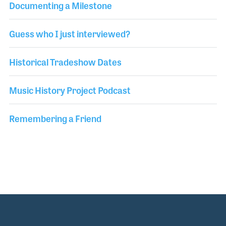
Documenting a Milestone
Guess who I just interviewed?
Historical Tradeshow Dates
Music History Project Podcast
Remembering a Friend