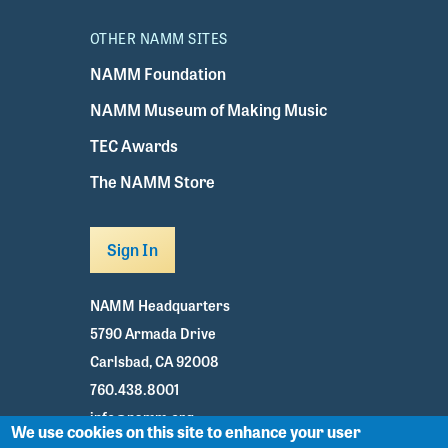
OTHER NAMM SITES
NAMM Foundation
NAMM Museum of Making Music
TEC Awards
The NAMM Store
Sign In
NAMM Headquarters
5790 Armada Drive
Carlsbad, CA 92008
760.438.8001
info@namm.org
We use cookies on this site to enhance your user