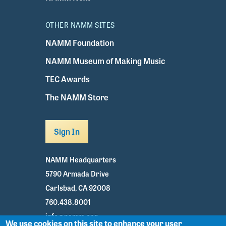
OTHER NAMM SITES
NAMM Foundation
NAMM Museum of Making Music
TEC Awards
The NAMM Store
Sign In
NAMM Headquarters
5790 Armada Drive
Carlsbad, CA 92008
760.438.8001
info@namm.org
We use cookies on this site to enhance your user