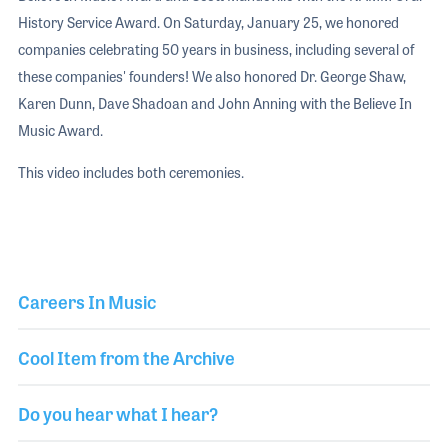
History Service Award. On Saturday, January 25, we honored
companies celebrating 50 years in business, including several of
these companies' founders! We also honored Dr. George Shaw,
Karen Dunn, Dave Shadoan and John Anning with the Believe In
Music Award.
This video includes both ceremonies.
Careers In Music
Cool Item from the Archive
Do you hear what I hear?