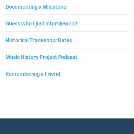
Documenting a Milestone
Guess who I just interviewed?
Historical Tradeshow Dates
Music History Project Podcast
Remembering a Friend