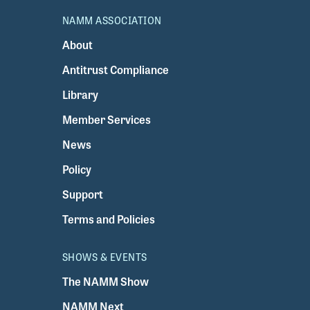
NAMM ASSOCIATION
About
Antitrust Compliance
Library
Member Services
News
Policy
Support
Terms and Policies
SHOWS & EVENTS
The NAMM Show
NAMM Next