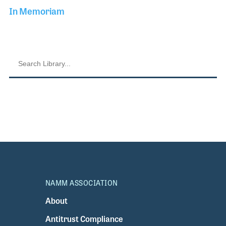
In Memoriam
NAMM ASSOCIATION
About
Antitrust Compliance