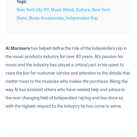
Tags
New York City NY
,
Music Retail
,
Guitars
,
New York
State
,
Music Accessories
,
Independent Rep
Al Marinaro
has helped define the role of the independent rep in
the music products industry for over 40 years. Al’s passion for
music and the industry has played a critical part in his quest to
raise the bar for customer service and attention to the details that
matter most to the musician who makes the purchase. Along the
way Al has assisted others who have needed help and advice in
the ever changing field of independent rep’ing and has done so
with the highest respect to the industry he has come to serve.