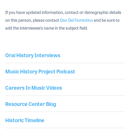
If you have updated information, contact or demographic details
on this person, please contact
Dan Del Fiorentino
and be sure to
add the interviewee's name in the subject field.
Oral History Interviews
Music History Project Podcast
Careers In Music Videos
Resource Center Blog
Historic Timeline