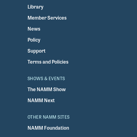
Library
Member Services
News
Policy
Support
Terms and Policies
SHOWS & EVENTS
The NAMM Show
NAMM Next
OTHER NAMM SITES
NAMM Foundation