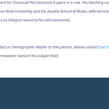
d for Classical Percussionist 5 years in a row. His teaching ca
co State University, and the Jacobs School of Music, with his bo
as an integral resource for percussionists.
tact or demographic details on this person, please contact
Dan D
rviewee's name in the subject field.