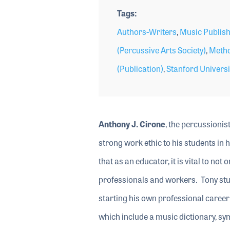
Tags
Authors-Writers
,
Music Publish
(Percussive Arts Society)
,
Metho
(Publication)
,
Stanford Universi
Anthony J. Cirone
, the percussionis
strong work ethic to his students in h
that as an educator, it is vital to no
professionals and workers. Tony stu
starting his own professional career 
which include a music dictionary, s