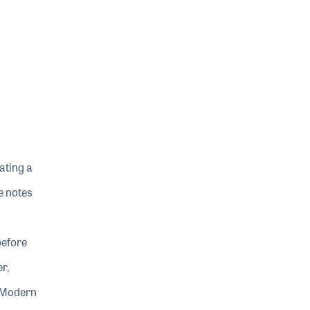
ating a
e notes
before
r,
f Modern