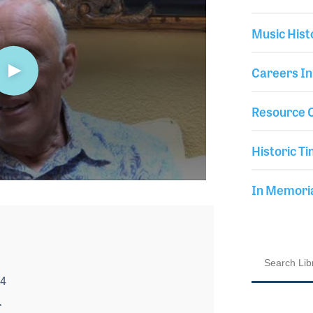
Music Hist
Careers In
Resource C
Historic Ti
In Memor
14
r