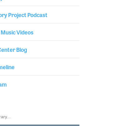
ory Project Podcast
 Music Videos
enter Blog
meline
iam