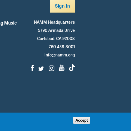
Sign In
NAMM Headquarters
g Music
5790 Armada Drive
Carlsbad, CA 92008
760.438.8001
info@namm.org
Facebook
Twitter
Instagram
Youtube
TikTok
Accept