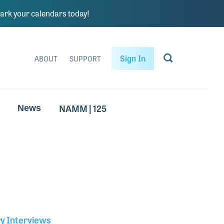
rk your calendars today!
Sign In
ABOUT
SUPPORT
NAMM | 125
News
ry Interviews