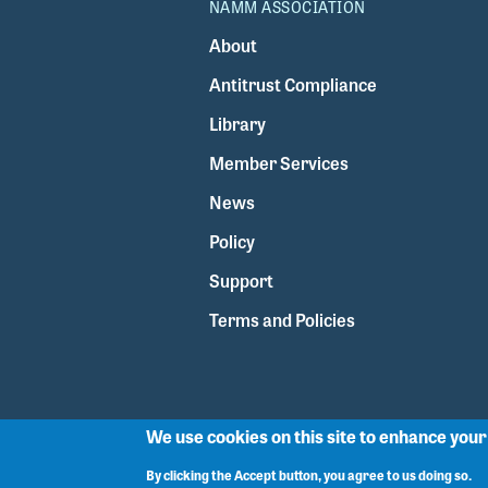
NAMM ASSOCIATION
About
Antitrust Compliance
Library
Member Services
News
Policy
Support
Terms and Policies
We use cookies on this site to enhance you
By clicking the Accept button, you agree to us doing so.