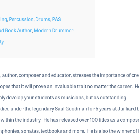
ing
,
Percussion
,
Drums
,
PAS
d Book Author
,
Modern Drummer
ty
t, author, composer and educator, stresses the importance of cre
opes that it will prove an invaluable trait no matter the career. H
t only develop your students as musicians, but as outstanding
died under the legendary Saul Goodman for 5 years at Juilliard 
within the industry. He has released over 100 titles as a compose
ymphonies, sonatas, textbooks and more. He is also the winner o