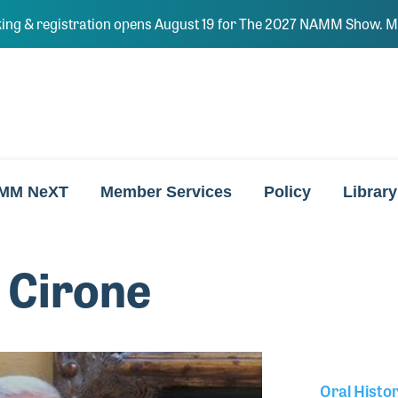
ing & registration opens August 19 for The 2027 NAMM Show. Ma
MM NeXT
Member Services
Policy
Library
 Cirone
Oral Histo