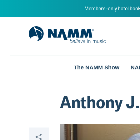
Skip to main content
Members–only hotel book
NAMM Home
The NAMM Show
NA
Anthony J.
Video
Share