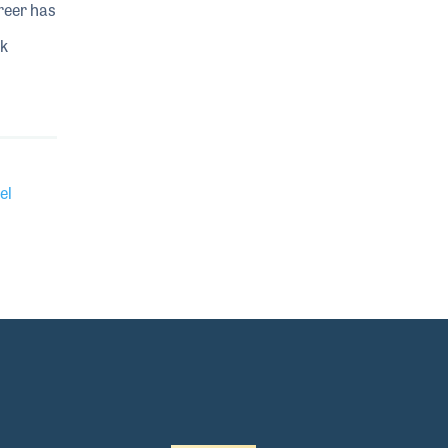
reer has
ok
el