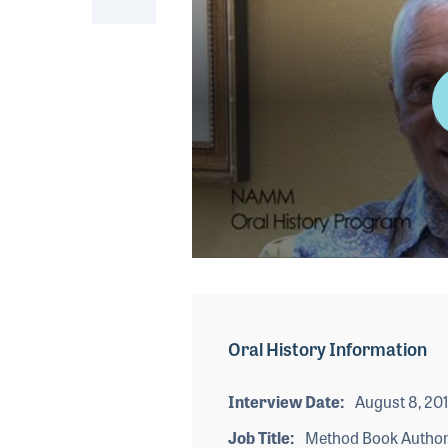
0
seconds
of
1
minute,
Oral History Information
36
seconds
Volume
90%
Interview Date
August 8, 20
Job Title
Method Book Autho