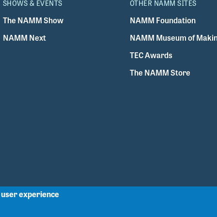
SHOWS & EVENTS
OTHER NAMM SITES
The NAMM Show
NAMM Foundation
NAMM Next
NAMM Museum of Makin
TEC Awards
The NAMM Store
r user experience