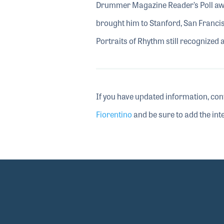
Drummer Magazine Reader’s Poll awar
brought him to Stanford, San Francis
Portraits of Rhythm still recognized 
If you have updated information, con
Fiorentino
and be sure to add the inte