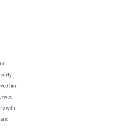
ul
 early
erved him
ervice
ers with
 and