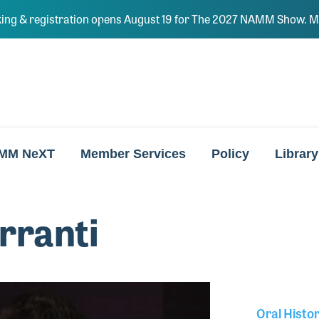
ing & registration opens August 19 for The 2027 NAMM Show. Ma
MM NeXT
Member Services
Policy
Library
rranti
Oral Histo