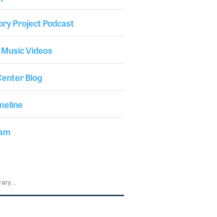
ory Project Podcast
 Music Videos
enter Blog
meline
iam