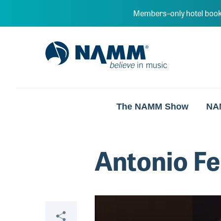
Skip to main content
Members–only hotel book
NAMM Home
The NAMM Show
NA
Antonio Fe
Video
Share