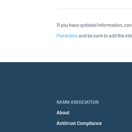
If you have updated information, con
Fiorentino
and be sure to add the inte
NAMM ASSOCIATION
About
Antitrust Compliance