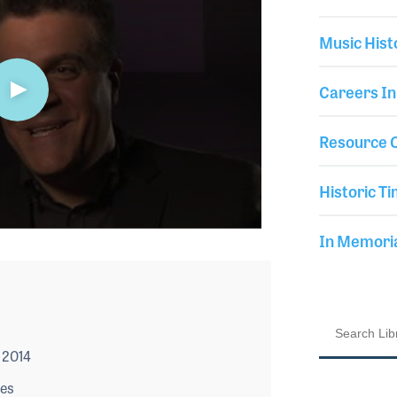
Music Hist
Careers In
Resource C
Historic Ti
In Memor
 2014
les