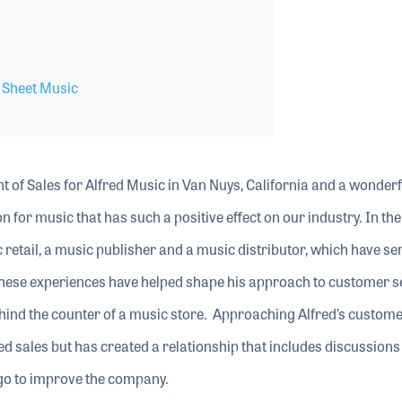
,
Sheet Music
nt of Sales for Alfred Music in Van Nuys, California and a wonderf
 for music that has such a positive effect on our industry. In the
 retail, a music publisher and a music distributor, which have s
. These experiences have helped shape his approach to customer s
 behind the counter of a music store. Approaching Alfred’s custom
ed sales but has created a relationship that includes discussions
 go to improve the company.