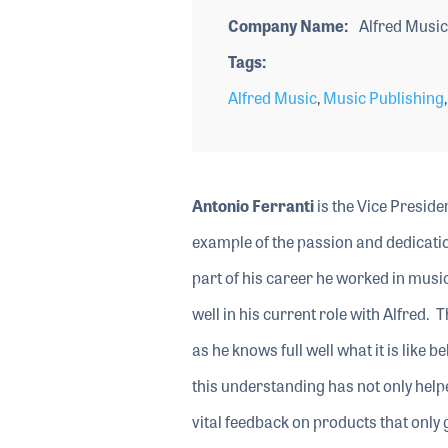
Company Name
Alfred Music
Tags
Alfred Music
,
Music Publishing
Antonio Ferranti
is the Vice Preside
example of the passion and dedication
part of his career he worked in music
well in his current role with Alfred
as he knows full well what it is like
this understanding has not only help
vital feedback on products that only