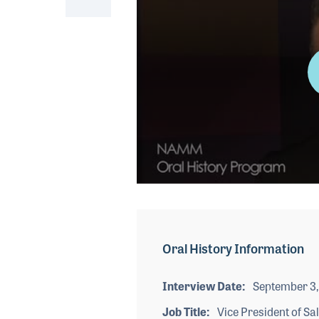
0
seconds
of
4
minutes,
Oral History Information
55
seconds
Volume
90%
Interview Date
September 3,
Job Title
Vice President of Sa