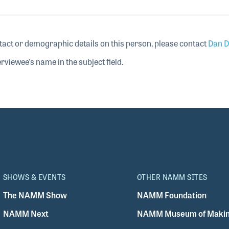
tact or demographic details on this person, please contact
Dan D
rviewee's name in the subject field.
SHOWS & EVENTS
OTHER NAMM SITES
The NAMM Show
NAMM Foundation
NAMM Next
NAMM Museum of Makin