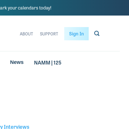
rk your calendars today!
Sign In
ABOUT
SUPPORT
NAMM | 125
News
ry Interviews