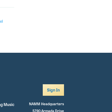
el
Sign In
NAMM Headquarters
g Music
5790 Armada Drive