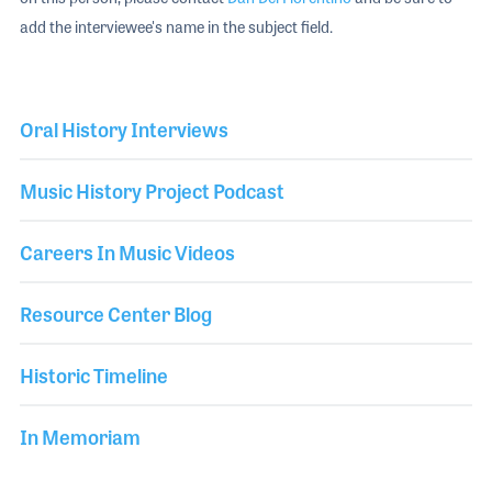
add the interviewee's name in the subject field.
Oral History Interviews
Music History Project Podcast
Careers In Music Videos
Resource Center Blog
Historic Timeline
In Memoriam