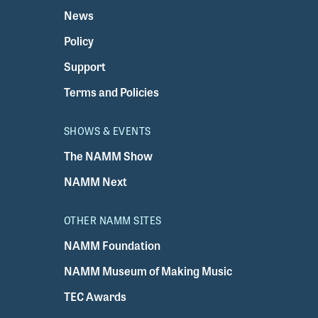
News
Policy
Support
Terms and Policies
SHOWS & EVENTS
The NAMM Show
NAMM Next
OTHER NAMM SITES
NAMM Foundation
NAMM Museum of Making Music
TEC Awards