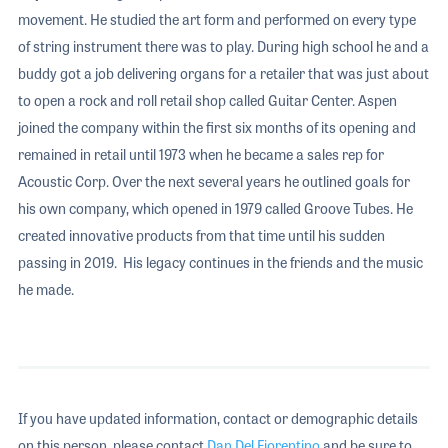
movement. He studied the art form and performed on every type
of string instrument there was to play. During high school he and a
buddy got a job delivering organs for a retailer that was just about
to open a rock and roll retail shop called Guitar Center. Aspen
joined the company within the first six months of its opening and
remained in retail until 1973 when he became a sales rep for
Acoustic Corp. Over the next several years he outlined goals for
his own company, which opened in 1979 called Groove Tubes. He
created innovative products from that time until his sudden
passing in 2019. His legacy continues in the friends and the music
he made.
If you have updated information, contact or demographic details
on this person, please contact
Dan Del Fiorentino
and be sure to