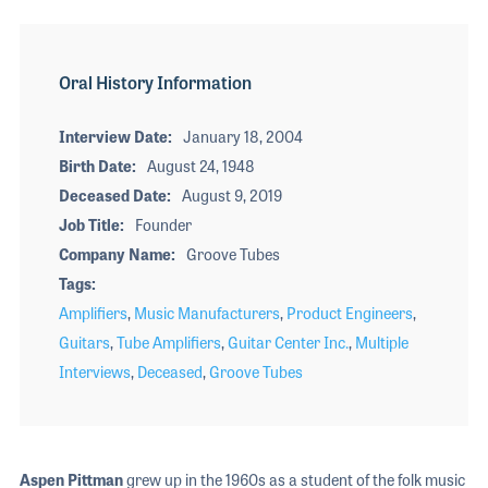
Oral History Information
Interview Date
January 18, 2004
Birth Date
August 24, 1948
Deceased Date
August 9, 2019
Job Title
Founder
Company Name
Groove Tubes
Tags
Amplifiers
,
Music Manufacturers
,
Product Engineers
,
Guitars
,
Tube Amplifiers
,
Guitar Center Inc.
,
Multiple
Interviews
,
Deceased
,
Groove Tubes
Aspen Pittman
grew up in the 1960s as a student of the folk music