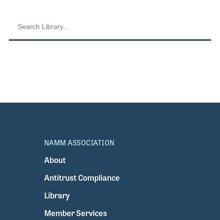
NAMM ASSOCIATION
About
Antitrust Compliance
Library
Member Services