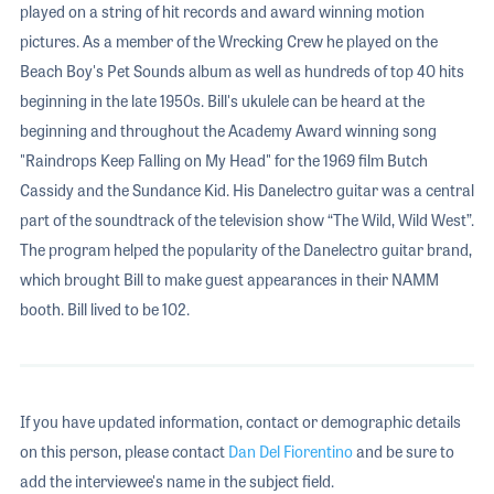
played on a string of hit records and award winning motion
pictures. As a member of the Wrecking Crew he played on the
Beach Boy's Pet Sounds album as well as hundreds of top 40 hits
beginning in the late 1950s. Bill's ukulele can be heard at the
beginning and throughout the Academy Award winning song
"Raindrops Keep Falling on My Head" for the 1969 film Butch
Cassidy and the Sundance Kid. His Danelectro guitar was a central
part of the soundtrack of the television show “The Wild, Wild West”.
The program helped the popularity of the Danelectro guitar brand,
which brought Bill to make guest appearances in their NAMM
booth. Bill lived to be 102.
If you have updated information, contact or demographic details
on this person, please contact
Dan Del Fiorentino
and be sure to
add the interviewee's name in the subject field.