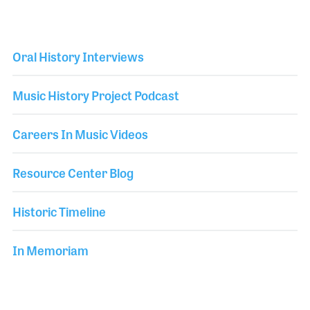
Oral History Interviews
Music History Project Podcast
Careers In Music Videos
Resource Center Blog
Historic Timeline
In Memoriam