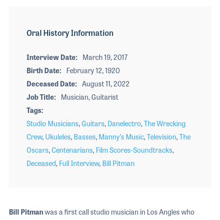
Oral History Information
Interview Date
March 19, 2017
Birth Date
February 12, 1920
Deceased Date
August 11, 2022
Job Title
Musician, Guitarist
Tags
Studio Musicians
,
Guitars
,
Danelectro
,
The Wrecking
Crew
,
Ukuleles
,
Basses
,
Manny’s Music
,
Television
,
The
Oscars
,
Centenarians
,
Film Scores-Soundtracks
,
Deceased
,
Full Interview
,
Bill Pitman
Bill Pitman
was a first call studio musician in Los Angles who