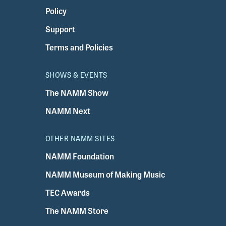
Policy
Support
Terms and Policies
SHOWS & EVENTS
The NAMM Show
NAMM Next
OTHER NAMM SITES
NAMM Foundation
NAMM Museum of Making Music
TEC Awards
The NAMM Store