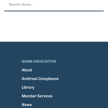
NAMM ASSOCIATION
About
Antitrust Compliance
Library
Member Services
News