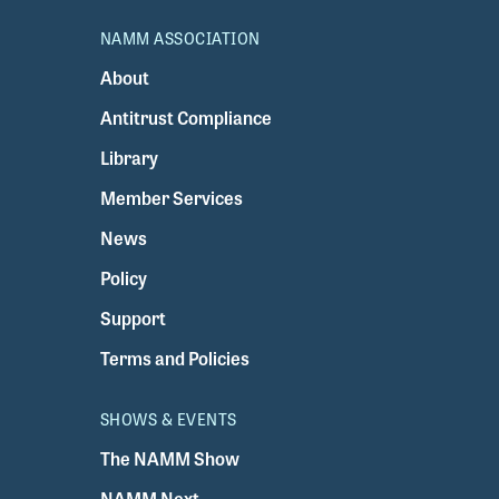
NAMM ASSOCIATION
About
Antitrust Compliance
Library
Member Services
News
Policy
Support
Terms and Policies
SHOWS & EVENTS
The NAMM Show
NAMM Next