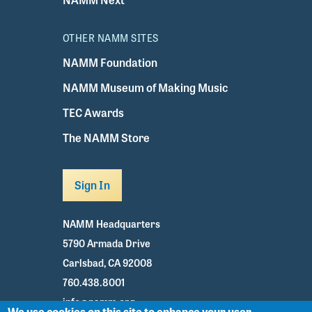
OTHER NAMM SITES
NAMM Foundation
NAMM Museum of Making Music
TEC Awards
The NAMM Store
Sign In
NAMM Headquarters
5790 Armada Drive
Carlsbad, CA 92008
760.438.8001
info@namm.org
We use cookies on this site to enhance your user