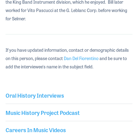
the King Band Instrument division, which he enjoyed. Bill later
worked for Vito Pascucci at the G. Leblanc Corp. before working
for Selmer.
If you have updated information, contact or demographic details
on this person, please contact
Dan Del Fiorentino
and be sure to
add the interviewee's name in the subject field.
Oral History Interviews
Music History Project Podcast
Careers In Music Videos