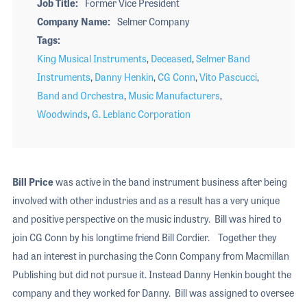
Job Title
Former Vice President
Company Name
Selmer Company
Tags
King Musical Instruments
,
Deceased
,
Selmer Band
Instruments
,
Danny Henkin
,
CG Conn
,
Vito Pascucci
,
Band and Orchestra
,
Music Manufacturers
,
Woodwinds
,
G. Leblanc Corporation
Bill Price
was active in the band instrument business after being
involved with other industries and as a result has a very unique
and positive perspective on the music industry. Bill was hired to
join CG Conn by his longtime friend Bill Cordier. Together they
had an interest in purchasing the Conn Company from Macmillan
Publishing but did not pursue it. Instead Danny Henkin bought the
company and they worked for Danny. Bill was assigned to oversee