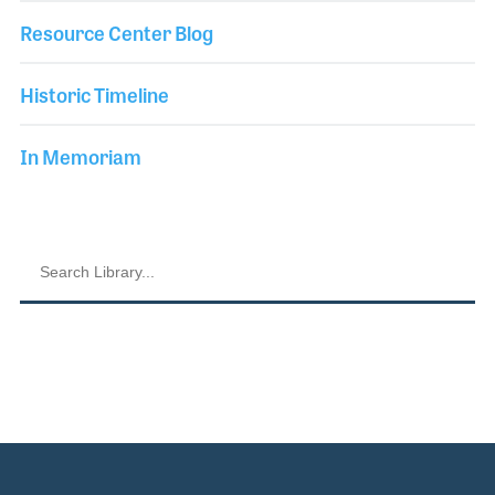
Resource Center Blog
Historic Timeline
In Memoriam