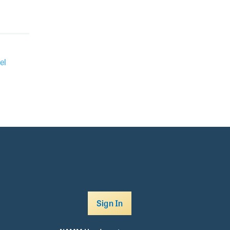
el
Sign In