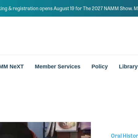
ing & registration opens August 19 for The 2027 NAMM Show. Ma
MM NeXT
Member Services
Policy
Library
Oral Histo