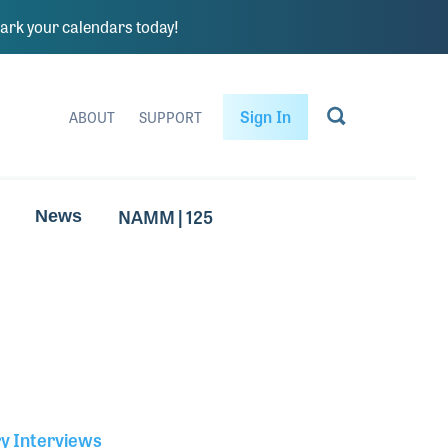
rk your calendars today!
Sign In
ABOUT
SUPPORT
NAMM | 125
News
ry Interviews