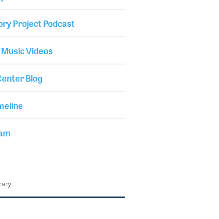
ory Project Podcast
 Music Videos
enter Blog
meline
iam