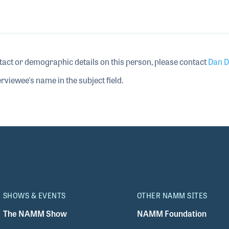
tact or demographic details on this person, please contact
Dan D
rviewee's name in the subject field.
SHOWS & EVENTS
OTHER NAMM SITES
The NAMM Show
NAMM Foundation