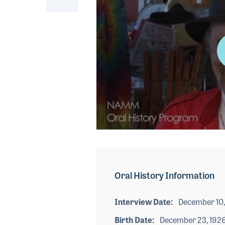
0
seconds
of
2
minutes,
Oral History Information
58
seconds
Volume
90%
Interview Date
December 10,
Birth Date
December 23, 192