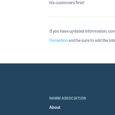
his customers first!
If you have updated information, con
Fiorentino
and be sure to add the inte
NAMM ASSOCIATION
About