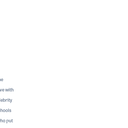
he
ve with
ebrity
chools
who put