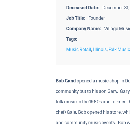
Deceased Date
December 31,
Job Title
Founder
Company Name
Village Musi
Tags
Music Retail
,
Illinois
,
Folk Music
Bob Gand
opened a music shop in Deer
community but to his son Gary. Gary w
folk music in the 1960s and formed t
chef) Gale. Bob opened his store, whi
and community music events. Bob was