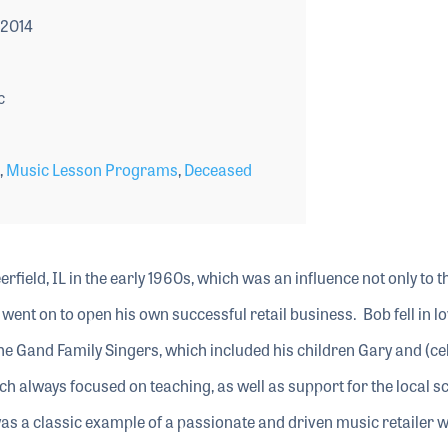
 2014
c
,
Music Lesson Programs
,
Deceased
field, IL in the early 1960s, which was an influence not only to t
ent on to open his own successful retail business. Bob fell in lo
he Gand Family Singers, which included his children Gary and (cel
ch always focused on teaching, as well as support for the local s
 a classic example of a passionate and driven music retailer 