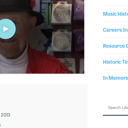
Music Hist
Careers In
Resource C
Historic Ti
In Memor
 2013
6