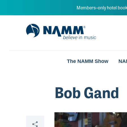
Skip to main content
Members–only hotel book
NAMM Home
The NAMM Show
NA
Bob Gand
Video
Share