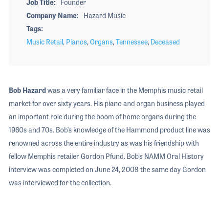
Job Title
Founder
Company Name
Hazard Music
Tags
Music Retail
,
Pianos
,
Organs
,
Tennessee
,
Deceased
Bob Hazard
was a very familiar face in the Memphis music retail
market for over sixty years. His piano and organ business played
an important role during the boom of home organs during the
1960s and 70s. Bob’s knowledge of the Hammond product line was
renowned across the entire industry as was his friendship with
fellow Memphis retailer Gordon Pfund. Bob’s NAMM Oral History
interview was completed on June 24, 2008 the same day Gordon
was interviewed for the collection.