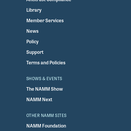
Library
Member Services
News
Policy
Support
Terms and Policies
SHOWS & EVENTS
The NAMM Show
NAMM Next
OTHER NAMM SITES
NAMM Foundation