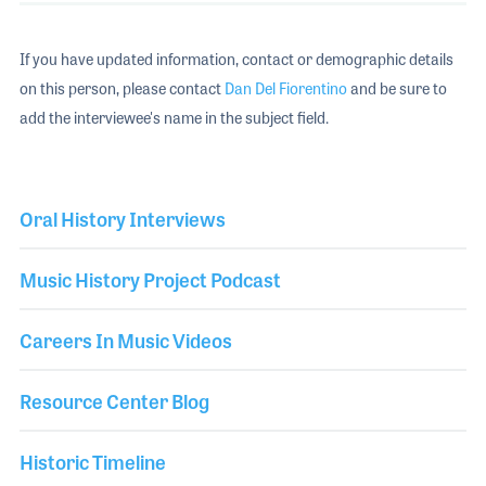
If you have updated information, contact or demographic details
on this person, please contact
Dan Del Fiorentino
and be sure to
add the interviewee's name in the subject field.
Oral History Interviews
Music History Project Podcast
Careers In Music Videos
Resource Center Blog
Historic Timeline