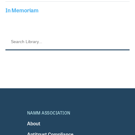
In Memoriam
NAMM ASSOCIATION
About
Antitrust Compliance