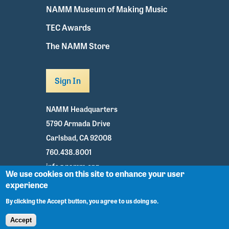
NAMM Museum of Making Music
TEC Awards
The NAMM Store
Sign In
NAMM Headquarters
5790 Armada Drive
Carlsbad, CA 92008
760.438.8001
info@namm.org
We use cookies on this site to enhance your user
experience
Youtube
TikTok
Facebook
Twitter
Instagram
By clicking the Accept button, you agree to us doing so.
Accept