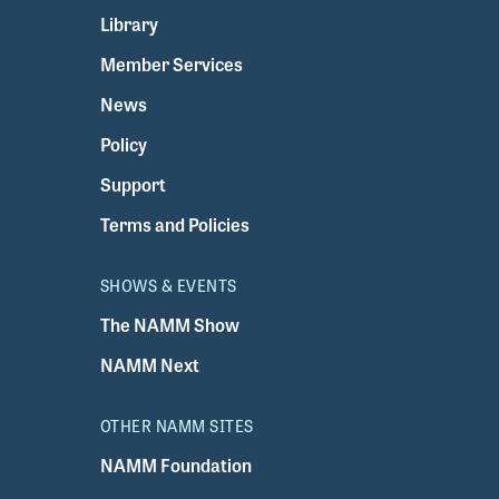
Library
Member Services
News
Policy
Support
Terms and Policies
SHOWS & EVENTS
The NAMM Show
NAMM Next
OTHER NAMM SITES
NAMM Foundation