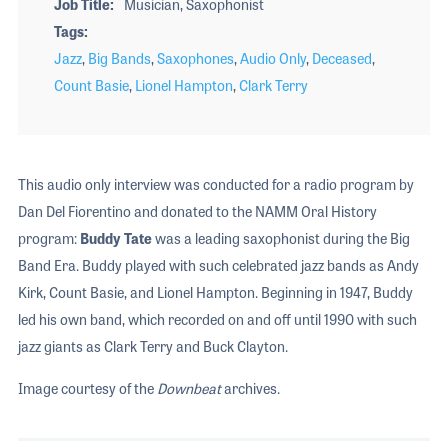
Job Title
Musician, Saxophonist
Tags
Jazz
,
Big Bands
,
Saxophones
,
Audio Only
,
Deceased
,
Count Basie
,
Lionel Hampton
,
Clark Terry
This audio only interview was conducted for a radio program by
Dan Del Fiorentino and donated to the NAMM Oral History
program:
Buddy Tate
was a leading saxophonist during the Big
Band Era. Buddy played with such celebrated jazz bands as Andy
Kirk, Count Basie, and Lionel Hampton. Beginning in 1947, Buddy
led his own band, which recorded on and off until 1990 with such
jazz giants as Clark Terry and Buck Clayton.
Image courtesy of the
Downbeat
archives.