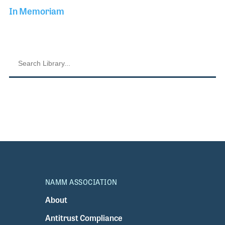
In Memoriam
NAMM ASSOCIATION
About
Antitrust Compliance