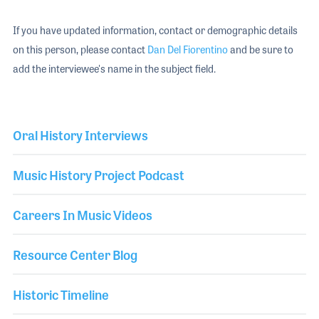
If you have updated information, contact or demographic details
on this person, please contact
Dan Del Fiorentino
and be sure to
add the interviewee's name in the subject field.
Oral History Interviews
Music History Project Podcast
Careers In Music Videos
Resource Center Blog
Historic Timeline