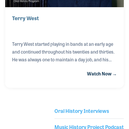
Terry West
Terry West started playing in bands at an early age
and continued throughout his twenties and thirties.
He was always one to maintain a day job, and his
many roles at an outdoor advertising company
Watch Now →
combined with his experience as a working
musician turned out to be the perfect training path
for his next job when he was hired to work for Pearl
Drums. Walt Johnson hired Terry in 1987 to run
Pearl's advertisement department. His roles soon
Oral History Interviews
grew into many other tasks, such as designing their
Library Secondary
NAMM Show booths and controlling all consumer
Music History Project Podcast