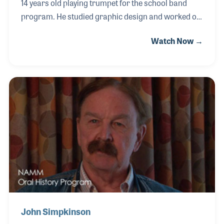
14 years old playing trumpet for the school band
program. He studied graphic design and worked on
the early computer desk top publishing programs
Watch Now →
for creating advertisements. In 1989, Steve began
working for Sam Ash Music. He worked closely with
Paul Ash, who was heading the company’s ads and
catalog efforts at the time. Since then, Steve has
expanded the scope of the company's marketing to
include Internet and social media ads as well as
printed catalogs.
John Simpkinson