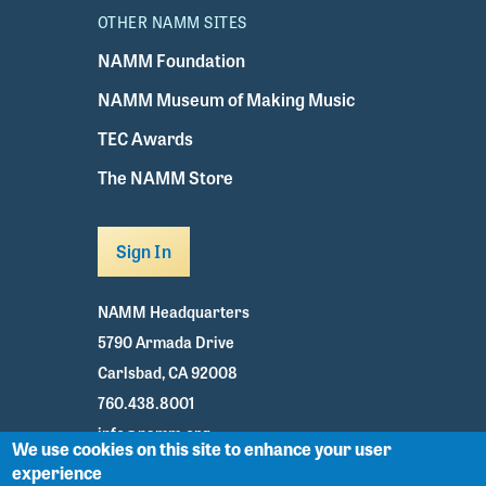
OTHER NAMM SITES
NAMM Foundation
NAMM Museum of Making Music
TEC Awards
The NAMM Store
Sign In
NAMM Headquarters
5790 Armada Drive
Carlsbad, CA 92008
760.438.8001
info@namm.org
We use cookies on this site to enhance your user
experience
Youtube
TikTok
Facebook
Twitter
Instagram