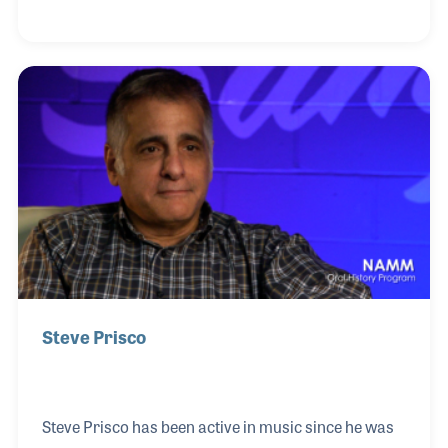
formed a small ad agency, which has become an
award winning firm. Yamaha was his first M.I.
account, where he first worked will Bill Schultz. Bill
later asked Joe to create ads for
Fender/Rogers/Rhodes. Shortly thereafter, Baldwin
pianos, Rico reeds, Remo drums, Gemeinhardt
flutes, Roland Corp., and Panasonic became clients
of t
Steve Prisco
Steve Prisco has been active in music since he was