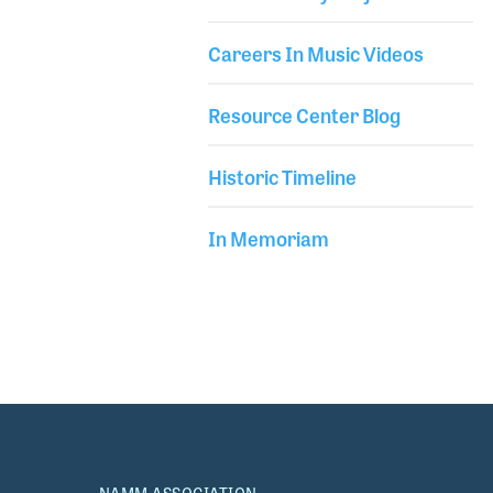
marketing. Terry became Vice President in 1992,
Careers In Music Videos
Resource Center Blog
Historic Timeline
In Memoriam