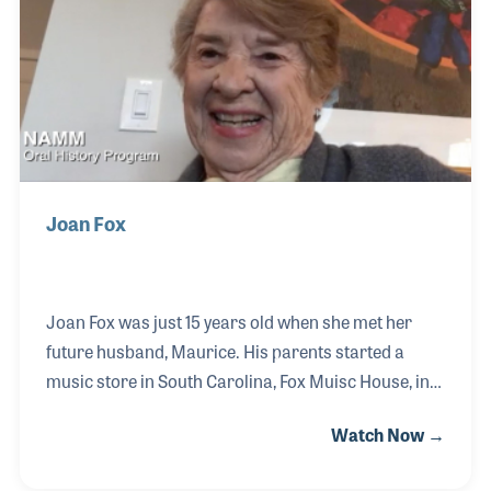
pursue his passion in the art world to this day.
Joan Fox
Joan Fox was just 15 years old when she met her
future husband, Maurice. His parents started a
music store in South Carolina, Fox Muisc House, in
which Joan would work for many years. She
Watch Now →
married Maurice in 1953 and become passionate
about their employees and customers, treating both