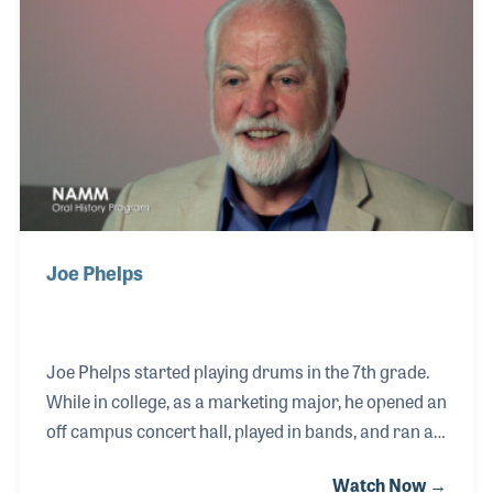
Joe Phelps
Joe Phelps started playing drums in the 7th grade.
While in college, as a marketing major, he opened an
off campus concert hall, played in bands, and ran a
recording studio for the music retailer, Ben Jack, in
Watch Now →
Arkansas. In 1975, he moved to Los Angeles and