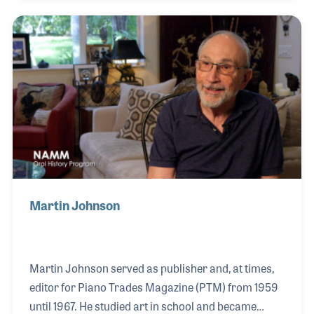
as members of her family. She loved the music
business and worked hard to build the store's
reputation for excellent customer service, utilizing
her background and talents in advertising. She even
recalled having live television ads in the 1950s set in
the store.
Martin Johnson
Martin Johnson served as publisher and, at times,
editor for Piano Trades Magazine (PTM) from 1959
until 1967. He studied art in school and became