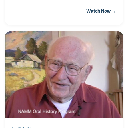
editor of the college newspaper, which gave him the
Watch Now →
idea of seeking a career that combined his two main
interests, art and writing. He joined the publishing
world in 1956 writing and taking photographs for
American Printer Magazine and Printing
Impressions before moving to Chicago to begin
working in the music industry. Martin attended each
of The NAMM Shows during his years at PTM and
took most, if not all, of the photographs the magaz