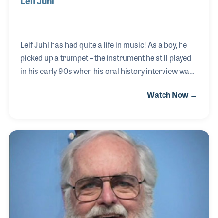
Leif Juhl
Leif Juhl has had quite a life in music! As a boy, he
picked up a trumpet – the instrument he still played
in his early 90s when his oral history interview was
completed at his Arizona home. Leif was the ad man
Watch Now →
for Selmer before forming the Juhl Ad Agency in
Elkhart, Indiana. Over the years, he worked for
many instrument companies and even helped
design some accessories such as a special trumpet
case with a hidden compartment. His first NAMM
Oral History interview was completed on May 4,
2003.