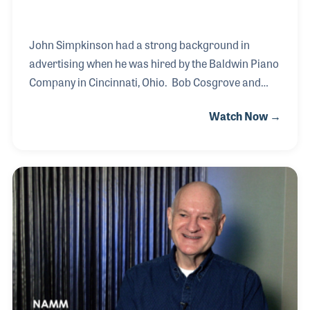
John Simpkinson had a strong background in
advertising when he was hired by the Baldwin Piano
Company in Cincinnati, Ohio. Bob Cosgrove and
James Mixter hired John for company and product
Watch Now →
branding. John worked closely with the dealers and
district managers to communicate promotional
ideas and ways to bring traffic to their stores. In the
days before the Internet, John created and mailed
newsletters to the Baldwin dealers that provided
regular information and tools for advertising the
product within the dealer’s store and community.