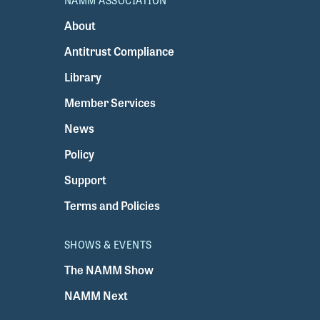
NAMM ASSOCIATION
About
Antitrust Compliance
Library
Member Services
News
Policy
Support
Terms and Policies
SHOWS & EVENTS
The NAMM Show
NAMM Next