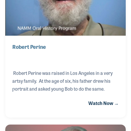
Robert Perine
Robert Perine was raised in Los Angeles in a very
artsy family. At the age of six, his father drew his
portrait and asked young Bob to do the same.
Watch Now →