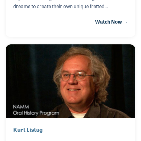
dreams to create their own unique fretted
instruments. While Taylor Guitars was being
Watch Now →
established, Greg and his wife Janet worked long
and hard to build up the Deering Banjo Company. As
the company reached success within the industry
Greg became a well-respected expert on the history
of the banjo and the development of the instrument
over the years.
Kurt Listug