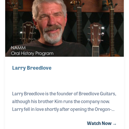
from the banjo to the guitar. Today, the Breedlove
Guitar Company is known for their range of
professional products.
Larry Breedlove
Larry Breedlove is the founder of Breedlove Guitars,
although his brother Kim runs the company now.
Larry fell in love shortly after opening the Oregon-
based guitar company and moved to his native San
Watch Now →
Diego to be close to his sweetheart. It was in San