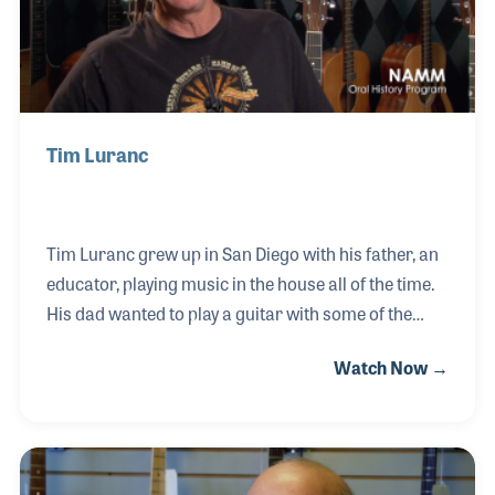
Tim Luranc
Tim Luranc grew up in San Diego with his father, an
educator, playing music in the house all of the time.
His dad wanted to play a guitar with some of the
popular music of the day, such as folk music. His
Watch Now →
dad didn't play the guitar as much as he had hoped
but young Tim took a liking to the instrument,
especially after buying a Beatles songbook. While in
college he began working in the guitar shop Sam
Radding ran called the American Dream Musical