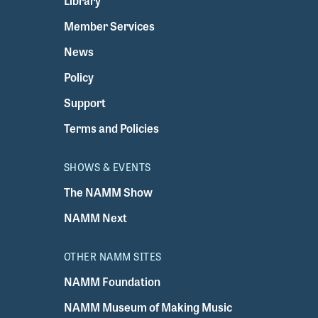
Library
Member Services
News
Policy
Support
Terms and Policies
SHOWS & EVENTS
The NAMM Show
NAMM Next
OTHER NAMM SITES
NAMM Foundation
NAMM Museum of Making Music