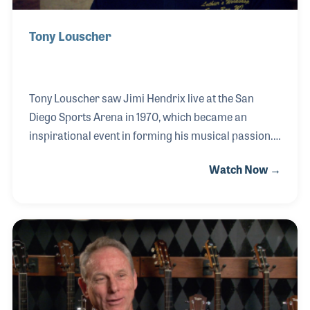
Tony Louscher
Tony Louscher saw Jimi Hendrix live at the San
Diego Sports Arena in 1970, which became an
inspirational event in forming his musical passion.
Just a few years later, Tony began working at the
Watch Now →
American Dream guitar shop where he met Greg
Deering, Bob Taylor and his lifelong friend Kurt
Listug. He developed skills regarding vintage guitar
repairs and was among a small group of employees
on hand for the very first day of Taylor Guitars. Tony
continued his love of guitar building and in 2009
opened his own shop. It should come as no surprise
that Luthier's Workshop is authorized to r