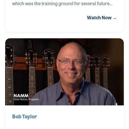
which was the training ground for several future
iconic luthiers including Bob Taylor, Kurt Listug and
Watch Now →
Greg Deering! Sam’s brother opened a small retail
store in San Diego in the mid 1960s and soon Sam
had the idea of opening a woodshop to hire builders
to make instruments his brother could then sell.
The shop proved to be the place luthiers hung out
and learned their craft. Sam later sold the shop to
Kurt and Bob who would later change the name to
Taylor Guitar. Greg left to form his own c
Bob Taylor