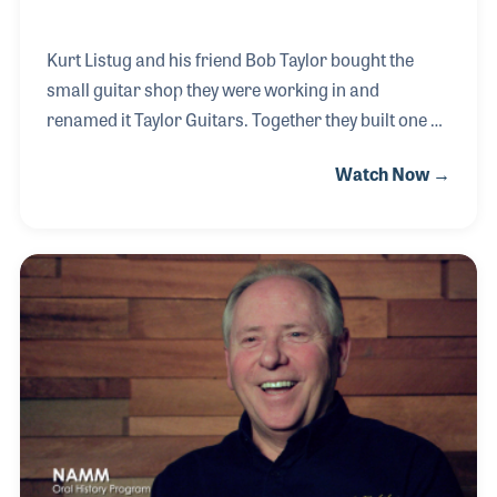
Kurt Listug and his friend Bob Taylor bought the
small guitar shop they were working in and
renamed it Taylor Guitars. Together they built one of
the fastest growing companies in the music industry
Watch Now →
in the latter part of the 20th Century and worked to
create innovative products that would bring loyalty
from both customers and dealers who enjoy being
connected with Taylor Guitars. Kurt has also served
the industry as a board member of NAMM from
2008-2011.