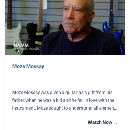
Instrumental Manufacturing. Tim got to know Bob
Taylor while working in the shop and was later hired
when Bob ventured off to create
Moze Mossay
Moze Mossay was given a guitar as a gift from his
father when he was a kid and he fell in love with the
instrument. Moze sought to understand all elements
of the guitar and soon found himself taking the
Watch Now →
instrument apart and putting it back together. Over