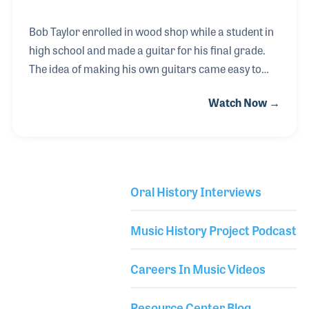
Bob Taylor enrolled in wood shop while a student in
high school and made a guitar for his final grade.
The idea of making his own guitars came easy to
Bob and he set out to create his own style of guitars.
Watch Now →
Many of his friends told him he could not compete
with long standing companies, but Bob focused on
what he wanted to build and he built it. The Taylor
Guitar Company has become one of the leaders in
guitar innovation, especially as it relates to the neck
Oral History Interviews
assembly that Bob created over the years. Bob has
Library Secondary
been a strong advocate for music education and
Music History Project Podcast
has offered many instrument d
Careers In Music Videos
Resource Center Blog