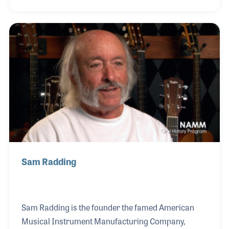
the years, he studied the many instruments he
repaired to learn what made each make and model
unique in feel and sound. American Dream, a guitar
shop in San Diego, hired Moze in the early 1970s. In
1973, he opened his own repair shop, which has
grown into a retail store, Moze Guitars in Spring
Valley, California. To this day, Moze
Sam Radding
Sam Radding is the founder the famed American
Musical Instrument Manufacturing Company,