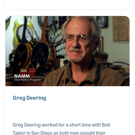
Diego that Larry reconnected with his dear friend
Bob Taylor and began working for the Taylor Guitar
Company. Larry helped design many of the early
models of the Taylor guitar lines as well as creating
and working to improve the operations of the in-lay
and other elements of the production of the
instruments. He often said he fel
Greg Deering
Greg Deering worked for a short time with Bob
Taylor in San Diego as both men sought their