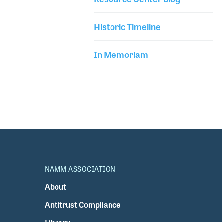
Historic Timeline
In Memoriam
NAMM ASSOCIATION
About
Antitrust Compliance