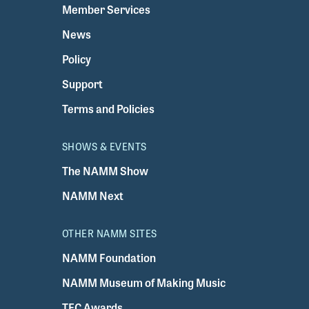
Member Services
News
Policy
Support
Terms and Policies
SHOWS & EVENTS
The NAMM Show
NAMM Next
OTHER NAMM SITES
NAMM Foundation
NAMM Museum of Making Music
TEC Awards