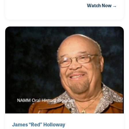
Watch Now →
Crosby hit record "Big Noise From Winnetka." The
song featured bass slaps and even the drummer
playing his sticks on Bob's bass strings. The novelty
of the song and the creative use of the instruments
helped establish the song as a standard in music
classes around the world. Bob also wrote another
classic jazz tune called "What's New?". Bob played
and arranged for Ella Fitzgerald (most no
James “Red” Holloway