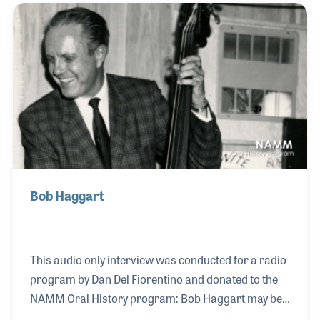
career in the Southern California jazz scene. He was
very humble about his significant role in racially
integrating the San Diego chapter of the musicians
union, stating that he would only join the board if
they no longer separated black mus
Bob Haggart
This audio only interview was conducted for a radio
program by Dan Del Fiorentino and donated to the
NAMM Oral History program: Bob Haggart may be
best known for his crazy bass playing on the Bob