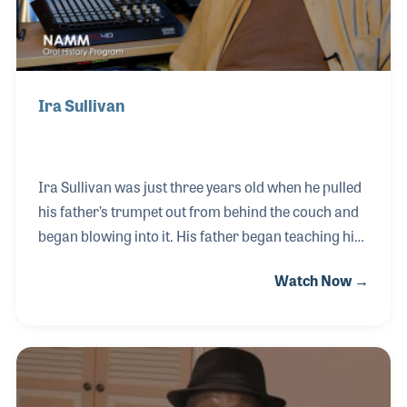
Ira Sullivan
Ira Sullivan was just three years old when he pulled
his father’s trumpet out from behind the couch and
began blowing into it. His father began teaching him
how to play and by the time little Ira was five, he was
Watch Now →
playing in his grandmother’s church. His first
professional gig came when he was only 12! Living in
Chicago gave Ira many wonderful opportunities and
the timing was perfect when his career took off as
the Bebop era was in full swing. Ira performed with