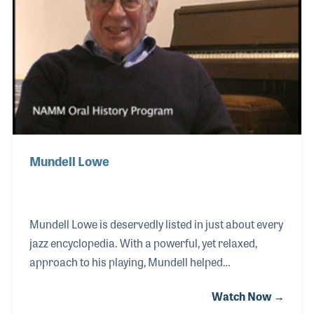
Town.” Myno is proud of her career in the music
industry, the accomplishm
Mundell Lowe
Mundell Lowe is deservedly listed in just about every
jazz encyclopedia. With a powerful, yet relaxed,
approach to his playing, Mundell helped
revolutionize the jazz guitar sound in bebop and
Watch Now →
modern jazz. Pioneering the concept of playing solo