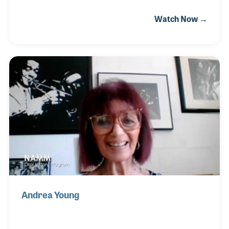
noted jazz trombonist who performed and recorded
Watch Now →
with the likes of Jimmie Lunceford, Louis
Armstrong, and Billie Holiday. While playing with the
Jimmie Lunceford Orchestra for 6 years, Trummy
also occasionally sang on the band’s 1937 hit record
“Margie.” It was while touring with Lunceford that
Trummy befriended the arranger, Sy Oliver. The two
men co-wrote another hit for the band, “T’ain’t What
You Do (It’s the Way That You Do It).
Andrea Young