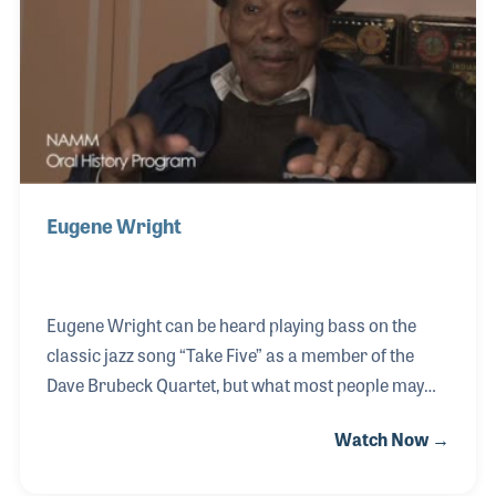
such jazz icons as Billie Holiday, Charlie Parker,
Dizzy Gillespie, Art Blakey and Philly Joe Jones (to
just name a few)!
Eugene Wright
Eugene Wright can be heard playing bass on the
classic jazz song “Take Five” as a member of the
Dave Brubeck Quartet, but what most people may
not know is that Eugene fronted his own band for
Watch Now →
years before joining Dave. Eugene was the leader of
the Dukes of Swing and enjoyed a remarkable