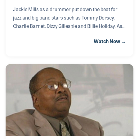
Jackie Mills as a drummer put down the beat for
jazz and big band stars such as Tommy Dorsey,
Charlie Barnet, Dizzy Gillespie and Billie Holiday. As a
record producer, he played a critical role in the
Watch Now →
careers of Janis Joplin, Irene Kral and Bobby
Sherman. As the co-founder of Choreo Records
(later known as Ava Records) he worked with
Tommy Wolf to create a music publishing company
(Choreo Music) that provided a wide range of songs
by several key songwriters for over 40 years. As a
songwriter, he gave songs to cartoon and other
children’s programs including three classic songs
for