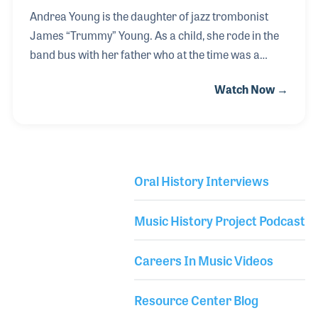
Andrea Young is the daughter of jazz trombonist
James “Trummy” Young. As a child, she rode in the
band bus with her father who at the time was a
member of Louie Armstrong’s All Stars. As the
Watch Now →
group toured, Andrea met many musical icons and
referred to many of the legendary performers that
she knew as her uncles. In the 1970s she began
singing with her father, who was also a noted
songwriter who penned “Tain’t What You Do (It’s the
Oral History Interviews
Way That You Do It)” and “Trav’lin’ Light” which he
Library Secondary
co-wrote with Johnny Mercer and Jimmy Mundy.
Music History Project Podcast
Careers In Music Videos
Resource Center Blog