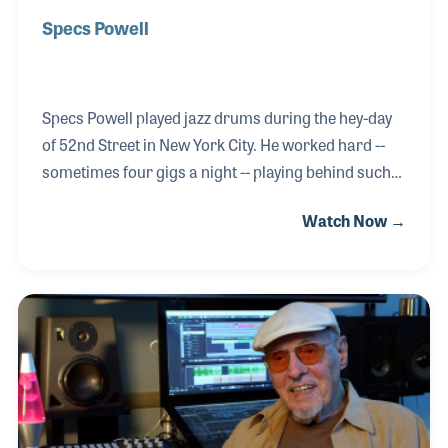
Specs Powell
Specs Powell played jazz drums during the hey-day
of 52nd Street in New York City. He worked hard --
sometimes four gigs a night -- playing behind such
legends as Billie Holiday, John Kirby and Red Norvo.
Watch Now →
Specs was active in the V-Disc recordings to boost
the troops’ morale during World War II and became
the first black musician hired by a network
orchestra, CBS back in 1943. He made the transition
with the orchestra from radio to television, playing
in the pit for the long running Ed Sullivan Show.