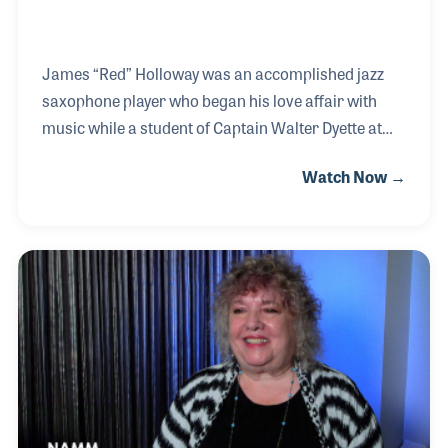
James “Red” Holloway was an accomplished jazz
saxophone player who began his love affair with
music while a student of Captain Walter Dyette at
DuSable High School in Chicago back in 1942. In his
Watch Now →
interview, he recalled his first paying gig at 16 with
the band of Gene Wright, who later went on to
become a member of the Dave Brubeck Quartet.
Red’s engaging personality made him a favored side
man with jazz players as well as a lengthy list of
blues musicians from Willie Dixon and Muddy
Waters to Chuck Berry and B.B. King. Red can be
heard on many recordings including those with sing