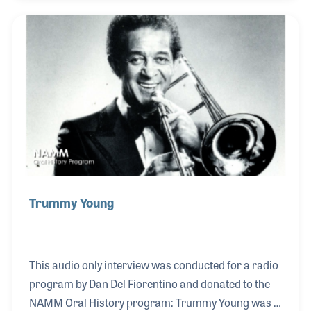
career in music, which spanned over 60 years both
in the studio and on the road. Among the other
musicians he performed with were Count Basie,
Buddy DeFranco, Billie Holiday and Cal Tjader when
he worked alongside drummer Al Torre. He was 97
when he passed away in December 2020.
Trummy Young
This audio only interview was conducted for a radio
program by Dan Del Fiorentino and donated to the
NAMM Oral History program: Trummy Young was a