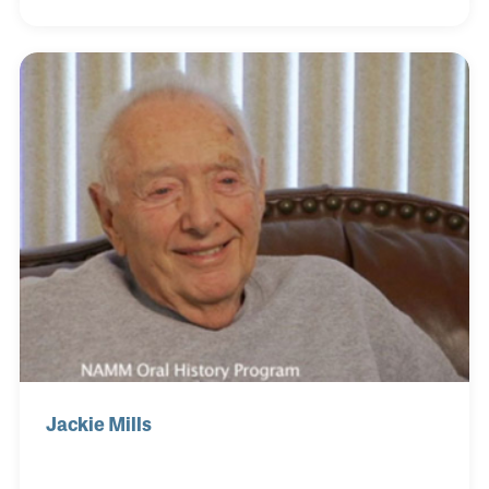
on the instrument rather then using the guitar
merely in the rhythm section, Mundell became one
of jazz guitar’s greatest stars. As a guitar collector,
Mundell learned much about instrument set-ups
and the techniques of many players, especially
Charlie Christian, simply by studying their
instruments. He passed away on December 2, 2017
at the
Jackie Mills