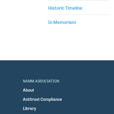
Historic Timeline
In Memoriam
NAMM ASSOCIATION
About
Antitrust Compliance
Library