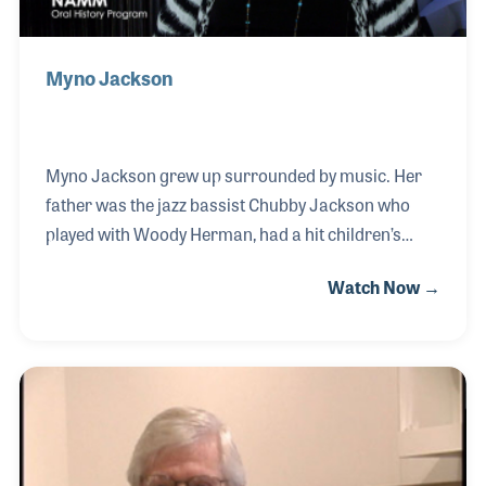
Myno Jackson
Myno Jackson grew up surrounded by music. Her
father was the jazz bassist Chubby Jackson who
played with Woody Herman, had a hit children’s
television program, and toured with Louie
Watch Now →
Armstrong. Her brother was the drummer Duffy
Jackson who played with Sammy Davis Jr and
Count Basie. She too had a career in the music
industry working for several record labels as well
as the William Morris Agency. Let’s not forget about
her singing career, which includes performing
backup for Paul Jabara on “This Girl's Back in