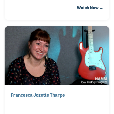
1969 by Matthew Schwartzman and later sold the
Watch Now →
store to the Cooks. It was Matthew who named the
store after two different songs called “Candyman.”
Blues musicians, the Reverend Gary Davis and
Mississippi John Hurt, both wrote their own songs
about a man who comes to town to supply the needs
of the community. Picking up on the concept, Chelsie
has used her marketing and Social Media skills to
convey the message that Candyman Strings
Francesca Jozette Tharpe