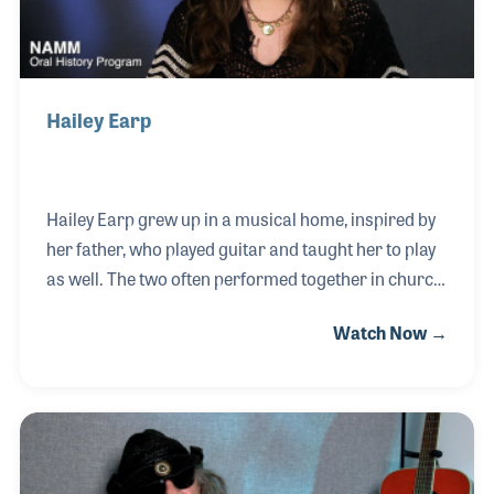
Hailey Earp
Hailey Earp grew up in a musical home, inspired by
her father, who played guitar and taught her to play
as well. The two often performed together in church,
and he even introduced her to the music of Pink
Watch Now →
Floyd. Hailey always loved singing, and learning to
play guitar deepened her personal expression
through music. In 2015, she joined Guitar Center,
later moving to Chicago to manage a local branch.
She went on to lead customer service at Reverb
before joining Candyman Strings & Things in Santa