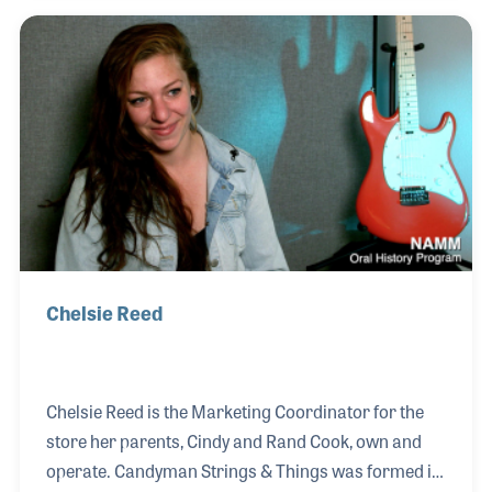
and tuba in high school and bass in his school’s
stage band. He later was hired as an assistant
engineer at a recording studio where he quickly
became in demand as a musician and arranger. As
a keyboardist, Jeff joined the Funk band Cameo in
1988 and has recorded and toured with the gr
Chelsie Reed
Chelsie Reed is the Marketing Coordinator for the
store her parents, Cindy and Rand Cook, own and
operate. Candyman Strings & Things was formed in