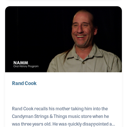
of life; from families to professional musicians, and
everyone in-between. The Candyman was presented
several NAMM Top 100 Dealer Awards including the
2014 Dealer of the Year. Along the way, Cindy has
also been involved with the guidance of NAMM,
serving on the NAMM Board of Directors.
Rand Cook
Rand Cook recalls his mother taking him into the
Candyman Strings & Things music store when he
was three years old. He was quickly disappointed at