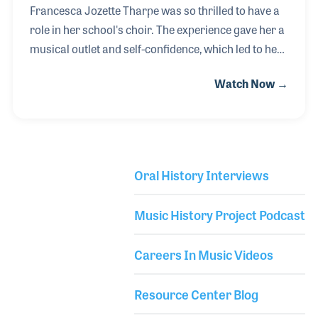
Francesca Jozette Tharpe was so thrilled to have a
role in her school's choir. The experience gave her a
musical outlet and self-confidence, which led to her
involvement with Musical Theater. She would later
Watch Now →
learn the guitar, began writing songs, and formed
her own band, Free Range Buddha. An important
element of her musical career has been the support
of the owners of Candyman Strings & Things, where
she had been the General Manager since 2017. The
Oral History Interviews
store’s owners, Cindy and Rand Cook take great
Library Secondary
pride in their employees and seek ways to help when
Music History Project Podcast
with their musical dreams, for
Careers In Music Videos
Resource Center Blog