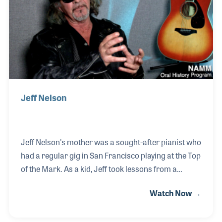
Fe, New Mexico, where she now serves as Chief
Operating Officer.
Jeff Nelson
Jeff Nelson's mother was a sought-after pianist who
had a regular gig in San Francisco playing at the Top
of the Mark. As a kid, Jeff took lessons from a
woman who had the best name for a piano teacher,
Watch Now →
Bea Sharp. Jeff always surrounded himself with
music. He played trumpet in grade school, trombone