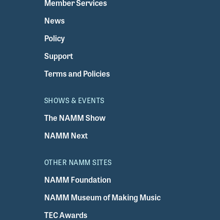
Member Services
News
Policy
Support
Terms and Policies
SHOWS & EVENTS
The NAMM Show
NAMM Next
OTHER NAMM SITES
NAMM Foundation
NAMM Museum of Making Music
TEC Awards