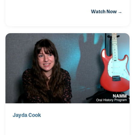
that young age that the store when he realized they
Watch Now →
did not have any candy. With his parents support
and playing the clarinet in school band, Rand
developed a love of music. When he was 21 years
old, he was back at the Candyman store this time as
an employee. Rand has been at the store ever since
that time. In 2008 he and his wife, Cindy, purchased
the store and have since expanded the depth of the
products and services offered to t
Jayda Cook