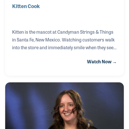
Kitten Cook
Kitten is the mascot at Candyman Strings & Things
in Santa Fe, New Mexico. Watching customers walk
into the store and immediately smile when they see
Kitten is a joy to witness. Her proud owner is Chelsie
Watch Now →
Reed, daughter of Cindy and Rand Cook, the owners
of Candyman. Chelsie is currently the Marketing
Coordinator for the store and at first thought, it was
odd to have a dog named Kitten, but there is no
denying, the name fits her perfectly. Kitten, a Lhasa
Apso who was born in 2012, loves roaming the store
to check on customers and coworkers and never
seems to have lost her pup