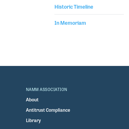
Historic Timeline
In Memoriam
NAMM ASSOCIATION
About
Antitrust Compliance
Library