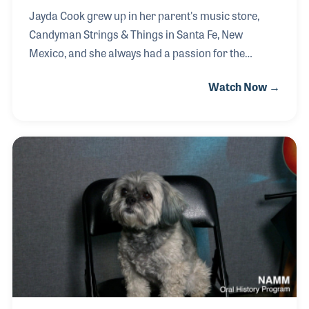
Jayda Cook grew up in her parent's music store,
Candyman Strings & Things in Santa Fe, New
Mexico, and she always had a passion for the
educational component of the business. Jayda took
Watch Now →
lessons as a child and had a wonderful experience
participating in the store’s Rock Camp program. She
then took an interest in assisting with the store’s
lesson programs, rising to become the Director of
Education. While managing the schedules for their
500-plus students and top-level teachers, Jayda has
witnessed firsthand the powerful effect music has in
the lives of others, just as it had al