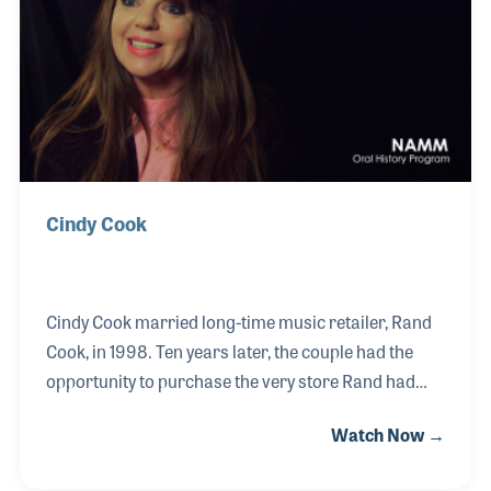
Vandross and Lou Rawles.
Cindy Cook
Cindy Cook married long-time music retailer, Rand
Cook, in 1998. Ten years later, the couple had the
opportunity to purchase the very store Rand had
worked in for nearly 20 years. Together, the couple
Watch Now →
transformed the store into a welcoming music hub
and education center serving people from all walks