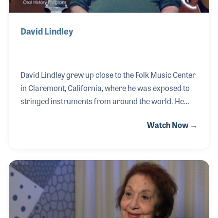
David Lindley
David Lindley grew up close to the Folk Music Center
in Claremont, California, where he was exposed to
stringed instruments from around the world. He
also worked for Berry Grassmuek Music in
Watch Now →
Pasadena, CA, which had a large selection of world
music recordings that he would take into their
listening booths and play during his free time. These
early experiences helped shape the foundation for
one of the most noted studio musicians and multi-
instrumentalists in recording history. David can be
heard on thousands of records including those with