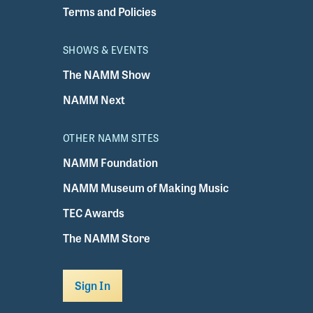
Terms and Policies
SHOWS & EVENTS
The NAMM Show
NAMM Next
OTHER NAMM SITES
NAMM Foundation
NAMM Museum of Making Music
TEC Awards
The NAMM Store
Sign In