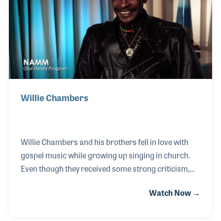
up an instrument, like a cowbell, and just play!
Willie Chambers
Willie Chambers and his brothers fell in love with
gospel music while growing up singing in church.
Even though they received some strong criticism,
they expanded the places where church music was
Watch Now →
heard, including night clubs and bars in the late
1950s and early 1960s. With the support of Pete