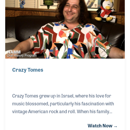
own publicity office, Contemporary Public Relations
in the early 1960s and worked with such artists as
Cream, The Bee Gees, The Turtles, Three Dog Night
and several others.
Crazy Tomes
Crazy Tomes grew up in Israel, where his love for
music blossomed, particularly his fascination with
vintage American rock and roll. When his family
moved to the United States at age 14, they attended
Watch Now →
an electrifying oldies rock show featuring the