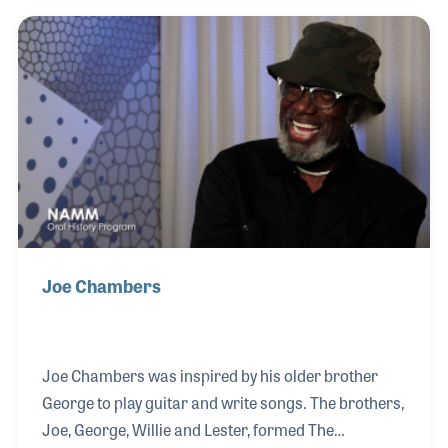
Seeger, the Chambers Brothers branched into folk
music and later into rock and roll. They recorded
several albums and scored a 1968 hit with a
psychedelic soul anthem that ran 11 minutes called
“Time Has Come Today.” They pioneered folk rock
and played a vital role during the Civil Rights mo
Joe Chambers
Joe Chambers was inspired by his older brother
George to play guitar and write songs. The brothers,
Joe, George, Willie and Lester, formed The