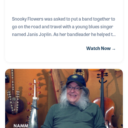
Snooky Flowers was asked to put a band together to
go on the road and travel with a young blues singer
named Janis Joplin. As her bandleader he helped to
prepare her for road performances. As her friend,
Watch Now →
he joined her on stage to dance during her
appearance at Woodstock. Snooky recorded with
his own band as well as with several performers
over the years and enjoyed every bit of it along the
way.