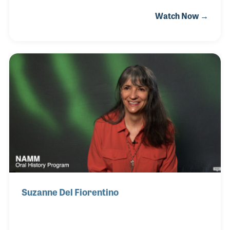
Chambers Brothers and began singing gospel
Watch Now →
music. They went on to perform in clubs, folk
festivals and large concert venues after adding
songs with rock, jazz and funk flavors. Joe and
Willie wrote the groups biggest hit, “Time Has Come
Today,” which has been featured on television
programs and in several movies. Joe wrote several
other songs, including “Call Me” and “Dinah” both of
which were also recorded by the group in the 1960s.
Suzanne Del Fiorentino