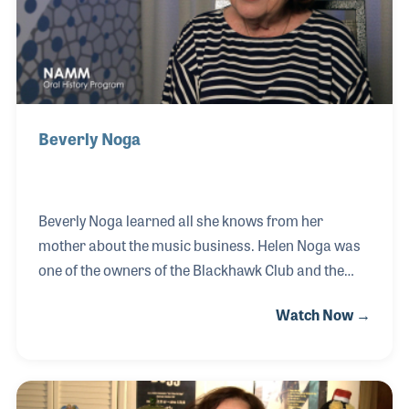
Bob Dylan, Jackson Browne, Linda Ronstadt,
Beverly Noga
Beverly Noga learned all she knows from her
mother about the music business. Helen Noga was
one of the owners of the Blackhawk Club and the
Downbeat Club in San Francisco, California, who
Watch Now →
later became the woman who discovered Johnny
Mathis and brought him to the height of his career.
Later, Beverly worked with them in publicity and
promotion. After Helen retired, Beverly formed her