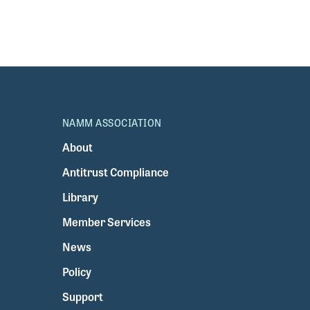
NAMM ASSOCIATION
About
Antitrust Compliance
Library
Member Services
News
Policy
Support