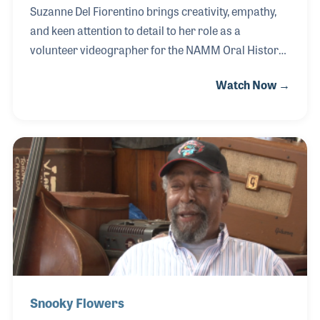
Suzanne Del Fiorentino brings creativity, empathy,
and keen attention to detail to her role as a
volunteer videographer for the NAMM Oral History
Program. Since 2016, she has recorded well over
Watch Now →
1,200 interviews, adding her own personal flair to
each by thoughtfully arranging backgrounds that
reflect the subject’s personality—often brightening
the frame and putting interviewees at ease. Her
passion for animals also plays a surprising and
effective role; asking about a pet dog or cat has a
way of calming nerves before the camera rolls.
Snooky Flowers