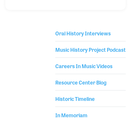
legendary Little Richard. During the concert,
Richard invited a few audience members onstage —
Tomes among them. When asked his name, he
replied “Tomes,” to which Richard shouted, “You are
Oral History Interviews
Crazy Tomes, wooooo!” — a nickname that stuck
Library Secondary
and defined his musical identity ever since.
Music History Project Podcast
Careers In Music Videos
Resource Center Blog
Historic Timeline
In Memoriam